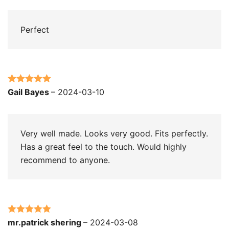
Perfect
Rated
5
out
Gail Bayes
–
2024-03-10
of 5
Very well made. Looks very good. Fits perfectly.
Has a great feel to the touch. Would highly
recommend to anyone.
Rated
5
out
mr.patrick shering
–
2024-03-08