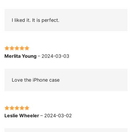
of 5
I liked it. It is perfect.
Rated
5
out
Merlita Young
–
2024-03-03
of 5
Love the iPhone case
Rated
5
out
Leslie Wheeler
–
2024-03-02
of 5