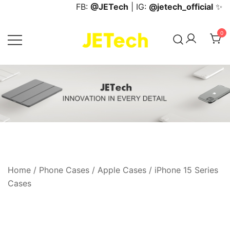
Skip
FB:
@JETech
| IG:
@jetech_official
✨
to
content
0
JETech Official Online Store
Home
/
Phone Cases
/
Apple Cases
/
iPhone 15 Series
Cases