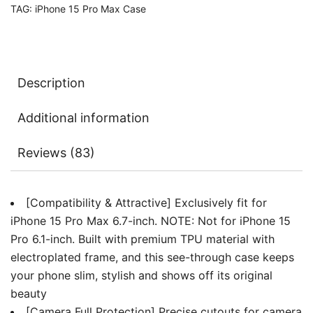
TAG:
iPhone 15 Pro Max Case
Full
Protection,
Compatible
with
Description
MagSafe
Wireless
Additional information
Charging,
Shockproof
Reviews (83)
Soft
TPU
Phone
[Compatibility & Attractive] Exclusively fit for
Cover
iPhone 15 Pro Max 6.7-inch. NOTE: Not for iPhone 15
quantity
Pro 6.1-inch. Built with premium TPU material with
electroplated frame, and this see-through case keeps
your phone slim, stylish and shows off its original
beauty
[Camera Full Protection] Precise cutouts for camera