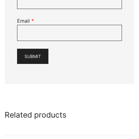
Email
*
Related products