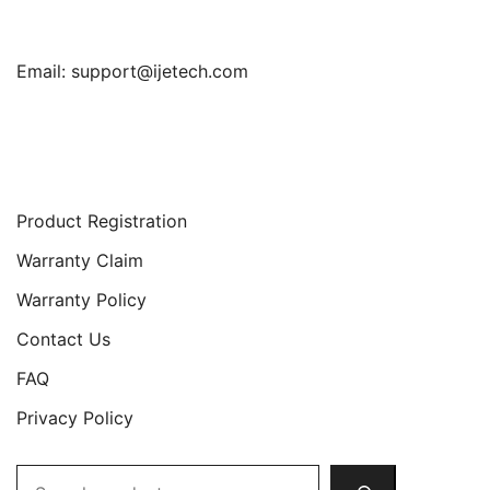
Email:
support@ijetech.com
Support
Product Registration
Warranty Claim
Warranty Policy
Contact Us
FAQ
Privacy Policy
Search