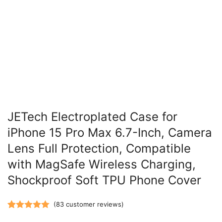
JETech Electroplated Case for
iPhone 15 Pro Max 6.7-Inch, Camera
Lens Full Protection, Compatible
with MagSafe Wireless Charging,
Shockproof Soft TPU Phone Cover
(
83
customer reviews)
Rated
83
5.00