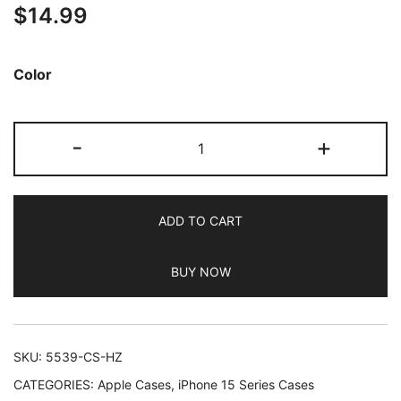
$
14.99
out of 5
based on
customer
Color
ratings
JETech
-
+
Electroplated
Case
for
ADD TO CART
iPhone
15
BUY NOW
Pro
Max
6.7-
Inch,
SKU:
5539-CS-HZ
Camera
CATEGORIES:
Apple Cases
,
iPhone 15 Series Cases
Lens