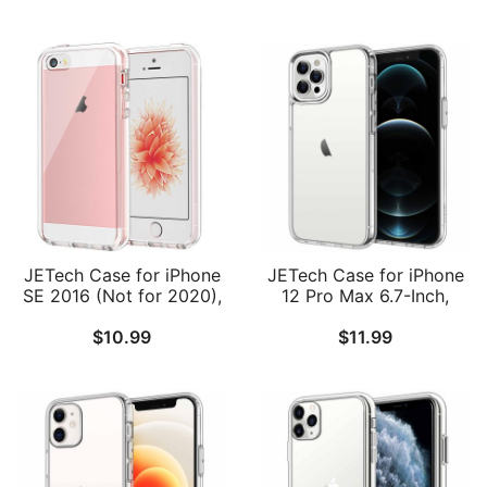
JETech Case for iPhone
JETech Case for iPhone
SE 2016 (Not for 2020),
12 Pro Max 6.7-Inch,
iPhone 5s and iPhone 5,
Non-Yellowing
$
10.99
$
11.99
Non-Yellowing
Shockproof Phone
Shockproof Phone
Bumper Cover, Anti-
Bumper Cover, Anti-
Scratch Clear Back
Scratch Clear Back