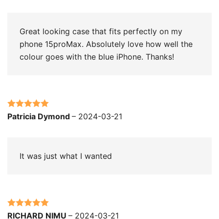
of 5
Great looking case that fits perfectly on my
phone 15proMax. Absolutely love how well the
colour goes with the blue iPhone. Thanks!
Rated
5
out
Patricia Dymond
–
2024-03-21
of 5
It was just what I wanted
Rated
5
out
RICHARD NIMU
–
2024-03-21