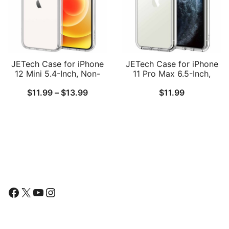
JETech Case for iPhone
JETech Case for iPhone
12 Mini 5.4-Inch, Non-
11 Pro Max 6.5-Inch,
Yellowing Shockproof
Non-Yellowing
Price
$
11.99
–
$
13.99
$
11.99
Phone Bumper Cover,
Shockproof Phone
Anti-Scratch Clear Back
Bumper Cover, Anti-
range:
Scratch Clear Back
$11.99
through
$13.99
Follow Us
Facebook
X
YouTube
Instagram
Find Us