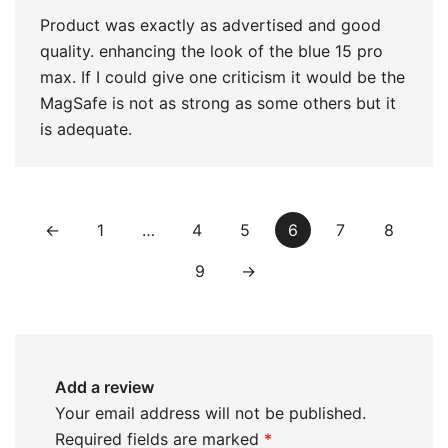
Product was exactly as advertised and good
quality. enhancing the look of the blue 15 pro
max. If I could give one criticism it would be the
MagSafe is not as strong as some others but it
is adequate.
←
1
…
4
5
6
7
8
9
→
Add a review
Your email address will not be published.
Required fields are marked
*