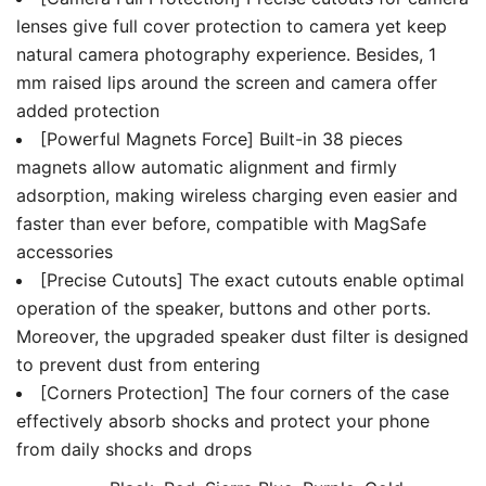
lenses give full cover protection to camera yet keep
natural camera photography experience. Besides, 1
mm raised lips around the screen and camera offer
added protection
[Powerful Magnets Force] Built-in 38 pieces
magnets allow automatic alignment and firmly
adsorption, making wireless charging even easier and
faster than ever before, compatible with MagSafe
accessories
[Precise Cutouts] The exact cutouts enable optimal
operation of the speaker, buttons and other ports.
Moreover, the upgraded speaker dust filter is designed
to prevent dust from entering
[Corners Protection] The four corners of the case
effectively absorb shocks and protect your phone
from daily shocks and drops