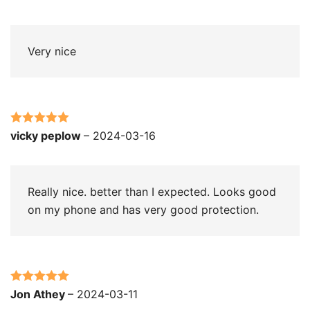
of 5
Very nice
Rated
5
out
vicky peplow
–
2024-03-16
of 5
Really nice. better than I expected. Looks good
on my phone and has very good protection.
Rated
5
out
Jon Athey
–
2024-03-11
of 5