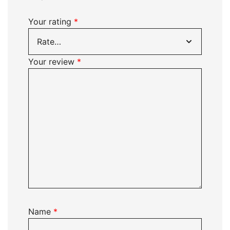
Your rating
*
Your review
*
Name
*