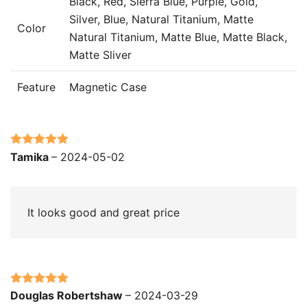
Black, Red, Sierra Blue, Purple, Gold,
Silver, Blue, Natural Titanium, Matte
Color
Natural Titanium, Matte Blue, Matte Black,
Matte Sliver
Feature
Magnetic Case
Rated
5
out
Tamika
–
2024-05-02
of 5
It looks good and great price
Rated
5
out
Douglas Robertshaw
–
2024-03-29