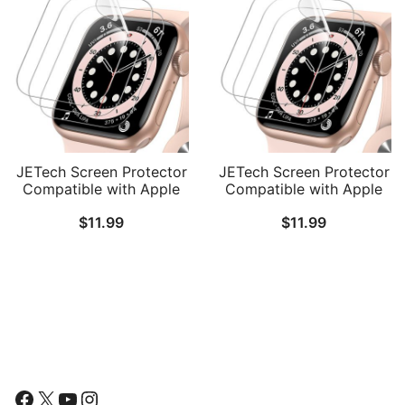
JETech Screen Protector
JETech Screen Protector
Compatible with Apple
Compatible with Apple
Watch SE 3/2/1
Watch SE 3/2/1
$
11.99
$
11.99
(2025/2022/2020) /
(2025/2022/2020) /
Series 6 5 4 44mm, TPU
Series 6 5 4 40mm, TPU
HD Clear Full Coverage
HD Clear Full Coverage
Film, 3-Pack
Film, 3-Pack
Follow Us
Facebook
X
YouTube
Instagram