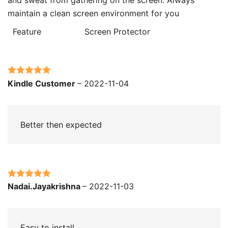
maintain a clean screen environment for you
Feature
Screen Protector
Rated
5
out
Kindle Customer
–
2022-11-04
of 5
Better then expected
Rated
5
out
Nadai.Jayakrishna
–
2022-11-03
of 5
Easy to install