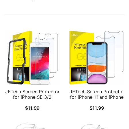
JETech Screen Protector
JETech Screen Protector
for iPhone SE 3/2
for iPhone 11 and iPhone
(2022/2020 Edition),
XR 6.1-Inch, Tempered
$
11.99
$
11.99
iPhone 8/7/6s/6, 4.7-Inch,
Glass Film, 2-Pack
Tempered Glass Film
with Easy-Installation
Tool, 2-Pack