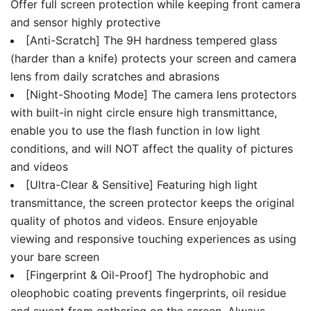
Offer full screen protection while keeping front camera
and sensor highly protective
[Anti-Scratch] The 9H hardness tempered glass
(harder than a knife) protects your screen and camera
lens from daily scratches and abrasions
[Night-Shooting Mode] The camera lens protectors
with built-in night circle ensure high transmittance,
enable you to use the flash function in low light
conditions, and will NOT affect the quality of pictures
and videos
[Ultra-Clear & Sensitive] Featuring high light
transmittance, the screen protector keeps the original
quality of photos and videos. Ensure enjoyable
viewing and responsive touching experiences as using
your bare screen
[Fingerprint & Oil-Proof] The hydrophobic and
oleophobic coating prevents fingerprints, oil residue
and sweat from gathering on the screen. Always