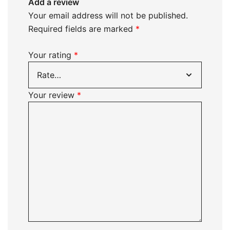
Add a review
Your email address will not be published.
Required fields are marked
*
Your rating
*
Your review
*