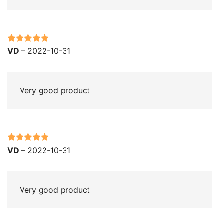
Rated
5
out
VD
–
2022-10-31
of 5
Very good product
Rated
5
out
VD
–
2022-10-31
of 5
Very good product