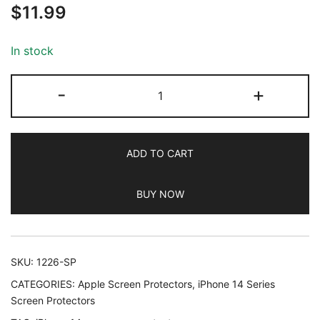
$
11.99
out of 5
based on
customer
In stock
ratings
JETech
-
+
Full
Coverage
Screen
ADD TO CART
Protector
for
BUY NOW
iPhone
14
Pro
6.1-
SKU:
1226-SP
Inch
CATEGORIES:
Apple Screen Protectors
,
iPhone 14 Series
with
Screen Protectors
Camera