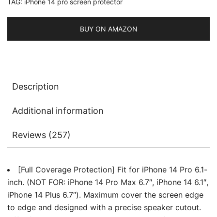
TAG:
iPhone 14 pro screen protector
Lens
Protector,
Tempered
BUY ON AMAZON
Glass
Film,
HD
Clear,
Description
2-
Pack
Additional information
Each
quantity
Reviews (257)
[Full Coverage Protection] Fit for iPhone 14 Pro 6.1-
inch. (NOT FOR: iPhone 14 Pro Max 6.7″, iPhone 14 6.1″,
iPhone 14 Plus 6.7″). Maximum cover the screen edge
to edge and designed with a precise speaker cutout.