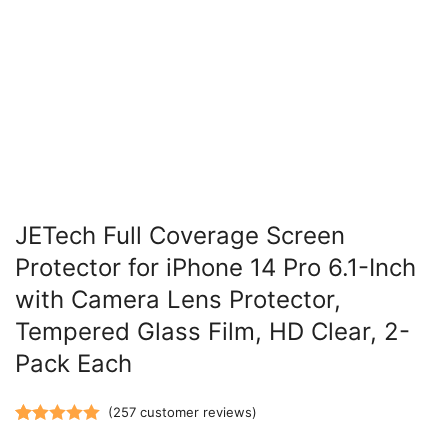
JETech Full Coverage Screen
Protector for iPhone 14 Pro 6.1-Inch
with Camera Lens Protector,
Tempered Glass Film, HD Clear, 2-
Pack Each
(
257
customer reviews)
Rated
257
5.00