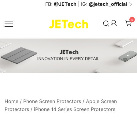
Skip
FB:
@JETech
| IG:
@jetech_official
✨
to
content
0
JETech Official Online Store
Home
/
Phone Screen Protectors
/
Apple Screen
Protectors
/
iPhone 14 Series Screen Protectors