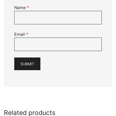
Name
*
Email
*
Related products