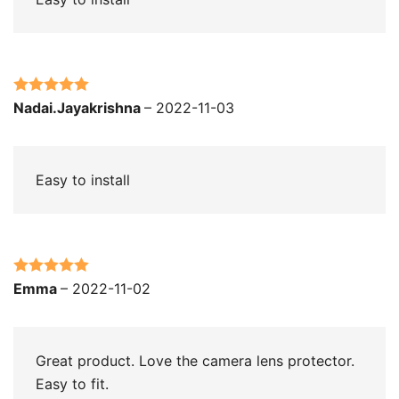
Rated
5
out
Nadai.Jayakrishna
–
2022-11-03
of 5
Easy to install
Rated
5
out
Emma
–
2022-11-02
of 5
Great product. Love the camera lens protector.
Easy to fit.