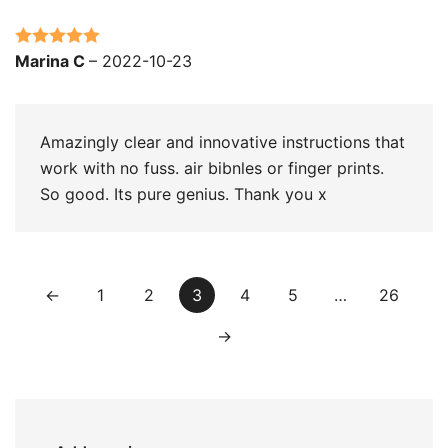
Rated
5
out
Marina C
–
2022-10-23
of 5
Amazingly clear and innovative instructions that
work with no fuss. air bibnles or finger prints.
So good. Its pure genius. Thank you x
←
1
2
3
4
5
…
26
→