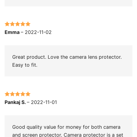
Rated
5
out
Emma
–
2022-11-02
of 5
Great product. Love the camera lens protector.
Easy to fit.
Rated
5
out
Pankaj S.
–
2022-11-01
of 5
Good quality value for money for both camera
and screen protector. Camera protector is a set