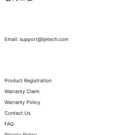
Find Us
Email:
support@ijetech.com
Support
Product Registration
Warranty Claim
Warranty Policy
Contact Us
FAQ
Privacy Policy