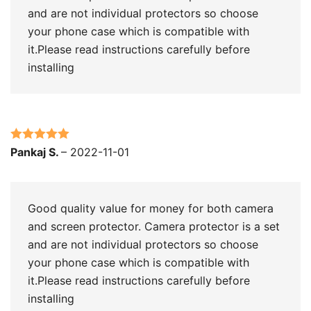
and are not individual protectors so choose
your phone case which is compatible with
it.Please read instructions carefully before
installing
Rated
5
out
Pankaj S.
–
2022-11-01
of 5
Good quality value for money for both camera
and screen protector. Camera protector is a set
and are not individual protectors so choose
your phone case which is compatible with
it.Please read instructions carefully before
installing