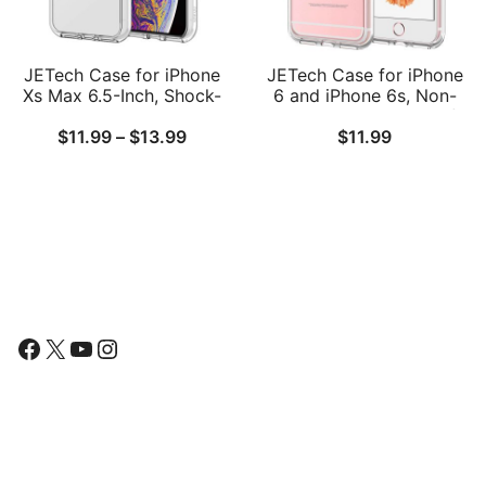
JETech Case for iPhone
JETech Case for iPhone
Xs Max 6.5-Inch, Shock-
6 and iPhone 6s, Non-
Absorption Bumper
Yellowing Shockproof
Price
$
11.99
–
$
13.99
$
11.99
Cover
Phone Bumper Cover,
Anti-Scratch Clear Back
range:
$11.99
through
$13.99
Follow Us
Facebook
X
YouTube
Instagram
Find Us