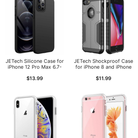
JETech Silicone Case for
JETech Shockproof Case
iPhone 12 Pro Max 6.7-
for iPhone 8 and iPhone
Inch, Silky-Soft Touch
7, Dual Layer Protective
$
13.99
$
11.99
Full-Body Protective
Phone Cover with Shock-
Phone Case, Shockproof
Absorption
Cover with Microfiber
Lining