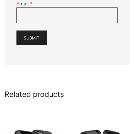
Email
*
Related products