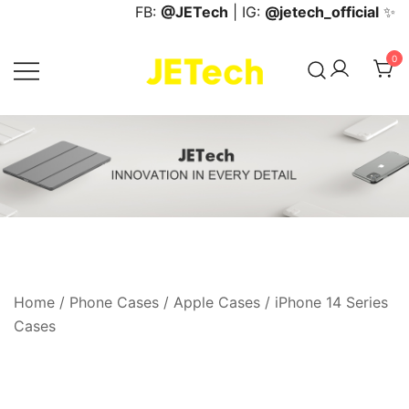
Skip
FB:
@JETech
| IG:
@jetech_official
✨
to
content
0
JETech Official Online Store
Home
/
Phone Cases
/
Apple Cases
/
iPhone 14 Series
Cases