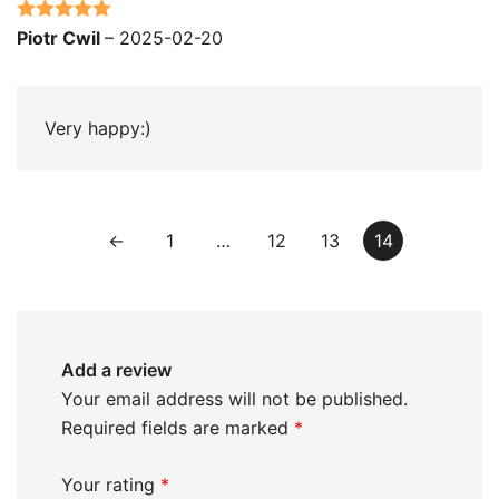
Rated
5
out
Piotr Cwil
–
2025-02-20
of 5
Very happy:)
←
1
…
12
13
14
Add a review
Your email address will not be published.
Required fields are marked
*
Your rating
*