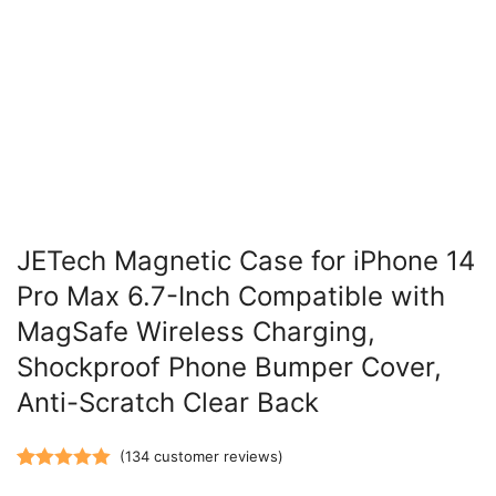
JETech Magnetic Case for iPhone 14
Pro Max 6.7-Inch Compatible with
MagSafe Wireless Charging,
Shockproof Phone Bumper Cover,
Anti-Scratch Clear Back
(
134
customer reviews)
Rated
134
5.00