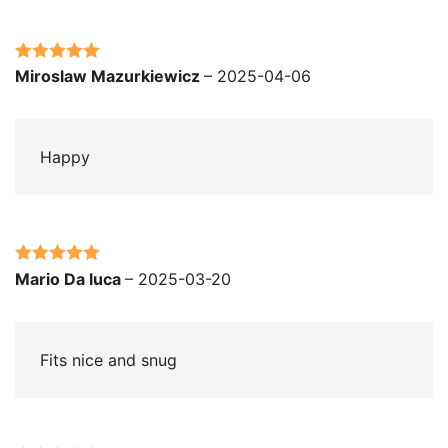
Rated
5
out
Miroslaw Mazurkiewicz
–
2025-04-06
of 5
Happy
Rated
5
out
Mario Da luca
–
2025-03-20
of 5
Fits nice and snug