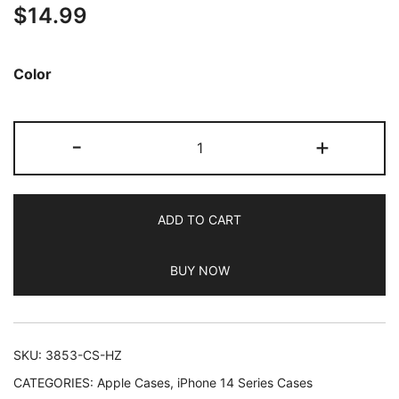
$
14.99
out of 5
based on
customer
Color
ratings
JETech
-
+
Magnetic
Case
for
ADD TO CART
iPhone
14
BUY NOW
Pro
Max
6.7-
Inch
SKU:
3853-CS-HZ
Compatible
CATEGORIES:
Apple Cases
,
iPhone 14 Series Cases
with