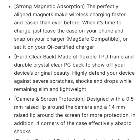
[Strong Magnetic Adsorption] The perfectly
aligned magnets make wireless charging faster
and easier than ever before. When it’s time to
charge, just leave the case on your phone and
snap on your charger (MagSafe Compatible), or
set it on your Qi-certified charger
[Hard Clear Back] Made of flexible TPU frame and
durable crystal clear PC back to show off your
device’s original beauty. Highly defend your device
against severe scratches, shocks and drops while
remaining slim and lightweight
[Camera & Screen Protection] Designed with a 0.5
mm raised lip around the camera and a 1.4 mm
raised lip around the screen for more protection. In
addition, 4 corners of the case effectively absorb
shocks