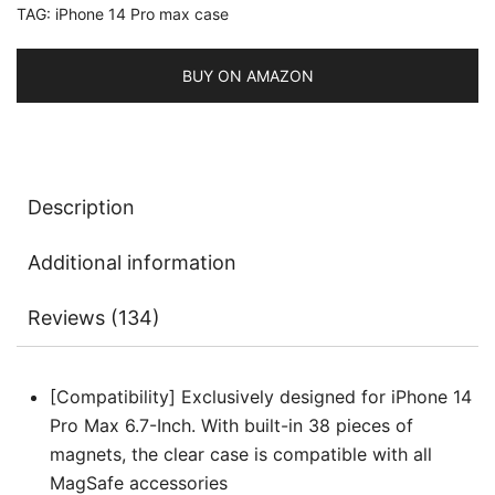
TAG:
iPhone 14 Pro max case
MagSafe
Wireless
Charging,
BUY ON AMAZON
Shockproof
Phone
Bumper
Cover,
Description
Anti-
Scratch
Additional information
Clear
Back
Reviews (134)
quantity
[Compatibility] Exclusively designed for iPhone 14
Pro Max 6.7-Inch. With built-in 38 pieces of
magnets, the clear case is compatible with all
MagSafe accessories