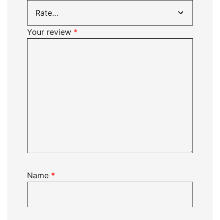
Your review
*
Name
*