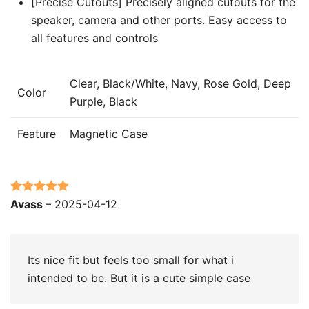
[Precise Cutouts] Precisely aligned cutouts for the
speaker, camera and other ports. Easy access to
all features and controls
Clear, Black/White, Navy, Rose Gold, Deep
Color
Purple, Black
Feature
Magnetic Case
Rated
5
out
Avass
–
2025-04-12
of 5
Its nice fit but feels too small for what i
intended to be. But it is a cute simple case