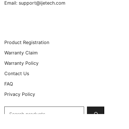
Email:
support@ijetech.com
Support
Product Registration
Warranty Claim
Warranty Policy
Contact Us
FAQ
Privacy Policy
Search