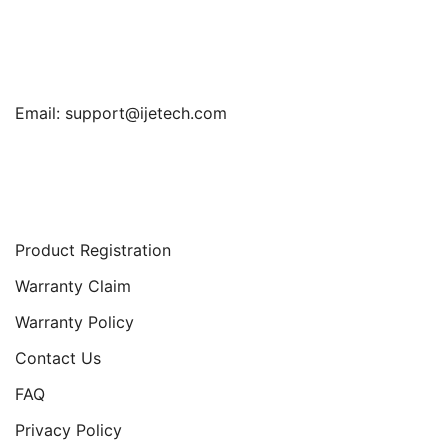
Find Us
Email:
support@ijetech.com
Support
Product Registration
Warranty Claim
Warranty Policy
Contact Us
FAQ
Privacy Policy