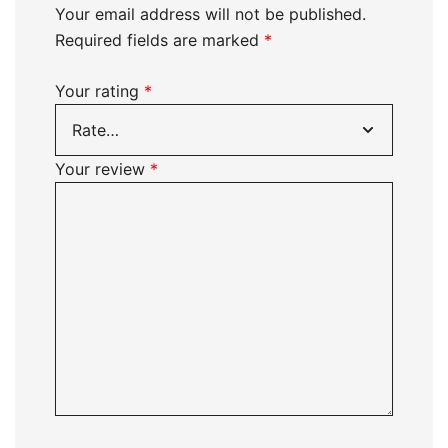
Your email address will not be published.
Required fields are marked
*
Your rating
*
Your review
*