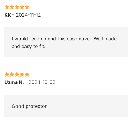
Rated
5
out
KK
–
2024-11-12
of 5
I would recommend this case cover. Well made
and easy to fit.
Rated
5
out
Uzma N.
–
2024-10-02
of 5
Good protector