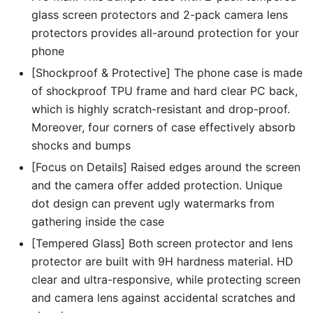
Tempered
glass screen protectors and 2-pack camera lens
Glass
protectors provides all-around protection for your
Film
phone
quantity
[Shockproof & Protective] The phone case is made
of shockproof TPU frame and hard clear PC back,
which is highly scratch-resistant and drop-proof.
Moreover, four corners of case effectively absorb
shocks and bumps
[Focus on Details] Raised edges around the screen
and the camera offer added protection. Unique
dot design can prevent ugly watermarks from
gathering inside the case
[Tempered Glass] Both screen protector and lens
protector are built with 9H hardness material. HD
clear and ultra-responsive, while protecting screen
and camera lens against accidental scratches and