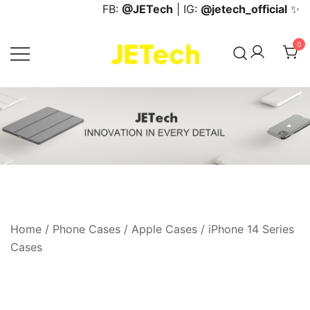
Skip
FB:
@JETech
| IG:
@jetech_official
✨
to
content
0
JETech Official Online Store
Home
/
Phone Cases
/
Apple Cases
/
iPhone 14 Series
Cases