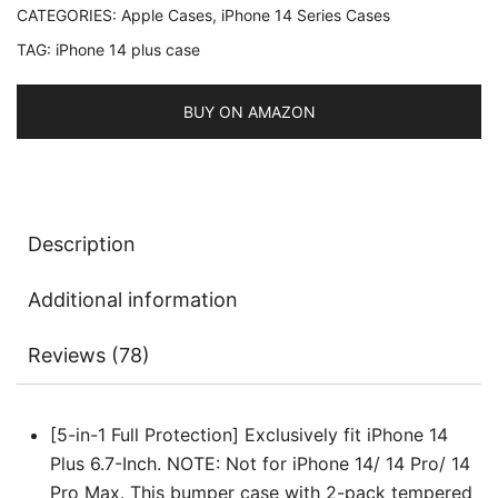
CATEGORIES:
Apple Cases
,
iPhone 14 Series Cases
with
TAG:
iPhone 14 plus case
2-
Pack
Screen
BUY ON AMAZON
Protector
and
Camera
Lens
Description
Protector,
Non-
Additional information
Yellowing
Shockproof
Reviews (78)
Bumper
Phone
Cover,
[5-in-1 Full Protection] Exclusively fit iPhone 14
Full
Plus 6.7-Inch. NOTE: Not for iPhone 14/ 14 Pro/ 14
Coverage
Pro Max. This bumper case with 2-pack tempered