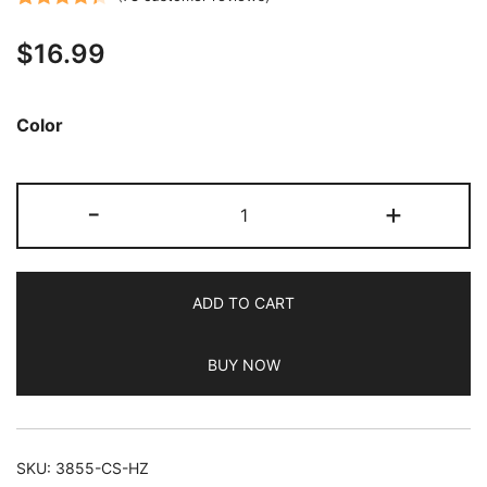
Rated
78
4.38
$
16.99
out of 5
based on
customer
Color
ratings
JETech
-
+
5
in
1
ADD TO CART
Case
for
BUY NOW
iPhone
14
Plus
6.7-
SKU:
3855-CS-HZ
Inch,