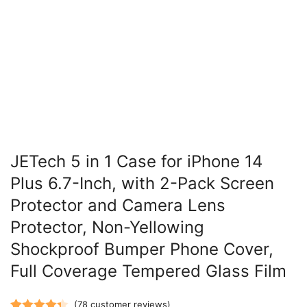
JETech 5 in 1 Case for iPhone 14
Plus 6.7-Inch, with 2-Pack Screen
Protector and Camera Lens
Protector, Non-Yellowing
Shockproof Bumper Phone Cover,
Full Coverage Tempered Glass Film
(
78
customer reviews)