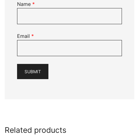
Name
*
Email
*
Related products