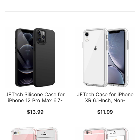
JETech Silicone Case for
JETech Case for iPhone
iPhone 12 Pro Max 6.7-
XR 6.1-Inch, Non-
Inch, Silky-Soft Touch
Yellowing Shockproof
$
13.99
$
11.99
Full-Body Protective
Phone Bumper Cover,
Phone Case, Shockproof
Anti-Scratch Clear Back
Cover with Microfiber
Lining