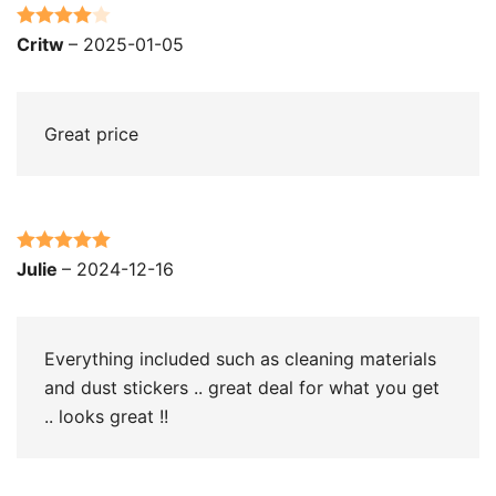
Rated
4
Critw
–
2025-01-05
out of 5
Great price
Rated
5
out
Julie
–
2024-12-16
of 5
Everything included such as cleaning materials
and dust stickers .. great deal for what you get
.. looks great !!