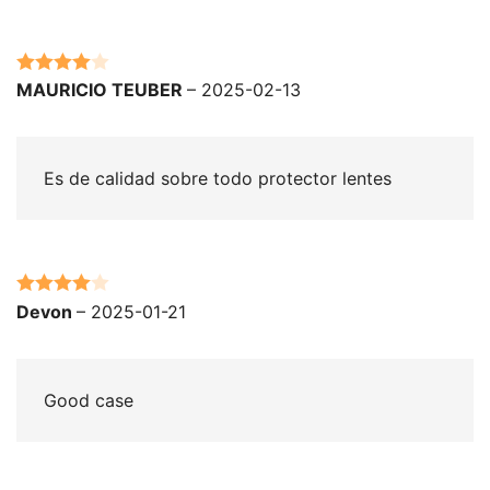
Rated
4
MAURICIO TEUBER
–
2025-02-13
out of 5
Es de calidad sobre todo protector lentes
Rated
4
Devon
–
2025-01-21
out of 5
Good case