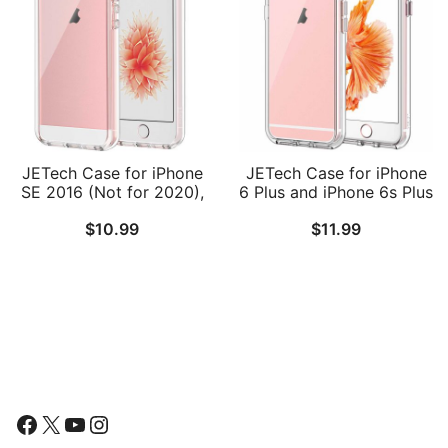
JETech Case for iPhone
JETech Case for iPhone
SE 2016 (Not for 2020),
6 Plus and iPhone 6s Plus
iPhone 5s and iPhone 5,
5.5-Inch, Non-Yellowing
$
10.99
$
11.99
Non-Yellowing
Shockproof Phone
Shockproof Phone
Bumper Cover, Anti-
Bumper Cover, Anti-
Scratch Clear Back
Scratch Clear Back
Follow Us
Facebook
X
YouTube
Instagram