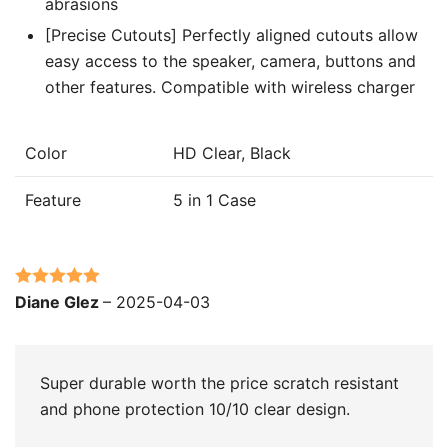
abrasions
[Precise Cutouts] Perfectly aligned cutouts allow
easy access to the speaker, camera, buttons and
other features. Compatible with wireless charger
Color
HD Clear, Black
Feature
5 in 1 Case
Rated
5
out
Diane Glez
–
2025-04-03
of 5
Super durable worth the price scratch resistant
and phone protection 10/10 clear design.