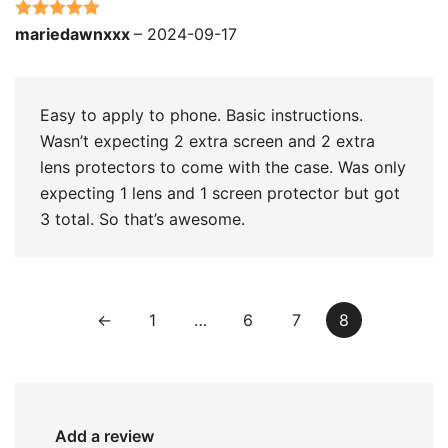
Rated
5
out
mariedawnxxx
–
2024-09-17
of 5
Easy to apply to phone. Basic instructions.
Wasn’t expecting 2 extra screen and 2 extra
lens protectors to come with the case. Was only
expecting 1 lens and 1 screen protector but got
3 total. So that’s awesome.
←
1
…
6
7
8
Add a review