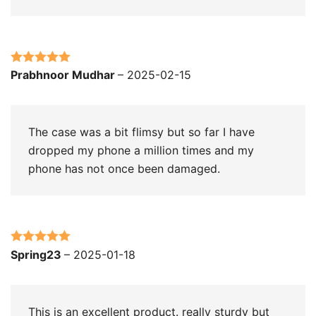
Rated
5
out
Prabhnoor Mudhar
–
2025-02-15
of 5
The case was a bit flimsy but so far I have
dropped my phone a million times and my
phone has not once been damaged.
Rated
5
out
Spring23
–
2025-01-18
of 5
This is an excellent product. really sturdy but