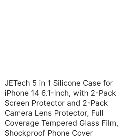
JETech 5 in 1 Silicone Case for
iPhone 14 6.1-Inch, with 2-Pack
Screen Protector and 2-Pack
Camera Lens Protector, Full
Coverage Tempered Glass Film,
Shockproof Phone Cover