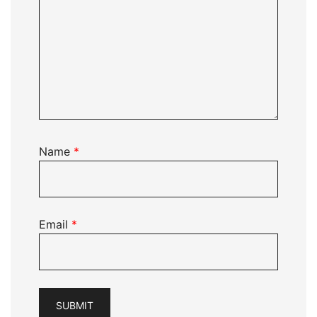
Name
*
Email
*