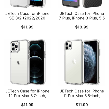
JETech Case for iPhone
JETech Case for iPhone
SE 3/2 (2022/2020
7 Plus, iPhone 8 Plus, 5.5
Edition), iPhone 8 and
Inch, 2-Layer Slim
$
11.99
$
10.99
iPhone 7, 4.7-Inch,
Protective Cover, Shock-
Shockproof Bumper
Absorption and Carbon
Cover, Anti-Scratch Clear
Fiber
Back
JETech Case for iPhone
JETech Case for iPhone
12 Pro Max 6.7-Inch,
11 Pro Max 6.5-Inch,
Non-Yellowing
Non-Yellowing
$
11.99
$
11.99
Shockproof Phone
Shockproof Phone