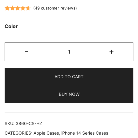
(
49
customer reviews)
Rated
49
4.73
out of 5
Color
based on
customer
JETech
ratings
-
+
5
in
1
ADD TO CART
Silicone
Case
BUY NOW
for
iPhone
14
6.1-
SKU:
3860-CS-HZ
Inch,
CATEGORIES:
Apple Cases
,
iPhone 14 Series Cases
with