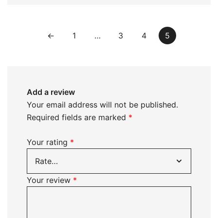
←
1
…
3
4
5
Add a review
Your email address will not be published.
Required fields are marked
*
Your rating
*
Your review
*