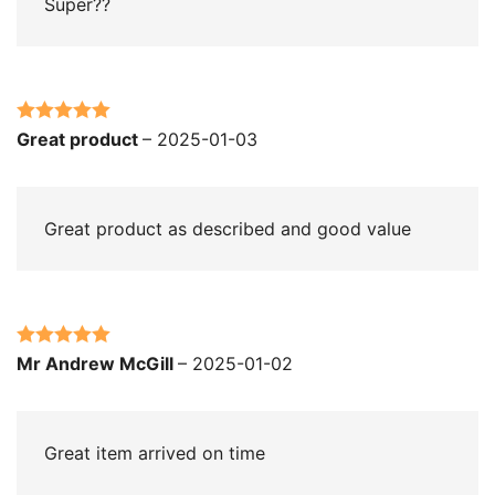
Super??
Rated
5
out
Great product
–
2025-01-03
of 5
Great product as described and good value
Rated
5
out
Mr Andrew McGill
–
2025-01-02
of 5
Great item arrived on time