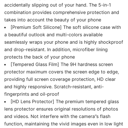
Cover
accidentally slipping out of your hand. The 5-in-1
quantity
combination provides comprehensive protection and
takes into account the beauty of your phone
[Premium Soft Silicone] The soft silicone case with
a beautiful outlook and multi-colors available
seamlessly wraps your phone and is highly shockproof
and drop-resistant. In addition, microfiber lining
protects the back of your phone
[Tempered Glass Film] The 9H hardness screen
protector maximum covers the screen edge to edge,
providing full screen coverage protection, HD clear
and highly responsive. Scratch-resistant, anti-
fingerprints and oil-proof
[HD Lens Protector] The premium tempered glass
lens protector ensures original resolutions of photos
and videos. Not interfere with the camera”s flash
function, maintaining the vivid images even in low light