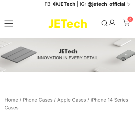
Skip
FB:
@JETech
| IG:
@jetech_official
✨
to
content
0
JETech Official Online Store
Home
/
Phone Cases
/
Apple Cases
/
iPhone 14 Series
Cases