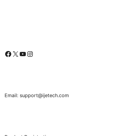
Bumper Cover, Anti-
Bumper Cover, Anti-
Scratch Clear Back
Scratch Clear Back
Follow Us
Facebook
X
YouTube
Instagram
Find Us
Email:
support@ijetech.com
Support