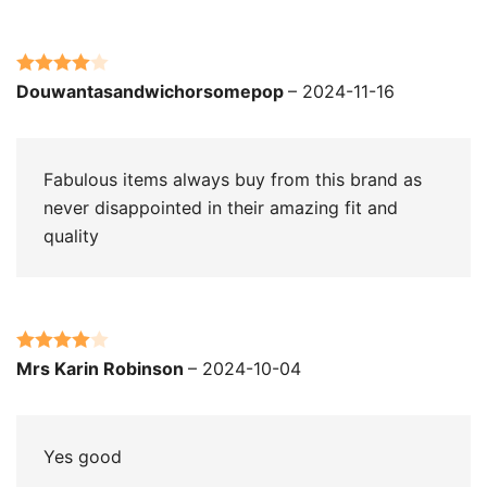
Rated
4
Douwantasandwichorsomepop
–
2024-11-16
out of 5
Fabulous items always buy from this brand as
never disappointed in their amazing fit and
quality
Rated
4
Mrs Karin Robinson
–
2024-10-04
out of 5
Yes good