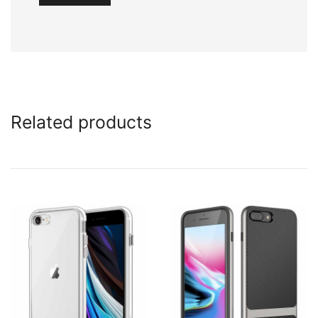
Related products