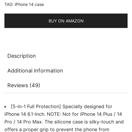
TAG:
iPhone 14 case
2-
Pack
Screen
BUY ON AMAZON
Protector
and
2-
Pack
Description
Camera
Lens
Additional information
Protector,
Full
Reviews (49)
Coverage
Tempered
Glass
[5-in-1 Full Protection] Specially designed for
Film,
iPhone 14 6.1-Inch. NOTE: Not for iPhone 14 Plus / 14
Shockproof
Pro / 14 Pro Max. The silicone case is silky-touch and
Phone
offers a proper grip to prevent the phone from