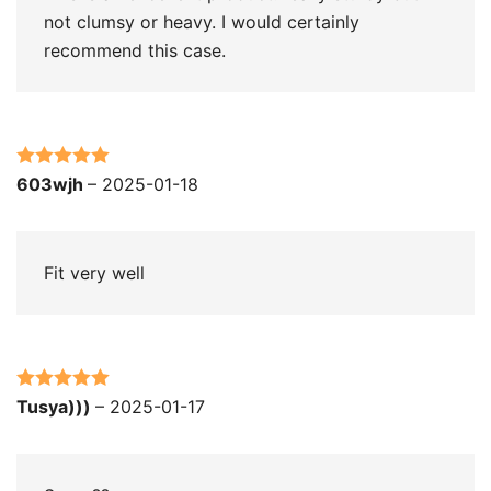
not clumsy or heavy. I would certainly
recommend this case.
Rated
5
out
603wjh
–
2025-01-18
of 5
Fit very well
Rated
5
out
Tusya)))
–
2025-01-17
of 5