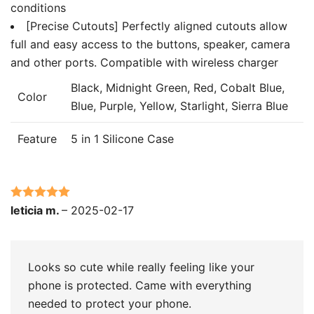
conditions
[Precise Cutouts] Perfectly aligned cutouts allow
full and easy access to the buttons, speaker, camera
and other ports. Compatible with wireless charger
Black, Midnight Green, Red, Cobalt Blue,
Color
Blue, Purple, Yellow, Starlight, Sierra Blue
Feature
5 in 1 Silicone Case
Rated
5
out
leticia m.
–
2025-02-17
of 5
Looks so cute while really feeling like your
phone is protected. Came with everything
needed to protect your phone.