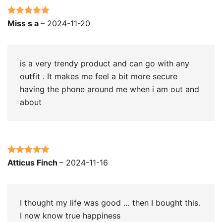
Rated
5
out
Miss s a
–
2024-11-20
of 5
is a very trendy product and can go with any
outfit . It makes me feel a bit more secure
having the phone around me when i am out and
about
Rated
5
out
Atticus Finch
–
2024-11-16
of 5
I thought my life was good … then I bought this.
I now know true happiness