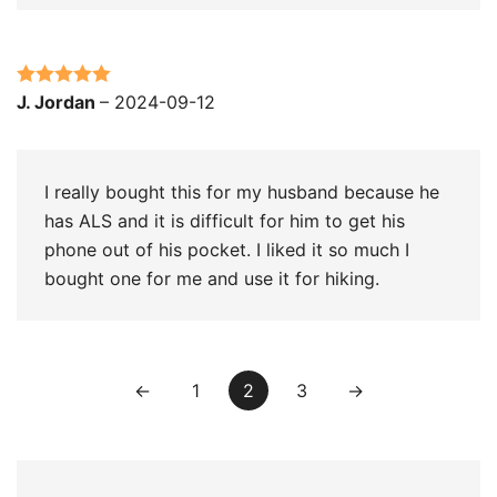
Rated
5
out
J. Jordan
–
2024-09-12
of 5
I really bought this for my husband because he
has ALS and it is difficult for him to get his
phone out of his pocket. I liked it so much I
bought one for me and use it for hiking.
←
1
2
3
→