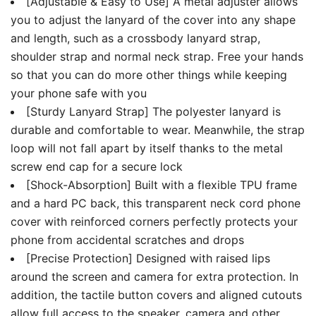
[Adjustable & Easy to Use] A metal adjuster allows
you to adjust the lanyard of the cover into any shape
and length, such as a crossbody lanyard strap,
shoulder strap and normal neck strap. Free your hands
so that you can do more other things while keeping
your phone safe with you
[Sturdy Lanyard Strap] The polyester lanyard is
durable and comfortable to wear. Meanwhile, the strap
loop will not fall apart by itself thanks to the metal
screw end cap for a secure lock
[Shock-Absorption] Built with a flexible TPU frame
and a hard PC back, this transparent neck cord phone
cover with reinforced corners perfectly protects your
phone from accidental scratches and drops
[Precise Protection] Designed with raised lips
around the screen and camera for extra protection. In
addition, the tactile button covers and aligned cutouts
allow full access to the speaker, camera and other