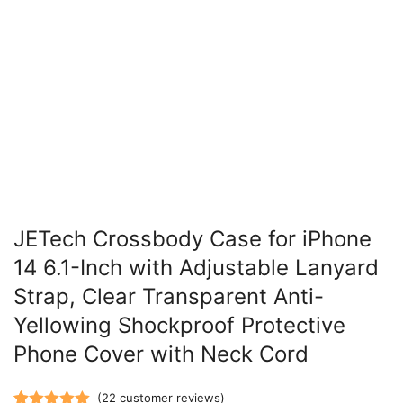
JETech Crossbody Case for iPhone
14 6.1-Inch with Adjustable Lanyard
Strap, Clear Transparent Anti-
Yellowing Shockproof Protective
Phone Cover with Neck Cord
(
22
customer reviews)