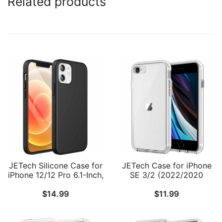
Related products
JETech Silicone Case for
JETech Case for iPhone
iPhone 12/12 Pro 6.1-Inch,
SE 3/2 (2022/2020
Silky-Soft Touch Full-
Edition), iPhone 8 and
$
14.99
$
11.99
Body Protective Phone
iPhone 7, 4.7-Inch,
Case, Shockproof Cover
Shockproof Bumper
with Microfiber Lining
Cover, Anti-Scratch Clear