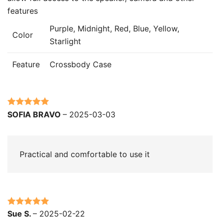
features
Purple, Midnight, Red, Blue, Yellow,
Color
Starlight
Feature
Crossbody Case
Rated
5
out
SOFIA BRAVO
–
2025-03-03
of 5
Practical and comfortable to use it
Rated
5
out
Sue S.
–
2025-02-22