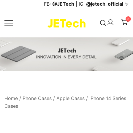
Skip
FB:
@JETech
| IG:
@jetech_official
✨
to
content
0
JETech Official Online Store
Home
/
Phone Cases
/
Apple Cases
/
iPhone 14 Series
Cases