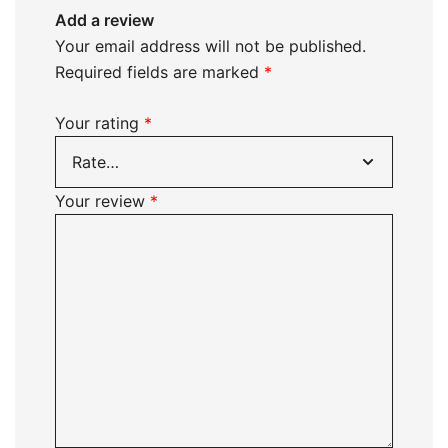
Add a review
Your email address will not be published.
Required fields are marked
*
Your rating
*
Your review
*