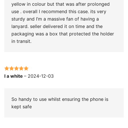
yellow in colour but that was after prolonged
use . overall I recommend this case. its very
sturdy and I’m a massive fan of having a
lanyard. seller delivered it on time and the
packaging was a box that protected the holder
in transit.
Rated
5
out
l a white
–
2024-12-03
of 5
So handy to use whilst ensuring the phone is
kept safe