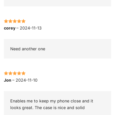
Rated
5
out
corey
–
2024-11-13
of 5
Need another one
Rated
5
out
Jon
–
2024-11-10
of 5
Enables me to keep my phone close and it
looks great. The case is nice and solid