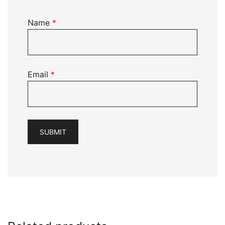
Name
*
Email
*