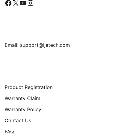
Facebook
X
YouTube
Instagram
Find Us
Email:
support@ijetech.com
Support
Product Registration
Warranty Claim
Warranty Policy
Contact Us
FAQ