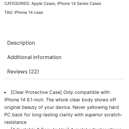
CATEGORIES:
Apple Cases
,
iPhone 14 Series Cases
Strap,
TAG:
iPhone 14 case
Clear
Transparent
Anti-
Yellowing
Description
Shockproof
Protective
Additional information
Phone
Cover
Reviews (22)
with
Neck
Cord
[Clear Protective Case] Only compatible with
quantity
iPhone 14 6.1-inch. The whole clear body shows off
original beauty of your device. Never yellowing hard
PC back for long-lasting clarity with superior scratch-
resistance