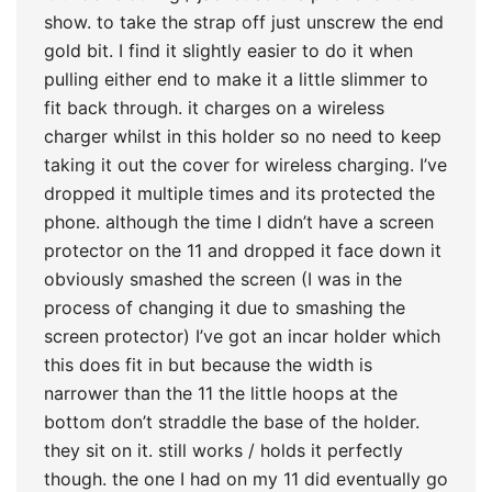
show. to take the strap off just unscrew the end
gold bit. I find it slightly easier to do it when
pulling either end to make it a little slimmer to
fit back through. it charges on a wireless
charger whilst in this holder so no need to keep
taking it out the cover for wireless charging. I’ve
dropped it multiple times and its protected the
phone. although the time I didn’t have a screen
protector on the 11 and dropped it face down it
obviously smashed the screen (I was in the
process of changing it due to smashing the
screen protector) I’ve got an incar holder which
this does fit in but because the width is
narrower than the 11 the little hoops at the
bottom don’t straddle the base of the holder.
they sit on it. still works / holds it perfectly
though. the one I had on my 11 did eventually go