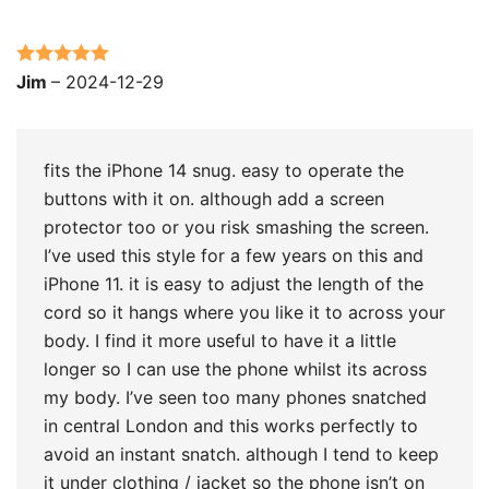
Rated
5
out
Jim
–
2024-12-29
of 5
fits the iPhone 14 snug. easy to operate the
buttons with it on. although add a screen
protector too or you risk smashing the screen.
I’ve used this style for a few years on this and
iPhone 11. it is easy to adjust the length of the
cord so it hangs where you like it to across your
body. I find it more useful to have it a little
longer so I can use the phone whilst its across
my body. I’ve seen too many phones snatched
in central London and this works perfectly to
avoid an instant snatch. although I tend to keep
it under clothing / jacket so the phone isn’t on