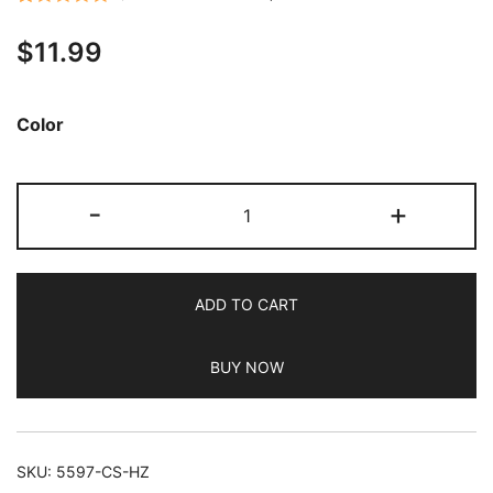
Rated
22
5.00
$
11.99
out of 5
based on
customer
Color
ratings
JETech
-
+
Crossbody
Case
for
ADD TO CART
iPhone
14
BUY NOW
6.1-
Inch
with
Adjustable
SKU:
5597-CS-HZ
Lanyard