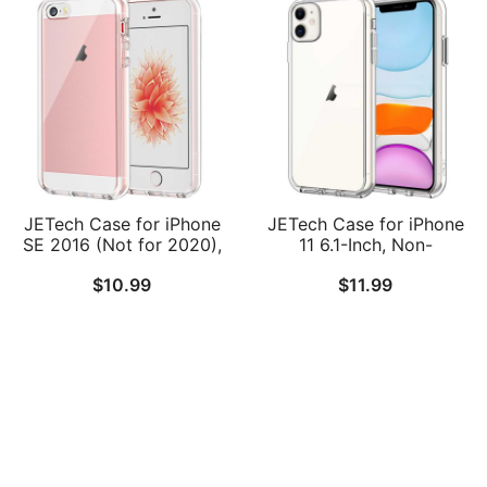
Back
JETech Case for iPhone
JETech Case for iPhone
SE 2016 (Not for 2020),
11 6.1-Inch, Non-
iPhone 5s and iPhone 5,
Yellowing Shockproof
$
10.99
$
11.99
Non-Yellowing
Phone Bumper Cover,
Shockproof Phone
Anti-Scratch Clear Back
Bumper Cover, Anti-
Scratch Clear Back
Follow Us