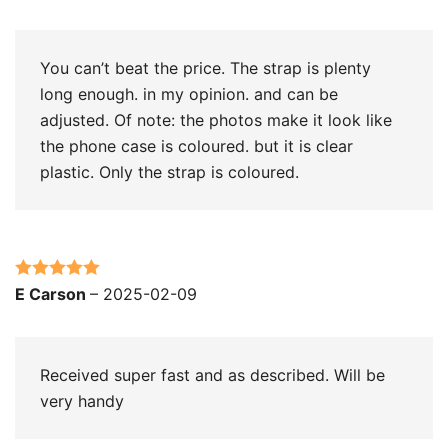
of 5
You can’t beat the price. The strap is plenty
long enough. in my opinion. and can be
adjusted. Of note: the photos make it look like
the phone case is coloured. but it is clear
plastic. Only the strap is coloured.
Rated
5
out
E Carson
–
2025-02-09
of 5
Received super fast and as described. Will be
very handy