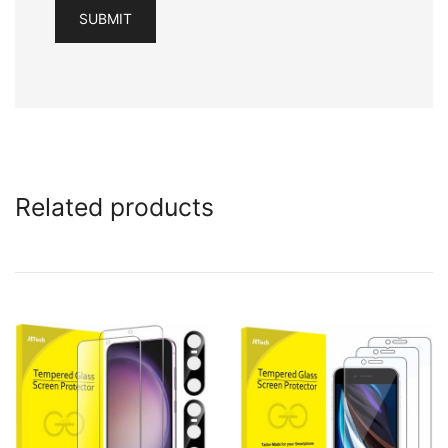
Related products