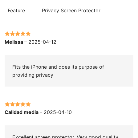
Feature
Privacy Screen Protector
Rated
5
out
Melissa
–
2025-04-12
of 5
Fits the iPhone and does its purpose of
providing privacy
Rated
5
out
Calidad media
–
2025-04-10
of 5
Excellent screen protector. Very good quality