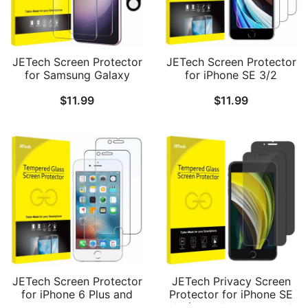
JETech Screen Protector
JETech Screen Protector
for Samsung Galaxy
for iPhone SE 3/2
S23+ / S23 Plus 5G 6.6-
(2022/2020 Edition), 4.7-
$
11.99
$
11.99
Inch with Camera Lens
Inch, Tempered Glass
Protector, Tempered
Film, 3-Pack
Glass Film, Fingerprint ID
Compatible, HD Clear, 2-
Pack Each
JETech Screen Protector
JETech Privacy Screen
for iPhone 6 Plus and
Protector for iPhone SE
iPhone 6s Plus, 5.5-Inch,
3/2 (2022/2020 Edition),