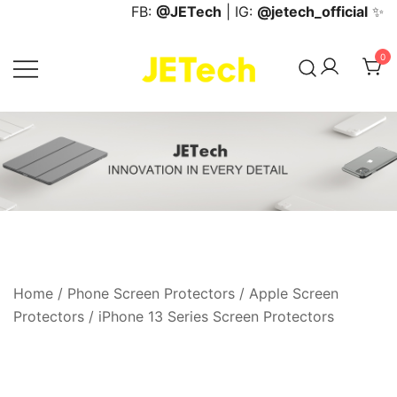
Skip
FB:
@JETech
| IG:
@jetech_official
✨
to
content
0
JETech Official Online Store
Home
/
Phone Screen Protectors
/
Apple Screen
Protectors
/
iPhone 13 Series Screen Protectors