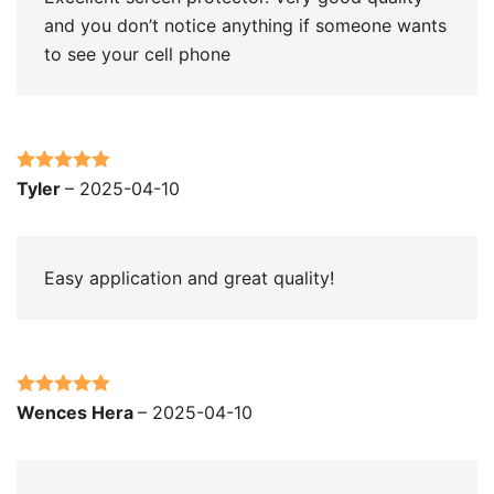
and you don’t notice anything if someone wants
to see your cell phone
Rated
5
out
Tyler
–
2025-04-10
of 5
Easy application and great quality!
Rated
5
out
Wences Hera
–
2025-04-10
of 5