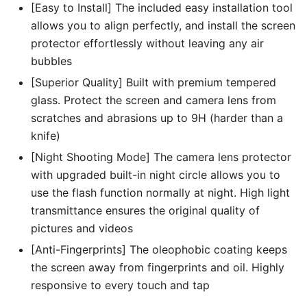
[Easy to Install] The included easy installation tool
allows you to align perfectly, and install the screen
protector effortlessly without leaving any air
bubbles
[Superior Quality] Built with premium tempered
glass. Protect the screen and camera lens from
scratches and abrasions up to 9H (harder than a
knife)
[Night Shooting Mode] The camera lens protector
with upgraded built-in night circle allows you to
use the flash function normally at night. High light
transmittance ensures the original quality of
pictures and videos
[Anti-Fingerprints] The oleophobic coating keeps
the screen away from fingerprints and oil. Highly
responsive to every touch and tap