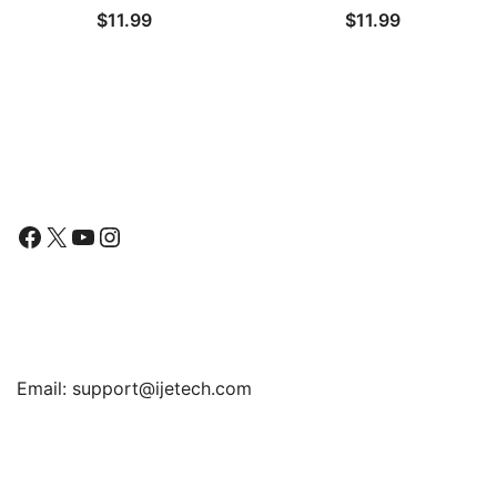
$
11.99
$
11.99
Tempered Glass Film, 2-
iPhone 8 and iPhone 7,
Pack
Anti-Spy Tempered Glass
Film, 2-Pack
Follow Us
Facebook
X
YouTube
Instagram
Find Us
Email:
support@ijetech.com
Support