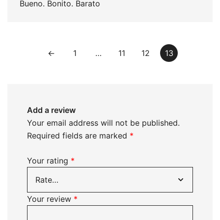
Bueno. Bonito. Barato
←
1
…
11
12
13
Add a review
Your email address will not be published.
Required fields are marked
*
Your rating
*
Your review
*