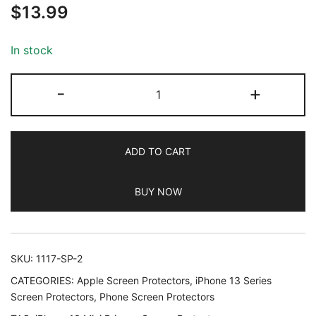
$
13.99
out of 5
based on
customer
In stock
ratings
JETech
-
+
Privacy
Screen
Protector
ADD TO CART
for
iPhone
BUY NOW
13
mini
5.4-
Inch
SKU:
1117-SP-2
with
CATEGORIES:
Apple Screen Protectors
,
iPhone 13 Series
Camera
Screen Protectors
,
Phone Screen Protectors
Lens