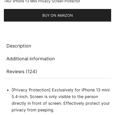
TAG:
iPhone 13 Mini Privacy Screen Protector
Protector,
Anti-
Spy
BUY ON AMAZON
Tempered
Glass
Film,
Easy
Description
Installation
Tool,
Additional information
2-
Pack
Reviews (124)
Each
quantity
[Privacy Protection] Exclusively for iPhone 13 mini
5.4-inch. Screen is only visible to the person
directly in front of screen. Effectively protect your
privacy from peeping