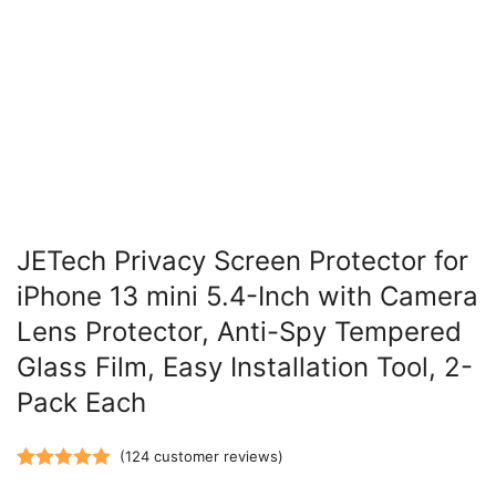
JETech Privacy Screen Protector for
iPhone 13 mini 5.4-Inch with Camera
Lens Protector, Anti-Spy Tempered
Glass Film, Easy Installation Tool, 2-
Pack Each
(
124
customer reviews)
Rated
124
5.00