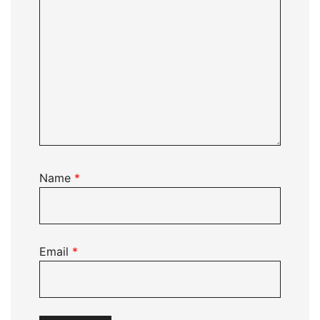
Name
*
Email
*