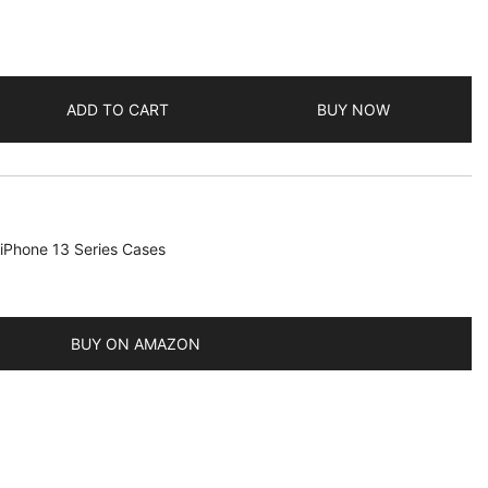
ADD TO CART
BUY NOW
iPhone 13 Series Cases
BUY ON AMAZON