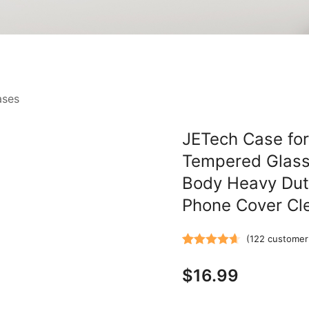
ases
JETech Case for 
Tempered Glass 
Body Heavy Dut
Phone Cover Cl
(
122
customer 
Rated
122
4.67
$
16.99
out of 5
based on
customer