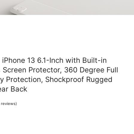
iPhone 13 6.1-Inch with Built-in
Screen Protector, 360 Degree Full
y Protection, Shockproof Rugged
ear Back
reviews)