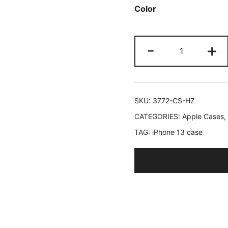
Color
ratings
JETech
-
+
Case
for
iPhone
13
SKU:
3772-CS-HZ
6.1-
CATEGORIES:
Apple Cases
,
Inch
TAG:
iPhone 13 case
with
Built-
in
Tempered
Glass
Screen
Protector,
360