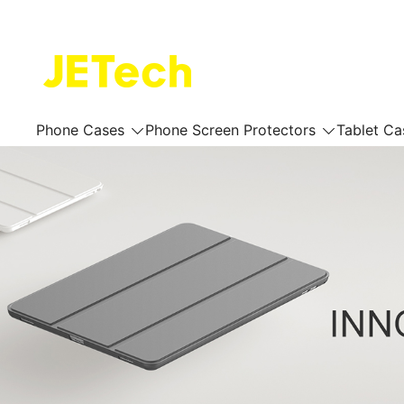
Skip
to
content
JETech Official Online Store
Phone Cases
Phone Screen Protectors
Tablet Ca