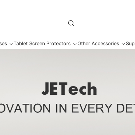
ses
Tablet Screen Protectors
Other Accessories
Sup