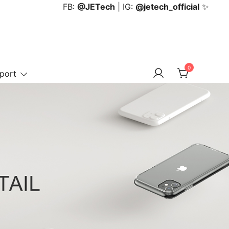
FB:
@JETech
| IG:
@jetech_official
✨
0
port