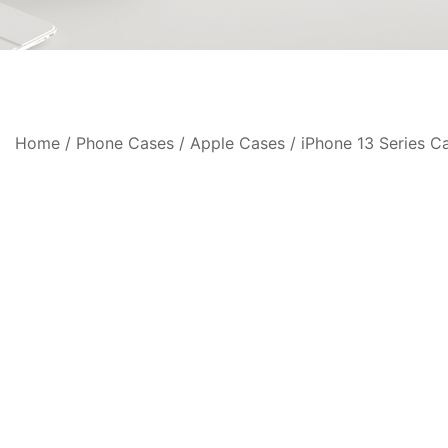
Home
/
Phone Cases
/
Apple Cases
/
iPhone 13 Series C