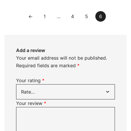
←
1
…
4
5
6
Add a review
Your email address will not be published.
Required fields are marked
*
Your rating
*
Your review
*