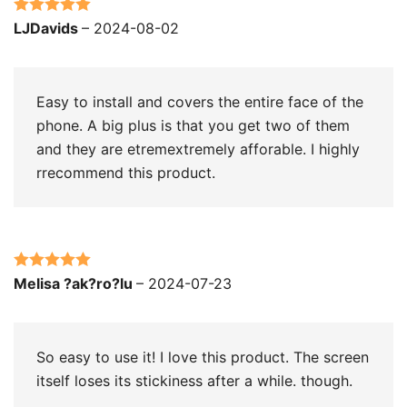
Rated
5
out
LJDavids
–
2024-08-02
of 5
Easy to install and covers the entire face of the
phone. A big plus is that you get two of them
and they are etremextremely afforable. I highly
rrecommend this product.
Rated
5
out
Melisa ?ak?ro?lu
–
2024-07-23
of 5
So easy to use it! I love this product. The screen
itself loses its stickiness after a while. though.