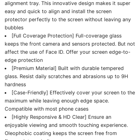
alignment tray. This innovative design makes it super
easy and quick to align and install the screen
protector perfectly to the screen without leaving any
bubbles
[Full Coverage Protection] Full-coverage glass
keeps the front camera and sensors protected. But not
affect the use of Face ID. Offer your screen edge-to-
edge protection
[Premium Material] Built with durable tempered
glass. Resist daily scratches and abrasions up to 9H
hardness
[Case-Friendly] Effectively cover your screen to the
maximum while leaving enough edge space.
Compatible with most phone cases
[Highly Responsive & HD Clear] Ensure an
enjoyable viewing and smooth touching experience.
Oleophobic coating keeps the screen free from