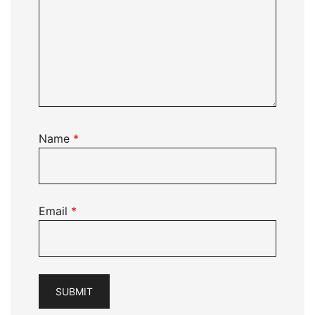
Name
*
Email
*