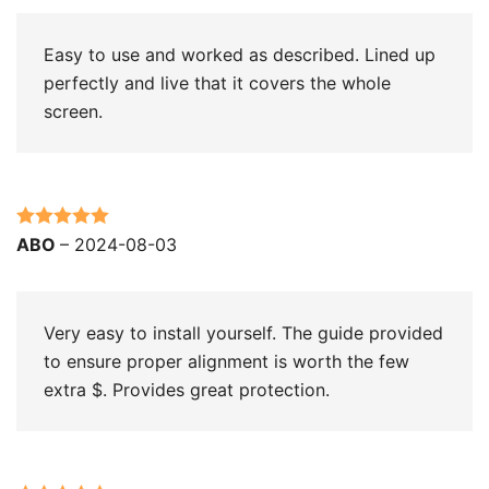
Easy to use and worked as described. Lined up
perfectly and live that it covers the whole
screen.
Rated
5
out
ABO
–
2024-08-03
of 5
Very easy to install yourself. The guide provided
to ensure proper alignment is worth the few
extra $. Provides great protection.