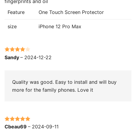
fingerprints and oil
Feature
One Touch Screen Protector
size
iPhone 12 Pro Max
Rated
4
Sandy
–
2024-12-22
out of 5
Quality was good. Easy to install and will buy
more for the family phones. Love it
Rated
5
out
Cbeau69
–
2024-09-11
of 5