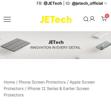
Skip
FB:
@JETech
| IG:
@jetech_official
✨
to
content
0
JETech Official Online Store
Home
/
Phone Screen Protectors
/
Apple Screen
Protectors
/
iPhone 12 Series & Earlier Screen
Protectors