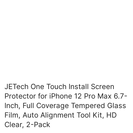
JETech One Touch Install Screen
Protector for iPhone 12 Pro Max 6.7-
Inch, Full Coverage Tempered Glass
Film, Auto Alignment Tool Kit, HD
Clear, 2-Pack