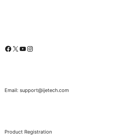
Tempered Glass Film,
4.7-Inch
Follow Us
Facebook
X
YouTube
Instagram
Find Us
Email:
support@ijetech.com
Support
Product Registration