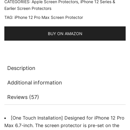
CATEGORIES:
Apple Screen Protectors
,
iPhone 12 Series &
6.7-
Earlier Screen Protectors
Inch,
TAG:
iPhone 12 Pro Max Screen Protector
Full
Coverage
Tempered
BUY ON AMAZON
Glass
Film,
Auto
Alignment
Description
Tool
Kit,
Additional information
HD
Clear,
Reviews (57)
2-
Pack
quantity
[One Touch Installation] Designed for iPhone 12 Pro
Max 6.7-inch. The screen protector is pre-set on the