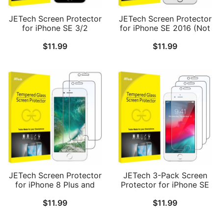
JETech Screen Protector
JETech Screen Protector
for iPhone SE 3/2
for iPhone SE 2016 (Not
(2022/2020 Edition), 4.7-
for 2022/2020), iPhone
$
11.99
$
11.99
Inch, Tempered Glass
5s, iPhone 5c and iPhone
Film, 3-Pack
5, Tempered Glass Film,
2-Pack
JETech Screen Protector
JETech 3-Pack Screen
for iPhone 8 Plus and
Protector for iPhone SE
iPhone 7 Plus 5.5-Inch,
3/2 (2022/2020 Edition),
$
11.99
$
11.99
Tempered Glass Film, 2-
iPhone 8, iPhone 7,
Pack
iPhone 6s, and iPhone 6,