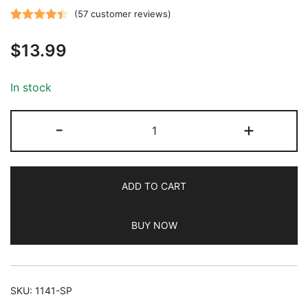
(
57
customer reviews)
Rated
57
4.44
$
13.99
out of 5
based on
customer
In stock
ratings
JETech
-
+
One
Touch
Install
ADD TO CART
Screen
Protector
BUY NOW
for
iPhone
12
Pro
SKU:
1141-SP
Max