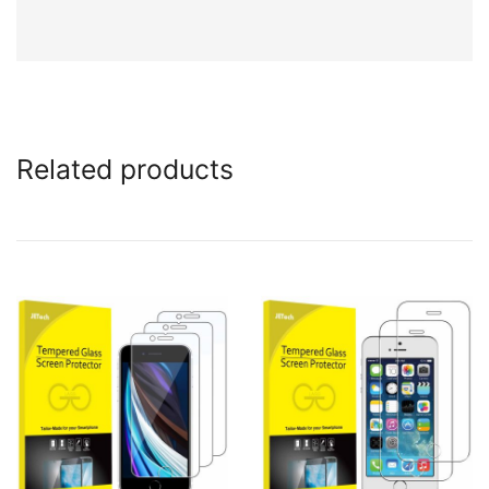
Related products