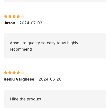
Rated
4
Jason
–
2024-07-03
out of 5
Absolute quality so easy to us highly
recommend
Rated
4
Renju Varghese
–
2024-06-26
out of 5
I like the product