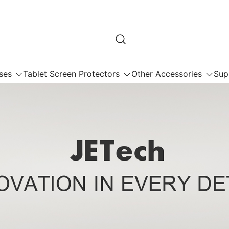
ses
Tablet Screen Protectors
Other Accessories
Sup