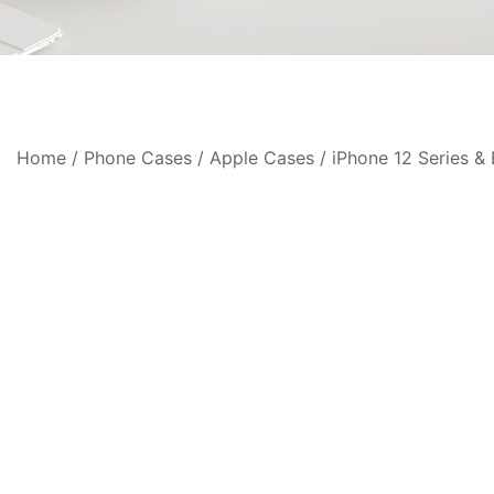
Home
/
Phone Cases
/
Apple Cases
/
iPhone 12 Series & 