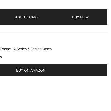
ADD TO CART
BUY NOW
iPhone 12 Series & Earlier Cases
se
BUY ON AMAZON