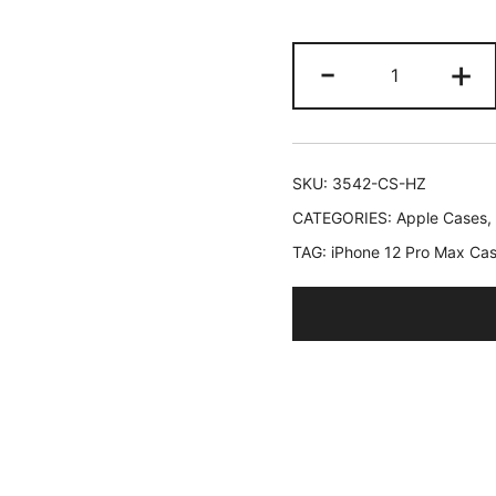
JETech
-
+
Case
for
iPhone
12
SKU:
3542-CS-HZ
Pro
CATEGORIES:
Apple Cases
,
Max
TAG:
iPhone 12 Pro Max Ca
6.7-
Inch,
Non-
Yellowing
Shockproof
Phone
Bumper
Cover,
Anti-