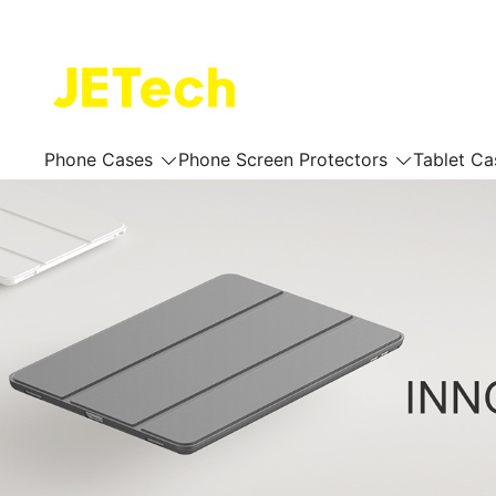
Skip
to
content
JETech Official Online Store
Phone Cases
Phone Screen Protectors
Tablet Ca