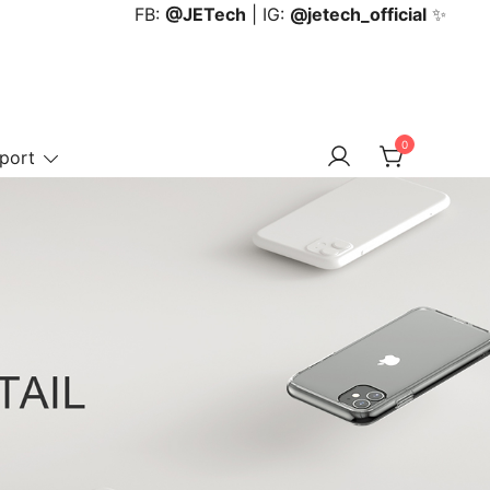
FB:
@JETech
| IG:
@jetech_official
✨
0
port