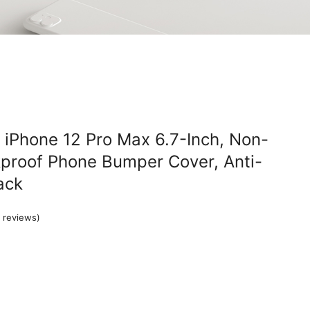
 iPhone 12 Pro Max 6.7-Inch, Non-
proof Phone Bumper Cover, Anti-
ack
 reviews)