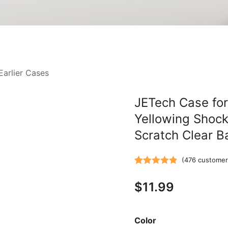
Earlier Cases
JETech Case for
Yellowing Shock
Scratch Clear B
(
476
customer
Rated
476
4.87
$
11.99
out of 5
based on
customer
Color
ratings