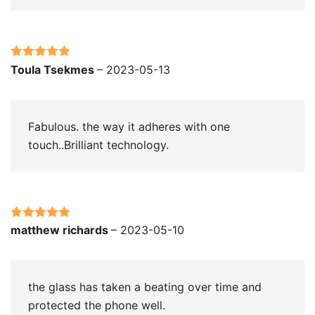
Rated
5
out
Toula Tsekmes
–
2023-05-13
of 5
Fabulous. the way it adheres with one
touch..Brilliant technology.
Rated
5
out
matthew richards
–
2023-05-10
of 5
the glass has taken a beating over time and
protected the phone well.