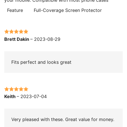
Feature
Full-Coverage Screen Protector
Rated
5
out
Brett Dakin
–
2023-08-29
of 5
Fits perfect and looks great
Rated
5
out
Keith
–
2023-07-04
of 5
Very pleased with these. Great value for money.