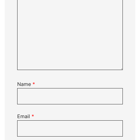
Name
*
Email
*