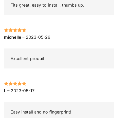
Fits great. easy to install. thumbs up.
Rated
5
out
michelle
–
2023-05-26
of 5
Excellent produit
Rated
5
out
L
–
2023-05-17
of 5
Easy install and no fingerprint!