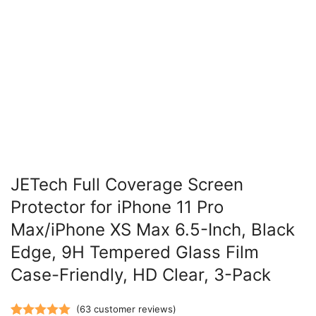
JETech Full Coverage Screen
Protector for iPhone 11 Pro
Max/iPhone XS Max 6.5-Inch, Black
Edge, 9H Tempered Glass Film
Case-Friendly, HD Clear, 3-Pack
(
63
customer reviews)