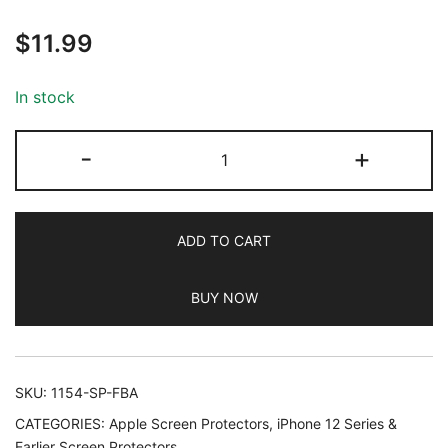
Rated
63
5.00
$
11.99
out of 5
based on
customer
In stock
ratings
JETech
-
+
Full
Coverage
Screen
ADD TO CART
Protector
for
BUY NOW
iPhone
11
Pro
Max/iPhone
SKU:
1154-SP-FBA
XS
CATEGORIES:
Apple Screen Protectors
,
iPhone 12 Series &
Max
Earlier Screen Protectors