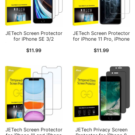
JETech Screen Protector
JETech Screen Protector
for iPhone SE 3/2
for iPhone 11 Pro, iPhone
(2022/2020 Edition), 4.7-
Xs and iPhone X 5.8-Inch,
$
11.99
$
11.99
Inch, Tempered Glass
Tempered Glass Film, 2-
Film, 3-Pack
Pack
JETech Screen Protector
JETech Privacy Screen