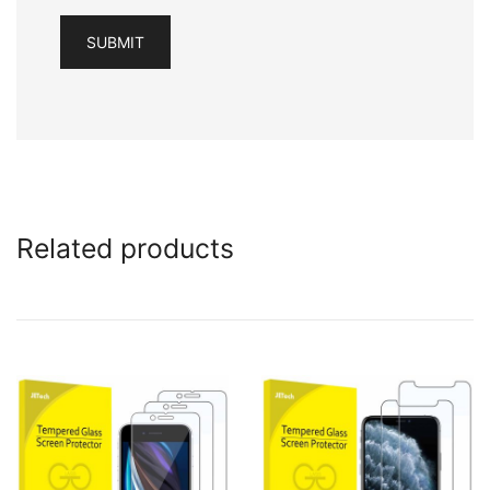
Related products