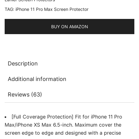
6.5-
TAG:
iPhone 11 Pro Max Screen Protector
Inch,
Black
Edge,
BUY ON AMAZON
9H
Tempered
Glass
Film
Description
Case-
Friendly,
Additional information
HD
Clear,
Reviews (63)
3-
Pack
quantity
[Full Coverage Protection] Fit for iPhone 11 Pro
Max/iPhone XS Max 6.5-inch. Maximum cover the
screen edge to edge and designed with a precise