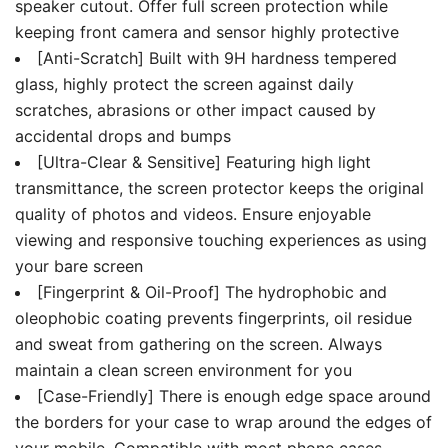
speaker cutout. Offer full screen protection while
keeping front camera and sensor highly protective
[Anti-Scratch] Built with 9H hardness tempered
glass, highly protect the screen against daily
scratches, abrasions or other impact caused by
accidental drops and bumps
[Ultra-Clear & Sensitive] Featuring high light
transmittance, the screen protector keeps the original
quality of photos and videos. Ensure enjoyable
viewing and responsive touching experiences as using
your bare screen
[Fingerprint & Oil-Proof] The hydrophobic and
oleophobic coating prevents fingerprints, oil residue
and sweat from gathering on the screen. Always
maintain a clean screen environment for you
[Case-Friendly] There is enough edge space around
the borders for your case to wrap around the edges of
your mobile. Compatible with most phone cases