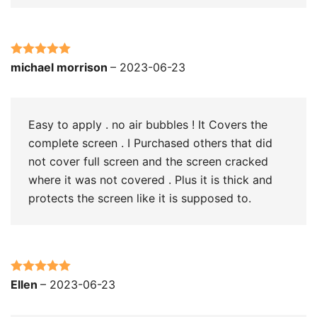
Rated
5
out
michael morrison
–
2023-06-23
of 5
Easy to apply . no air bubbles ! It Covers the
complete screen . I Purchased others that did
not cover full screen and the screen cracked
where it was not covered . Plus it is thick and
protects the screen like it is supposed to.
Rated
5
out
Ellen
–
2023-06-23
of 5