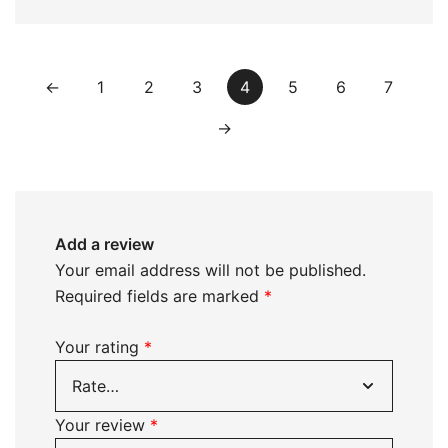
←
1
2
3
4
5
6
7
→
Add a review
Your email address will not be published.
Required fields are marked
*
Your rating
*
Your review
*