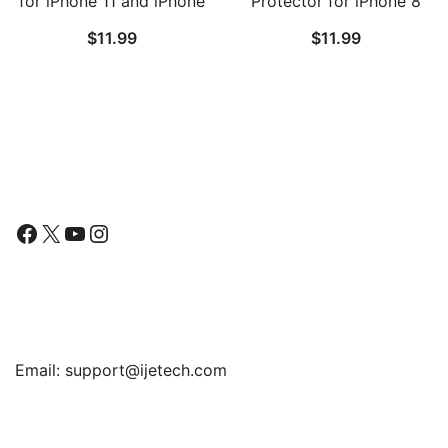
for iPhone 11 and iPhone
Protector for iPhone 8
XR 6.1-Inch, Tempered
Plus and iPhone 7 Plus,
$
11.99
$
11.99
Glass Film, 2-Pack
Anti-Spy Tempered Glass
Film, 2-Pack
Follow Us
Facebook
X
YouTube
Instagram
Find Us
Email:
support@ijetech.com
Support