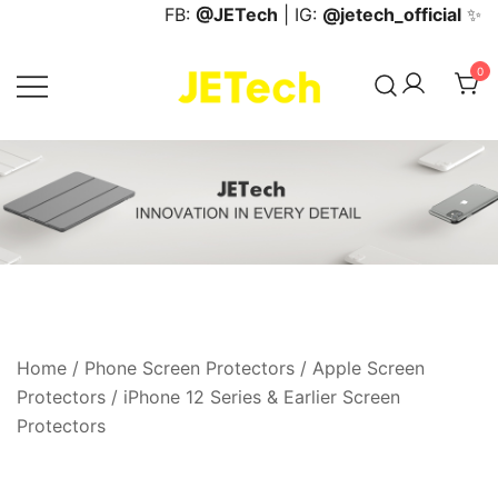
Skip
FB:
@JETech
| IG:
@jetech_official
✨
to
content
0
JETech Official Online Store
Home
/
Phone Screen Protectors
/
Apple Screen
Protectors
/
iPhone 12 Series & Earlier Screen
Protectors