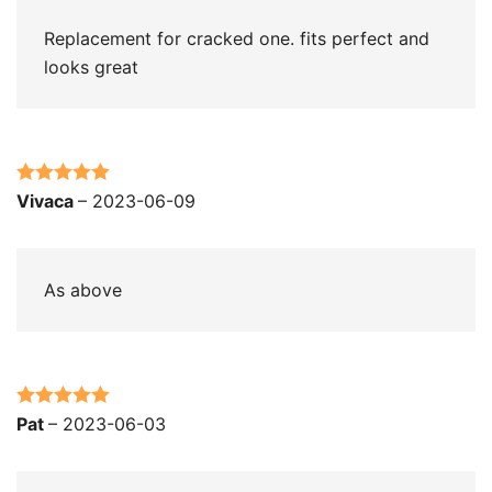
Replacement for cracked one. fits perfect and
looks great
Rated
5
out
Vivaca
–
2023-06-09
of 5
As above
Rated
5
out
Pat
–
2023-06-03
of 5