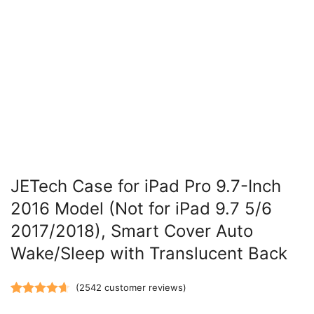
JETech Case for iPad Pro 9.7-Inch
2016 Model (Not for iPad 9.7 5/6
2017/2018), Smart Cover Auto
Wake/Sleep with Translucent Back
(
2542
customer reviews)
Rated
2542
4.66