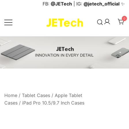
Skip
FB:
@JETech
| IG:
@jetech_official
✨
to
content
0
JETech Official Online Store
Home
/
Tablet Cases
/
Apple Tablet
Cases
/
iPad Pro 10.5/9.7 Inch Cases