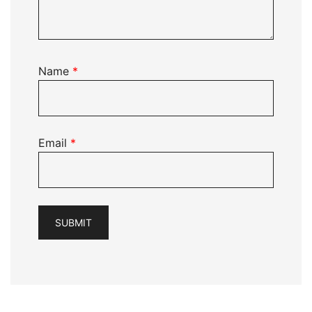
Name
*
Email
*