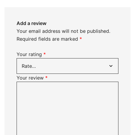
Add a review
Your email address will not be published.
Required fields are marked
*
Your rating
*
Your review
*