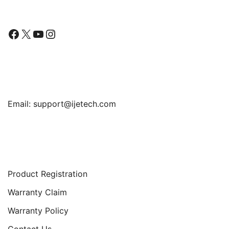
Facebook
X
YouTube
Instagram
Find Us
Email:
support@ijetech.com
Support
Product Registration
Warranty Claim
Warranty Policy