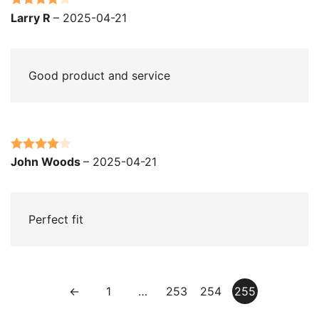
Rated
4
Larry R
–
2025-04-21
out of 5
Good product and service
Rated
4
John Woods
–
2025-04-21
out of 5
Perfect fit
←
1
…
253
254
255