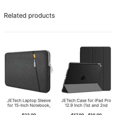
Related products
JETech Laptop Sleeve
JETech Case for iPad Pro
for 15-Inch Notebook,
12.9 Inch (1st and 2nd
Compatible with
Generation, 2015 and
Price
$
23.99
$
17.99
–
$
19.99