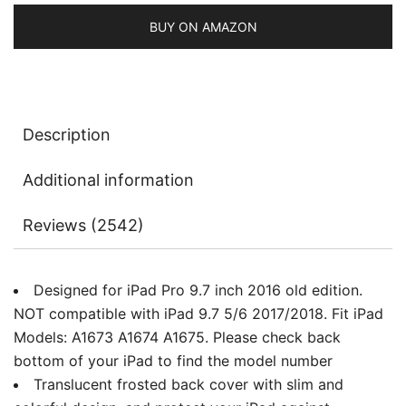
2017/2018),
Smart
BUY ON AMAZON
Cover
Auto
Wake/Sleep
with
Description
Translucent
Back
Additional information
quantity
Reviews (2542)
Designed for iPad Pro 9.7 inch 2016 old edition.
NOT compatible with iPad 9.7 5/6 2017/2018. Fit iPad
Models: A1673 A1674 A1675. Please check back
bottom of your iPad to find the model number
Translucent frosted back cover with slim and