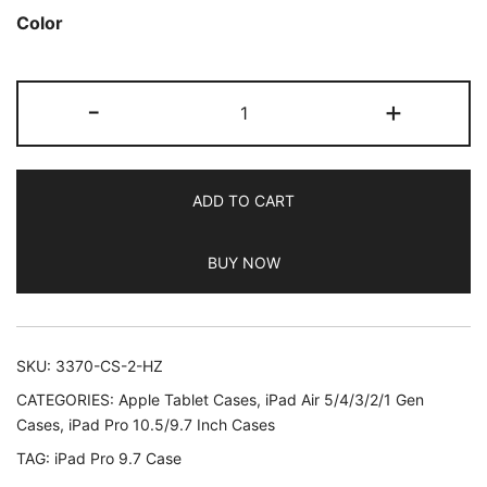
out of 5
Color
based on
customer
JETech
ratings
-
+
Case
for
iPad
ADD TO CART
Pro
9.7-
BUY NOW
Inch
2016
Model
(Not
SKU:
3370-CS-2-HZ
for
CATEGORIES:
Apple Tablet Cases
,
iPad Air 5/4/3/2/1 Gen
iPad
Cases
,
iPad Pro 10.5/9.7 Inch Cases
9.7
TAG:
iPad Pro 9.7 Case
5/6