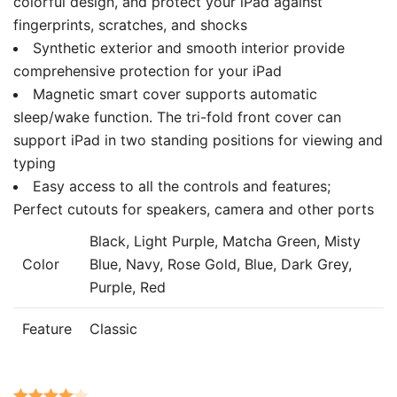
colorful design, and protect your iPad against
fingerprints, scratches, and shocks
Synthetic exterior and smooth interior provide
comprehensive protection for your iPad
Magnetic smart cover supports automatic
sleep/wake function. The tri-fold front cover can
support iPad in two standing positions for viewing and
typing
Easy access to all the controls and features;
Perfect cutouts for speakers, camera and other ports
Black, Light Purple, Matcha Green, Misty
Color
Blue, Navy, Rose Gold, Blue, Dark Grey,
Purple, Red
Feature
Classic