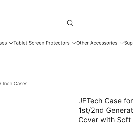
ses
Tablet Screen Protectors
Other Accessories
Sup
9 Inch Cases
JETech Case for
1st/2nd Generati
Cover with Sof