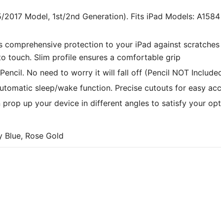
stylus slot. Very nice item.