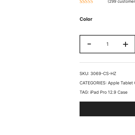
(
299
customer
Rated
299
4.47
out of 5
Color
based on
customer
JETech
ratings
-
+
Case
for
iPad
Pro
SKU:
3069-CS-HZ
12.9
CATEGORIES:
Apple Tablet
Inch
TAG:
iPad Pro 12.9 Case
(2015/2017
Model,
1st/2nd
Generation)
with
Pencil