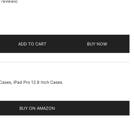
 reviews)
ADD TO CART
BUY NOW
 Cases
,
iPad Pro 12.9 Inch Cases
BUY ON AMAZON