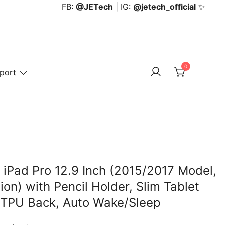
FB:
@JETech
| IG:
@jetech_official
✨
0
port
 iPad Pro 12.9 Inch (2015/2017 Model,
on) with Pencil Holder, Slim Tablet
t TPU Back, Auto Wake/Sleep