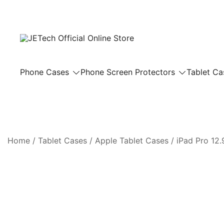
Skip
to
content
JETech Official Online Store
Phone Cases
Phone Screen Protectors
Tablet Ca
Home
/
Tablet Cases
/
Apple Tablet Cases
/
iPad Pro 12.