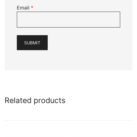
Email
*
Related products