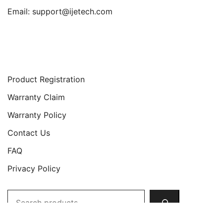
Email:
support@ijetech.com
Support
Product Registration
Warranty Claim
Warranty Policy
Contact Us
FAQ
Privacy Policy
Search