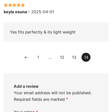
Rated
5
out
keyla osuna
–
2025-04-01
of 5
Yes fits perfectly & its light weight
←
1
…
12
13
14
Add a review
Your email address will not be published.
Required fields are marked
*