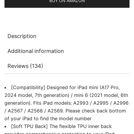
Model,
BUY ON AMAZON
6th
Generation),
Slim
Tablet
Description
Cover
with
Additional information
Soft
TPU
Reviews (134)
Back,
Auto
Wake/Sleep
[Compatibility] Designed for iPad mini (A17 Pro,
quantity
2024 model, 7th generation) / mini 6 (2021 model, 6th
generation). Fits iPad models: A2993 / A2995 / A2996
/ A2567 / A2568 / A2569. Please check back bottom
of your iPad to find the model number
[Soft TPU Back] The flexible TPU inner back
provides comprehensive protection to your iPad