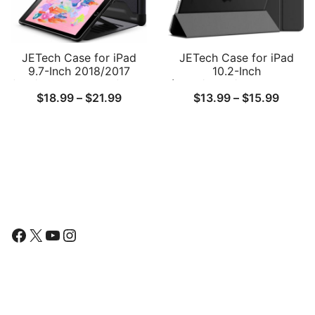
JETech Case for iPad
JETech Case for iPad
9.7-Inch 2018/2017
10.2-Inch
(6th/5th Generation) with
(2021/2020/2019 Model,
Price
Price
$
18.99
–
$
21.99
$
13.99
–
$
15.99
Pencil Holder, Protective
9/8/7 Generation), Auto
Multiple Angle Magnetic
Wake/Sleep Cover
range:
range:
Stand, Shockproof
$18.99
$13.9
through
throu
$21.99
$15.9
Follow Us
Facebook
X
YouTube
Instagram
Find Us