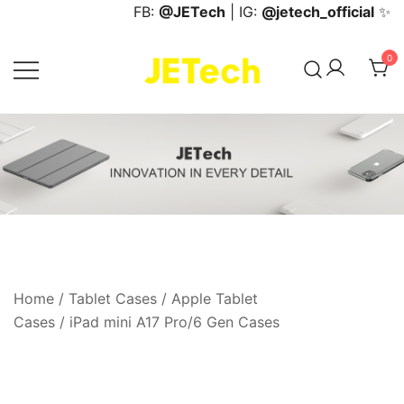
Skip
FB:
@JETech
| IG:
@jetech_official
✨
to
content
0
JETech Official Online Store
Home
/
Tablet Cases
/
Apple Tablet
Cases
/
iPad mini A17 Pro/6 Gen Cases