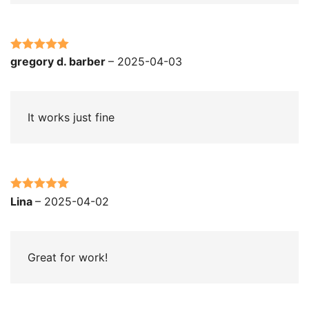
Rated
5
out
gregory d. barber
–
2025-04-03
of 5
It works just fine
Rated
5
out
Lina
–
2025-04-02
of 5
Great for work!