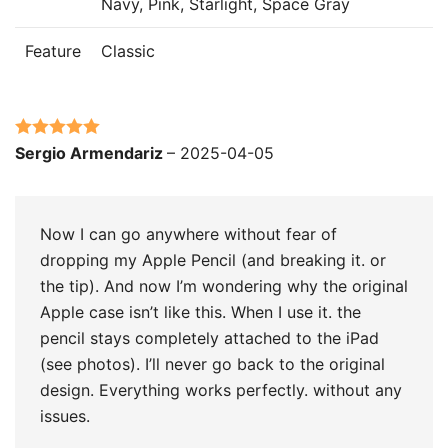
Navy, Pink, Starlight, Space Gray
Feature
Classic
Rated
5
out
Sergio Armendariz
–
2025-04-05
of 5
Now I can go anywhere without fear of
dropping my Apple Pencil (and breaking it. or
the tip). And now I’m wondering why the original
Apple case isn’t like this. When I use it. the
pencil stays completely attached to the iPad
(see photos). I’ll never go back to the original
design. Everything works perfectly. without any
issues.