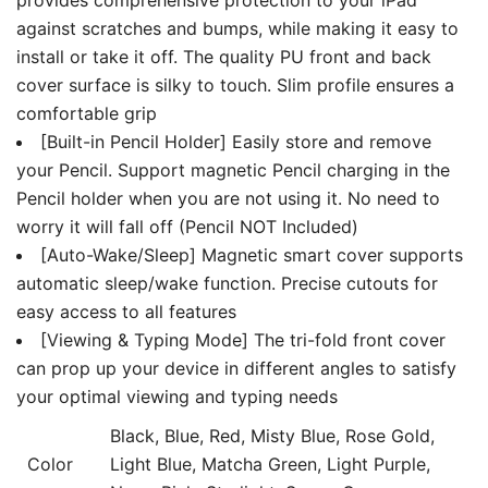
against scratches and bumps, while making it easy to
install or take it off. The quality PU front and back
cover surface is silky to touch. Slim profile ensures a
comfortable grip
[Built-in Pencil Holder] Easily store and remove
your Pencil. Support magnetic Pencil charging in the
Pencil holder when you are not using it. No need to
worry it will fall off (Pencil NOT Included)
[Auto-Wake/Sleep] Magnetic smart cover supports
automatic sleep/wake function. Precise cutouts for
easy access to all features
[Viewing & Typing Mode] The tri-fold front cover
can prop up your device in different angles to satisfy
your optimal viewing and typing needs
Black, Blue, Red, Misty Blue, Rose Gold,
Color
Light Blue, Matcha Green, Light Purple,