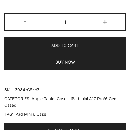
based on
customer
JETech
ratings
-
+
Case
for
iPad
ADD TO CART
mini
(A17
BUY NOW
Pro,
2024
Model,
7th
SKU:
3084-CS-HZ
Generation)
CATEGORIES:
Apple Tablet Cases
,
iPad mini A17 Pro/6 Gen
/
Cases
mini
TAG:
iPad Mini 6 Case
6
(2021