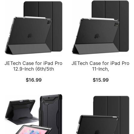
JETech Case for iPad Pro
JETech Case for iPad Pro
12.9-Inch (6th/5th
11-Inch,
Generation, 2022/2021
2022/2021/2020/2018
$
16.99
$
15.99
Model), Slim Stand Hard
Model (4th/3rd/2nd/1st
Back Shell Smart Cover
Generation), Compatible
with Auto Wake/Sleep
with Pencil, Cover Auto
Wake/Sleep