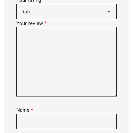
Your rating
*
Your review
*
Name
*