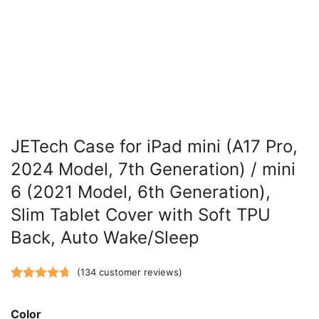
JETech Case for iPad mini (A17 Pro,
2024 Model, 7th Generation) / mini
6 (2021 Model, 6th Generation),
Slim Tablet Cover with Soft TPU
Back, Auto Wake/Sleep
(
134
customer reviews)
Rated
134
4.73
out of 5
Color