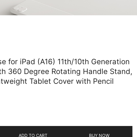
e for iPad (A16) 11th/10th Generation
th 360 Degree Rotating Handle Stand,
tweight Tablet Cover with Pencil
ADD TO CART
BUY NOW