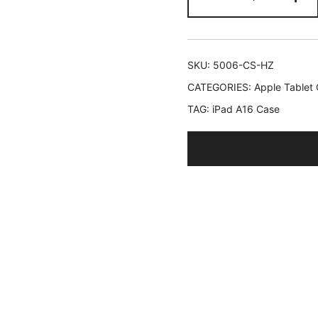
Kids
Case
for
iPad
SKU:
5006-CS-HZ
(A16)
CATEGORIES:
Apple Tablet
11th/10th
TAG:
iPad A16 Case
Generation
(2025/2022
with
360
Degree
Rotating
Handle
Stand,
Shockproof
Lightweight
Tablet
Cover