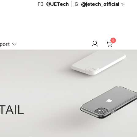
FB:
@JETech
| IG:
@jetech_official
✨
0
port