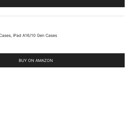
 Cases
,
iPad A16/10 Gen Cases
)
BUY ON AMAZON