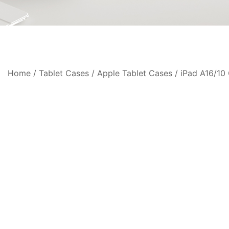
Home
/
Tablet Cases
/
Apple Tablet Cases
/
iPad A16/10