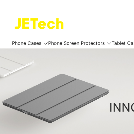
Skip
to
content
JETech Official Online Store
Phone Cases
Phone Screen Protectors
Tablet Ca