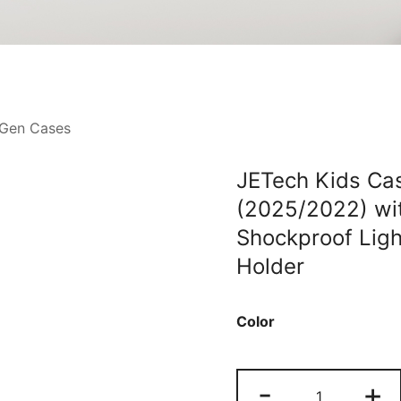
 Gen Cases
JETech Kids Cas
(2025/2022) wi
Shockproof Ligh
Holder
Color
JETech
-
+