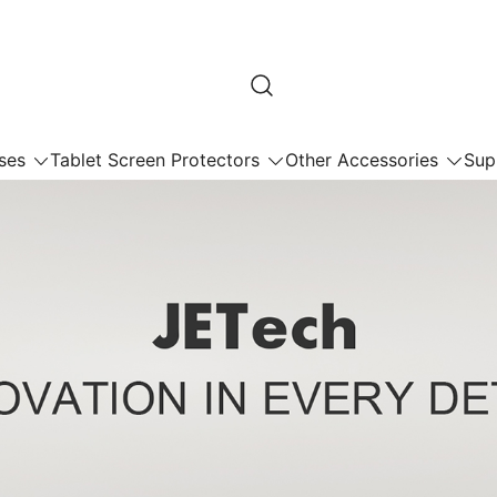
ses
Tablet Screen Protectors
Other Accessories
Sup