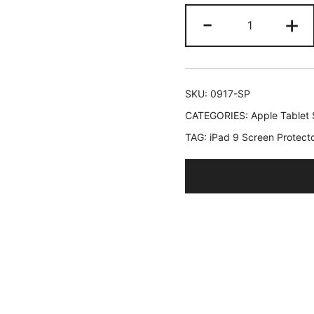
JETech
-
+
Screen
Protector
for
iPad
SKU:
0917-SP
(10.2-
CATEGORIES:
Apple Tablet 
Inch,
TAG:
iPad 9 Screen Protect
2021/2020/
Model,
9/8/7
Generation)
Tempered
Glass
Film,
1-
Pack
quantity