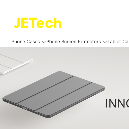
Skip
to
content
JETech Official Online Store
Phone Cases
Phone Screen Protectors
Tablet Ca