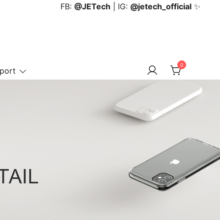
FB:
@JETech
| IG:
@jetech_official
✨
0
port