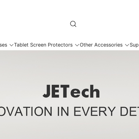
ses
Tablet Screen Protectors
Other Accessories
Sup