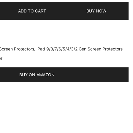
ADD TO CART
BUY NOW
Screen Protectors
,
iPad 9/8/7/6/5/4/3/2 Gen Screen Protectors
or
2019
BUY ON AMAZON
,