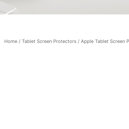
Home
/
Tablet Screen Protectors
/
Apple Tablet Screen P