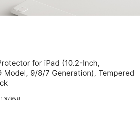
otector for iPad (10.2-Inch,
 Model, 9/8/7 Generation), Tempered
ack
r reviews)