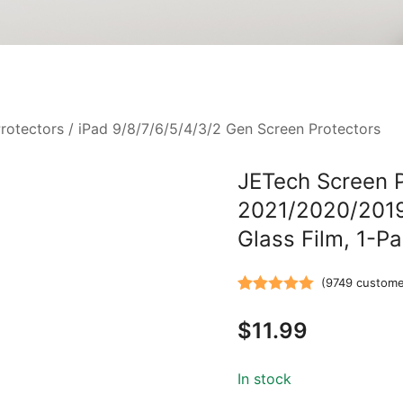
rotectors
/
iPad 9/8/7/6/5/4/3/2 Gen Screen Protectors
JETech Screen Pr
2021/2020/2019
Glass Film, 1-P
(
9749
custome
Rated
9749
5.00
$
11.99
out of 5
based on
customer
In stock
ratings