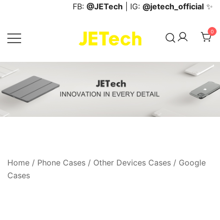
Skip
FB:
@JETech
| IG:
@jetech_official
✨
to
content
0
JETech Official Online Store
Home
/
Phone Cases
/
Other Devices Cases
/
Google
Cases