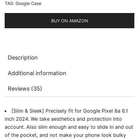
TAG:
Google Case
Back
Protective
Slim
BUY ON AMAZON
Phone
Cover,
Anti-
Fingerprints
Description
quantity
Additional information
Reviews (35)
[Slim & Sleek] Precisely fit for Google Pixel 8a 6.1
inch 2024. We take aesthetics and protection into
account. Also slim enough and easy to slide in and out
of the pocket, and not make your phone look bulky