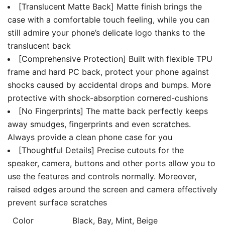
[Translucent Matte Back] Matte finish brings the
case with a comfortable touch feeling, while you can
still admire your phone’s delicate logo thanks to the
translucent back
[Comprehensive Protection] Built with flexible TPU
frame and hard PC back, protect your phone against
shocks caused by accidental drops and bumps. More
protective with shock-absorption cornered-cushions
[No Fingerprints] The matte back perfectly keeps
away smudges, fingerprints and even scratches.
Always provide a clean phone case for you
[Thoughtful Details] Precise cutouts for the
speaker, camera, buttons and other ports allow you to
use the features and controls normally. Moreover,
raised edges around the screen and camera effectively
prevent surface scratches
Color
Black, Bay, Mint, Beige