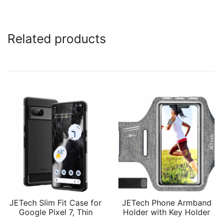
Related products
JETech Slim Fit Case for
JETech Phone Armband
Google Pixel 7, Thin
Holder with Key Holder
Phone Cover Matte
and Card Slot for Phone