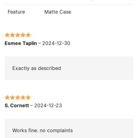
Feature
Matte Case
Rated
5
out
Esmee Taplin
–
2024-12-30
of 5
Exactly as described
Rated
5
out
S. Cornett
–
2024-12-23
of 5
Works fine. no complaints