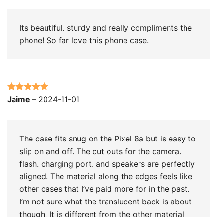
Its beautiful. sturdy and really compliments the
phone! So far love this phone case.
Rated
5
out
Jaime
–
2024-11-01
of 5
The case fits snug on the Pixel 8a but is easy to
slip on and off. The cut outs for the camera.
flash. charging port. and speakers are perfectly
aligned. The material along the edges feels like
other cases that I’ve paid more for in the past.
I’m not sure what the translucent back is about
though. It is different from the other material