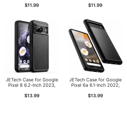
$
11.99
$
11.99
Finish with Shock-
Upto 6.2 inch, iPhone
Absorption and Carbon
16/15 Pro/15/14 Pro/14/13
Fiber Design
Pro/13/12, Galaxy
S23/S22, Pixel 8a, Water
Resistant, Adjustable
Band
JETech Case for Google
JETech Case for Google
Pixel 8 6.2-Inch 2023,
Pixel 6a 6.1-Inch 2022,
Heavy Duty Dual-Layer
Dual-Layer Protection
$
13.99
$
13.99
Protection, Rugged
Shockproof Phone Cover
Tough Shockproof Phone
Cover with Matte Design