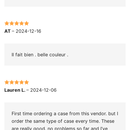
Rated
5
out
AT
–
2024-12-16
of 5
Il fait bien . belle couleur .
Rated
5
out
Lauren L.
–
2024-12-06
of 5
First time ordering a case from this vendor. but I
order the same type of case every time. These
are really good. no problems so far and I’ve