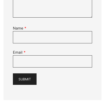
Name
*
Email
*