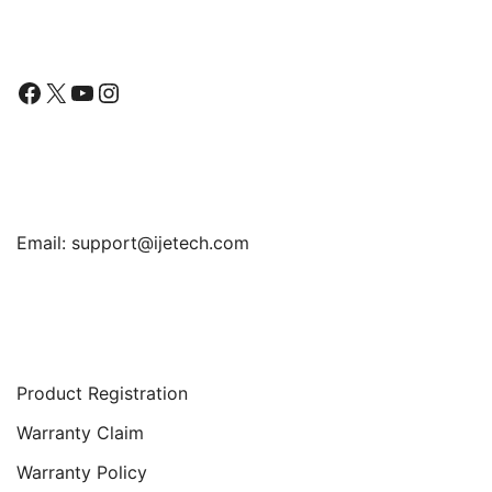
Follow Us
Facebook
X
YouTube
Instagram
Find Us
Email:
support@ijetech.com
Support
Product Registration
Warranty Claim
Warranty Policy