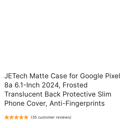
JETech Matte Case for Google Pixel
8a 6.1-Inch 2024, Frosted
Translucent Back Protective Slim
Phone Cover, Anti-Fingerprints
(
35
customer reviews)
Rated
35
5.00