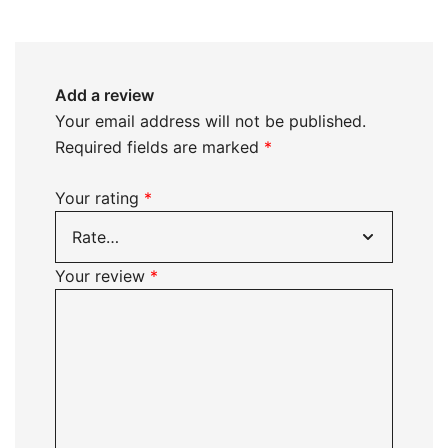
Add a review
Your email address will not be published.
Required fields are marked
*
Your rating
*
Your review
*