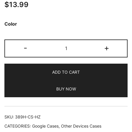
$
13.99
out of 5
based on
customer
Color
ratings
JETech
-
+
Matte
Case
for
ADD TO CART
Google
Pixel
BUY NOW
8a
6.1-
Inch
2024,
SKU:
389H-CS-HZ
Frosted
CATEGORIES:
Google Cases
,
Other Devices Cases
Translucent