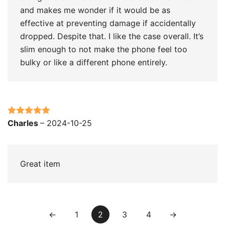
and makes me wonder if it would be as
effective at preventing damage if accidentally
dropped. Despite that. I like the case overall. It’s
slim enough to not make the phone feel too
bulky or like a different phone entirely.
Rated
5
out
Charles
–
2024-10-25
of 5
Great item
←
1
2
3
4
→