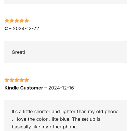
Rated
5
out
C
–
2024-12-22
of 5
Great!
Rated
5
out
Kindle Customer
–
2024-12-16
of 5
It’s a little shorter and lighter than my old phone
. I love the color . lite blue. The set up is
basically like my other phone.