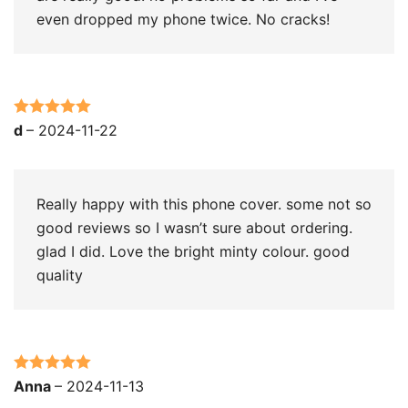
even dropped my phone twice. No cracks!
Rated
5
out
d
–
2024-11-22
of 5
Really happy with this phone cover. some not so
good reviews so I wasn’t sure about ordering.
glad I did. Love the bright minty colour. good
quality
Rated
5
out
Anna
–
2024-11-13
of 5