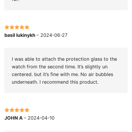
Rated
5
out
basil lukinykh
–
2024-06-27
of 5
I was able to attach the protection glass to the
watch from the second time. It’s slightly un
centered. but it’s fine with me. No air bubbles
underneath. I recommend this product.
Rated
5
out
JOHN A
–
2024-04-10
of 5