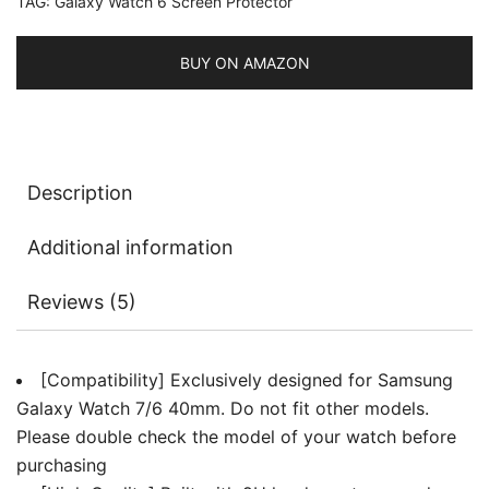
TAG:
Galaxy Watch 6 Screen Protector
HD
Clear,
3
BUY ON AMAZON
Pack
quantity
Description
Additional information
Reviews (5)
[Compatibility] Exclusively designed for Samsung
Galaxy Watch 7/6 40mm. Do not fit other models.
Please double check the model of your watch before
purchasing