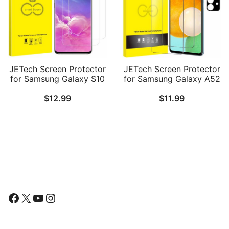
JETech Screen Protector
JETech Screen Protector
for Samsung Galaxy S10
for Samsung Galaxy A52
Plus S10+, TPU Ultra HD
/ A52 5G / A52s 5G with
$
12.99
$
11.99
Film, Case Friendly, 2-
Camera Lens Protector,
Pack
Tempered Glass Film, HD
Clear, 2-Pack Each
Follow Us
Facebook
X
YouTube
Instagram
Find Us