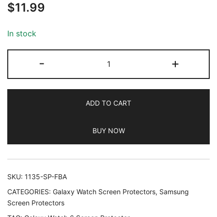
$
11.99
out of 5
based on
customer
In stock
ratings
JETech
-
+
Screen
Protector
for
ADD TO CART
Samsung
Galaxy
BUY NOW
Watch
7/6
40mm,
Tempered
SKU:
1135-SP-FBA
Glass
CATEGORIES:
Galaxy Watch Screen Protectors
,
Samsung
Anti-
Screen Protectors
Scratch,