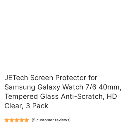
JETech Screen Protector for
Samsung Galaxy Watch 7/6 40mm,
Tempered Glass Anti-Scratch, HD
Clear, 3 Pack
(
5
customer reviews)
Rated
5
5.00