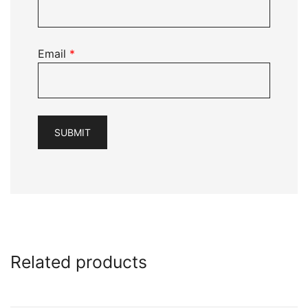
Email
*
Related products