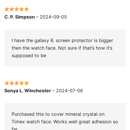
Rated
5
out
C. P. Simpson
–
2024-09-05
of 5
I have the galaxy 6. screen protector is bigger
then the watch face. Not sure if that’s how it’s
supposed to be
Rated
5
out
Sonya L. Winchester
–
2024-07-06
of 5
Purchased this to cover mineral crystal on
Timex watch face. Works well great adhesion so
far.