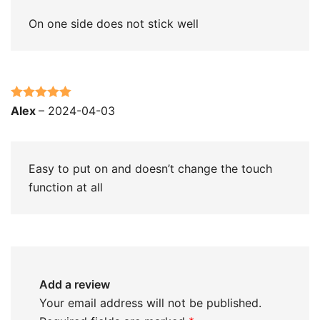
On one side does not stick well
Rated
5
out
Alex
–
2024-04-03
of 5
Easy to put on and doesn’t change the touch
function at all
Add a review
Your email address will not be published.