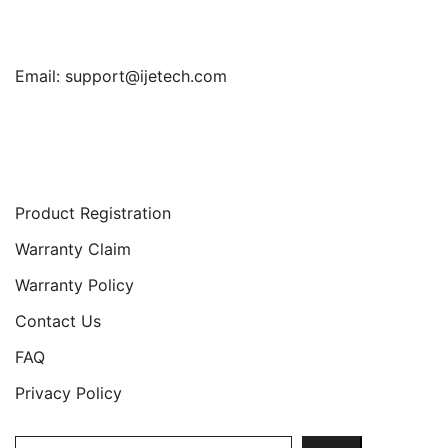
Email:
support@ijetech.com
Support
Product Registration
Warranty Claim
Warranty Policy
Contact Us
FAQ
Privacy Policy
Search