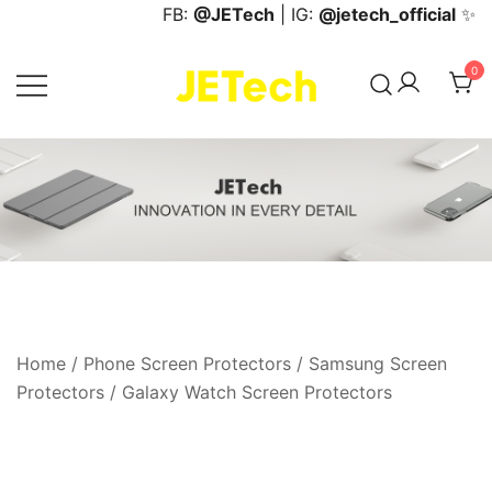
Skip
FB:
@JETech
| IG:
@jetech_official
✨
to
content
0
JETech Official Online Store
Home
/
Phone Screen Protectors
/
Samsung Screen
Protectors
/
Galaxy Watch Screen Protectors