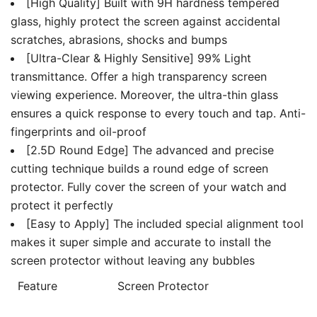
[High Quality] Built with 9H hardness tempered
glass, highly protect the screen against accidental
scratches, abrasions, shocks and bumps
[Ultra-Clear & Highly Sensitive] 99% Light
transmittance. Offer a high transparency screen
viewing experience. Moreover, the ultra-thin glass
ensures a quick response to every touch and tap. Anti-
fingerprints and oil-proof
[2.5D Round Edge] The advanced and precise
cutting technique builds a round edge of screen
protector. Fully cover the screen of your watch and
protect it perfectly
[Easy to Apply] The included special alignment tool
makes it super simple and accurate to install the
screen protector without leaving any bubbles
Feature
Screen Protector