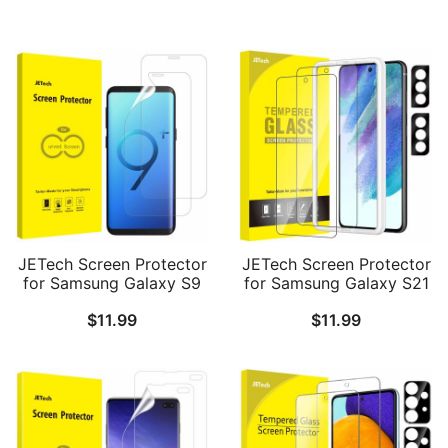
JETech Screen Protector
JETech Screen Protector
for Samsung Galaxy S9
for Samsung Galaxy S21
Plus S9+, TPU Ultra HD
FE 5G with Camera Lens
$
11.99
$
11.99
Film, Case Friendly, 2-
Protector, Easy
Pack
Installation Tool,
Tempered Glass Film,
Fingerprint ID
Compatible, 2-Pack Each