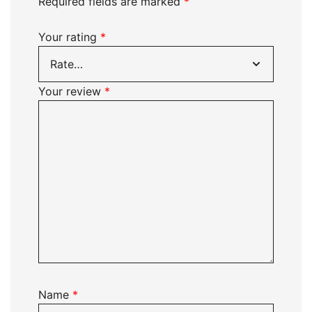
Required fields are marked
*
Your rating
*
Your review
*
Name
*