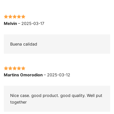
Rated
5
out
Melvin
–
2025-03-17
of 5
Buena calidad
Rated
5
out
Martins Omorodion
–
2025-03-12
of 5
Nice case. good product. good quality. Well put
together