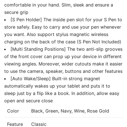
comfortable in your hand. Slim, sleek and ensure a
secure grip
[S Pen Holder] The inside pen slot for your S Pen to
store safely. Easy to carry and use your pen whenever
you want. Also support stylus magnetic wireless
charging on the back of the case (S Pen Not Included)
[Multi Standing Positions] The two anti-slip grooves
of the front cover can prop up your device in different
viewing angles. Moreover, wider cutouts make it easier
to use the camera, speaker, buttons and other features
[Auto Wake/Sleep] Built-in strong magnet
automatically wakes up your tablet and puts it to
sleep just by a flip like a book. In addition, allow easy
open and secure close
Color
Black, Green, Navy, Wine, Rose Gold
Feature
Classic