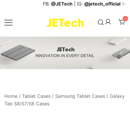
Skip
FB:
@JETech
| IG:
@jetech_official
✨
to
content
0
JETech Official Online Store
Home
/
Tablet Cases
/
Samsung Tablet Cases
/
Galaxy
Tab S8/S7/S6 Cases