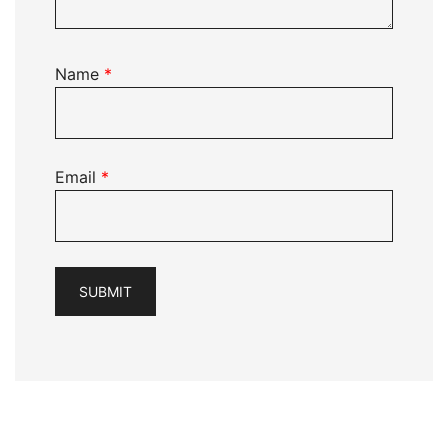
Name
*
Email
*