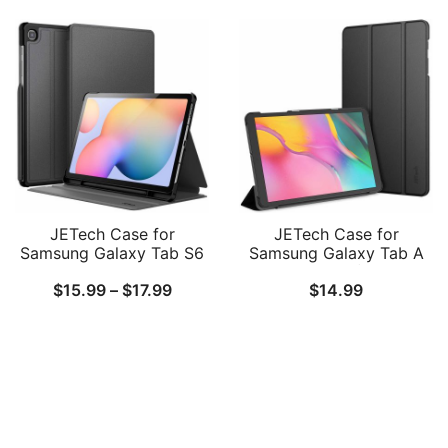
Protective Tablet Cover
Support S Pen Charging,
$16.99
$15.99
with Pocket & Straps,
Auto Wake/Sleep
Auto Wake/Sleep, Multi-
through
throug
Angle Viewing
$18.99
$17.99
JETech Case for
JETech Case for
Samsung Galaxy Tab S6
Samsung Galaxy Tab A
Lite 10.4-Inch
10.1 2019 (SM-
Price
$
15.99
–
$
17.99
$
14.99
2024/2022/2020 with S
T510/T515)
Pen Holder, Slim Folio
range:
Stand Protective Tablet
$15.99
Cover, Multi-Angle
Viewing
through
$17.99
Follow Us