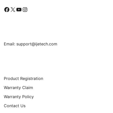
Facebook
X
YouTube
Instagram
Find Us
Email:
support@ijetech.com
Support
Product Registration
Warranty Claim
Warranty Policy
Contact Us