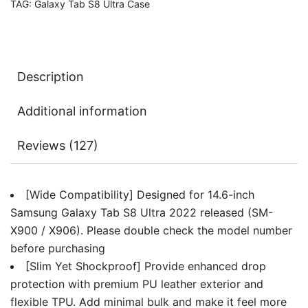
TAG:
Galaxy Tab S8 Ultra Case
Pen
Holder,
Slim
Folio
Description
Stand
Protective
Additional information
Tablet
Cover,
Reviews (127)
Multi-
Angle
Viewing
[Wide Compatibility] Designed for 14.6-inch
quantity
Samsung Galaxy Tab S8 Ultra 2022 released (SM-
X900 / X906). Please double check the model number
before purchasing
[Slim Yet Shockproof] Provide enhanced drop
protection with premium PU leather exterior and
flexible TPU. Add minimal bulk and make it feel more