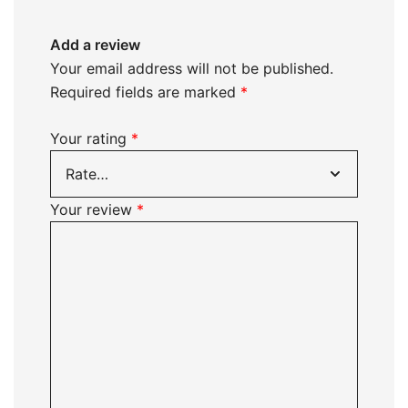
Add a review
Your email address will not be published.
Required fields are marked
*
Your rating
*
Your review
*