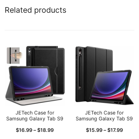
Related products
JETech Case for
JETech Case for
Samsung Galaxy Tab S9
Samsung Galaxy Tab S9
11-Inch with S Pen
11 Inch with S Pen Holder,
Price
Price
$
16.99
–
$
18.99
$
15.99
–
$
17.99
Holder, PU Leather
Soft TPU Tri-Fold Stand
Business Folio Stand
Protective Tablet Cover,
range:
range: