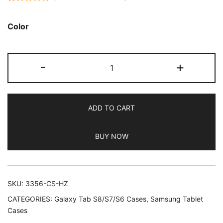
Rated
127
5.00
out of 5
Color
based on
customer
JETech
ratings
-
+
Case
for
Samsung
ADD TO CART
Galaxy
Tab
BUY NOW
S8
Ultra
14.6-
Inch
SKU:
3356-CS-HZ
2022
CATEGORIES:
Galaxy Tab S8/S7/S6 Cases
,
Samsung Tablet
with
Cases
S