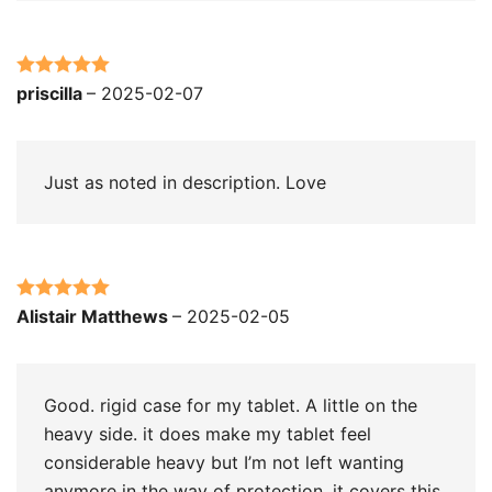
Rated
5
out
priscilla
–
2025-02-07
of 5
Just as noted in description. Love
Rated
5
out
Alistair Matthews
–
2025-02-05
of 5
Good. rigid case for my tablet. A little on the
heavy side. it does make my tablet feel
considerable heavy but I’m not left wanting
anymore in the way of protection. it covers this