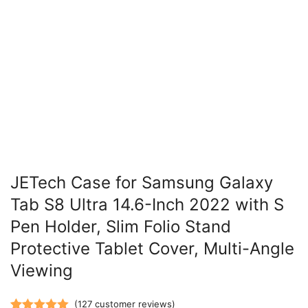
JETech Case for Samsung Galaxy
Tab S8 Ultra 14.6-Inch 2022 with S
Pen Holder, Slim Folio Stand
Protective Tablet Cover, Multi-Angle
Viewing
(
127
customer reviews)