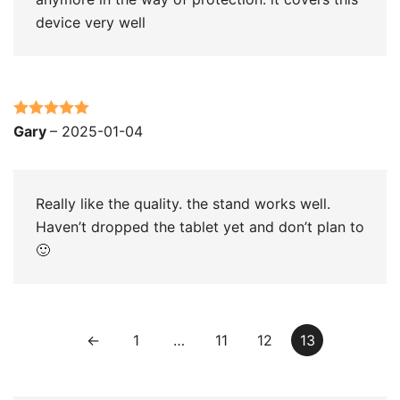
device very well
Rated
5
out
Gary
–
2025-01-04
of 5
Really like the quality. the stand works well.
Haven’t dropped the tablet yet and don’t plan to
🙂
←
1
…
11
12
13