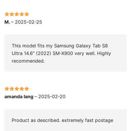
Rated
5
out
M.
–
2025-02-25
of 5
This model fits my Samsung Galaxy Tab S8
Ultra 14.6″ (2022) SM-X900 very well. Highly
recommended.
Rated
5
out
amanda lang
–
2025-02-20
of 5
Product as described. extremely fast postage