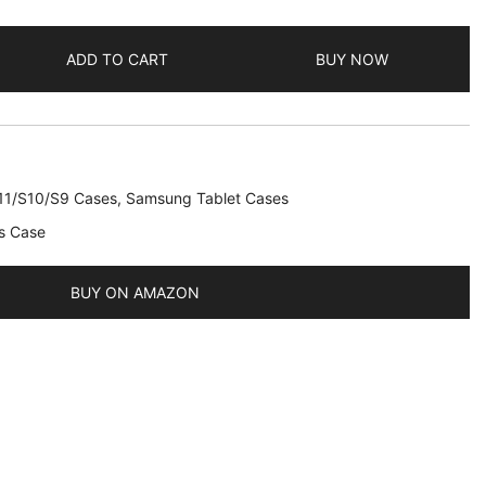
ADD TO CART
BUY NOW
11/S10/S9 Cases
,
Samsung Tablet Cases
s Case
BUY ON AMAZON