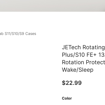
ab S11/S10/S9 Cases
JETech Rotatin
Plus/S10 FE+ 13
Rotation Protec
Wake/Sleep
$
22.99
Color