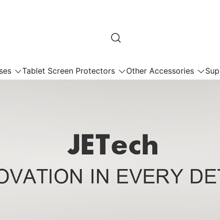
ses
Tablet Screen Protectors
Other Accessories
Sup