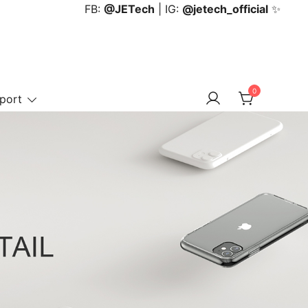
FB:
@JETech
| IG:
@jetech_official
✨
0
port