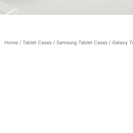
Home
/
Tablet Cases
/
Samsung Tablet Cases
/
Galaxy T