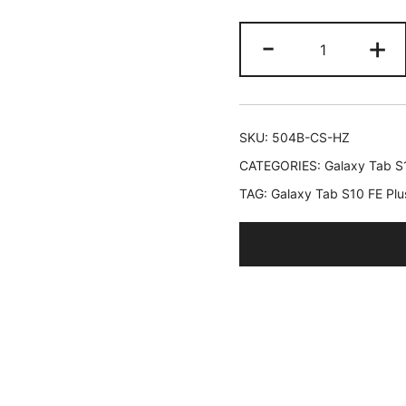
JETech
-
+
Rotating
Case
for
Samsung
SKU:
504B-CS-HZ
Galaxy
CATEGORIES:
Galaxy Tab S
Tab
TAG:
Galaxy Tab S10 FE Plu
S10
FE
Plus/S10
FE+
13.1-
Inch
with
S
Pen