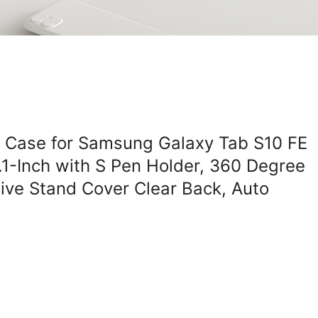
g Case for Samsung Galaxy Tab S10 FE
.1-Inch with S Pen Holder, 360 Degree
tive Stand Cover Clear Back, Auto