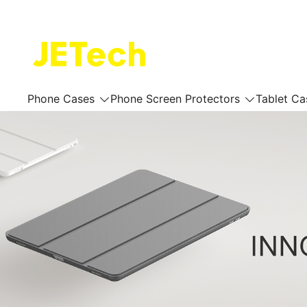
Skip
to
content
JETech Official Online Store
Phone Cases
Phone Screen Protectors
Tablet Ca