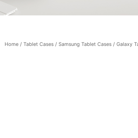
Home
/
Tablet Cases
/
Samsung Tablet Cases
/
Galaxy T