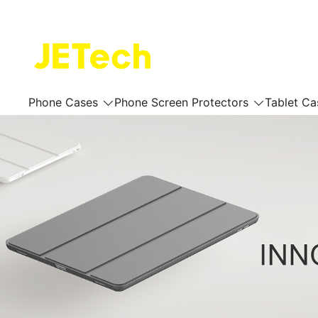
Skip
to
content
JETech Official Online Store
Phone Cases
Phone Screen Protectors
Tablet Ca