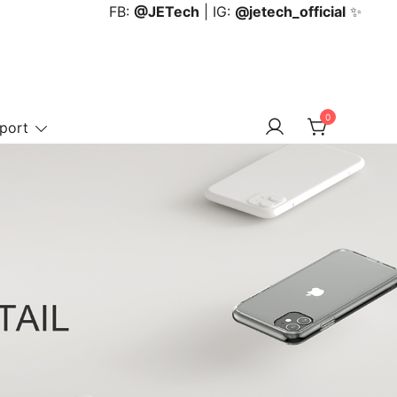
FB:
@JETech
| IG:
@jetech_official
✨
0
port