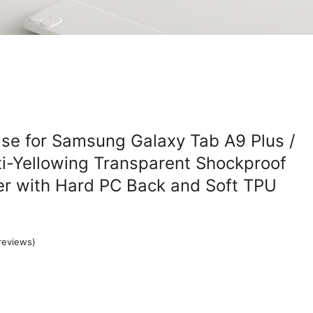
se for Samsung Galaxy Tab A9 Plus /
ti-Yellowing Transparent Shockproof
er with Hard PC Back and Soft TPU
reviews)