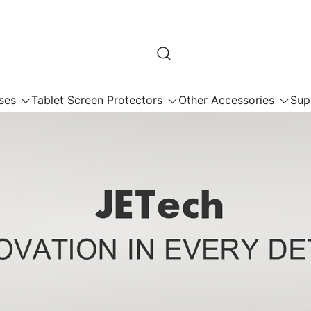
ses
Tablet Screen Protectors
Other Accessories
Sup