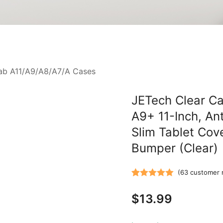
ab A11/A9/A8/A7/A Cases
JETech Clear Ca
A9+ 11-Inch, An
Slim Tablet Cov
Bumper (Clear)
(
63
customer 
Rated
63
5.00
$
13.99
out of 5
based on
customer