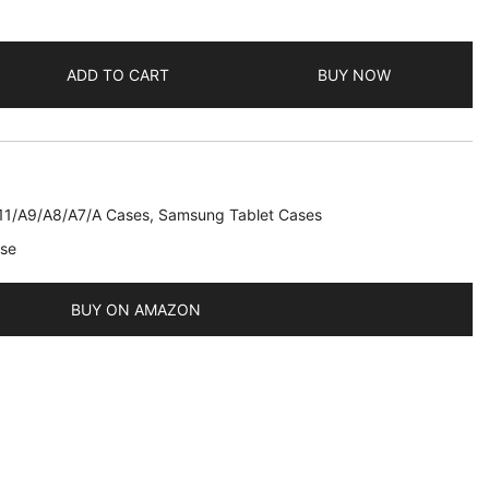
ADD TO CART
BUY NOW
11/A9/A8/A7/A Cases
,
Samsung Tablet Cases
ase
BUY ON AMAZON