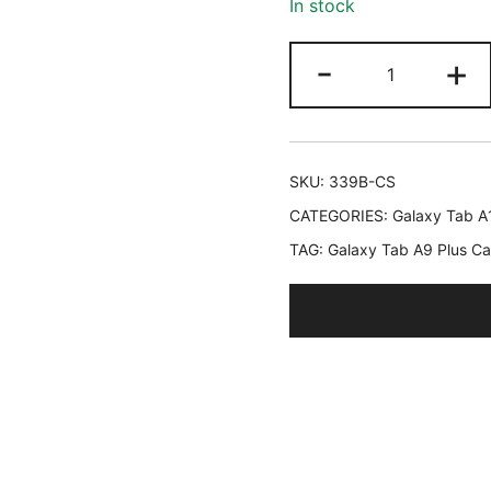
In stock
ratings
JETech
-
+
Clear
Case
for
Samsung
SKU:
339B-CS
Galaxy
CATEGORIES:
Galaxy Tab A
Tab
TAG:
Galaxy Tab A9 Plus C
A9
Plus
/
A9+
11-
Inch,
Anti-
Yellowing
Transparent