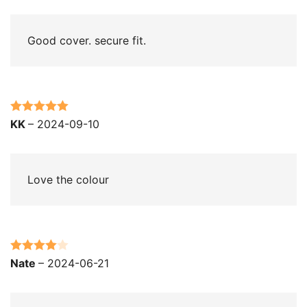
of 5
Good cover. secure fit.
Rated
5
out
KK
–
2024-09-10
of 5
Love the colour
Rated
4
Nate
–
2024-06-21
out of 5