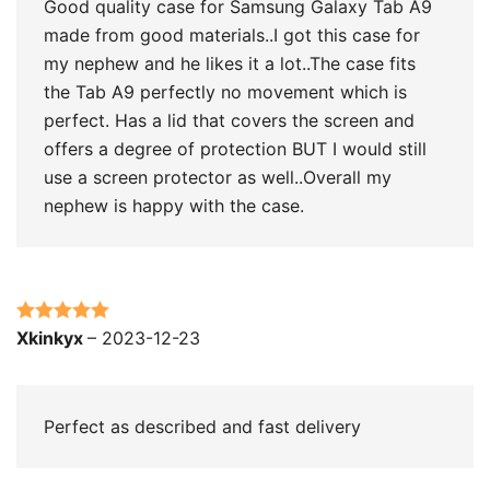
Good quality case for Samsung Galaxy Tab A9
made from good materials..I got this case for
my nephew and he likes it a lot..The case fits
the Tab A9 perfectly no movement which is
perfect. Has a lid that covers the screen and
offers a degree of protection BUT I would still
use a screen protector as well..Overall my
nephew is happy with the case.
Rated
5
out
Xkinkyx
–
2023-12-23
of 5
Perfect as described and fast delivery