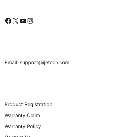
Facebook
X
YouTube
Instagram
Find Us
Email:
support@ijetech.com
Support
Product Registration
Warranty Claim
Warranty Policy