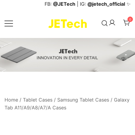
Skip
FB:
@JETech
| IG:
@jetech_official
✨
to
content
0
JETech Official Online Store
Home
/
Tablet Cases
/
Samsung Tablet Cases
/
Galaxy
Tab A11/A9/A8/A7/A Cases