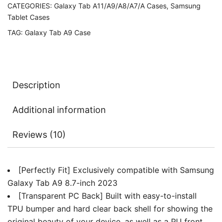
CATEGORIES:
Galaxy Tab A11/A9/A8/A7/A Cases
,
Samsung
Transparent
Tablet Cases
Hard
TAG:
Galaxy Tab A9 Case
PC
Back,
Protective
Tri-
Description
Fold
Stand
Additional information
Slim
Tablet
Reviews (10)
Cover
quantity
[Perfectly Fit] Exclusively compatible with Samsung
Galaxy Tab A9 8.7-inch 2023
[Transparent PC Back] Built with easy-to-install
TPU bumper and hard clear back shell for showing the
original beauty of your device, as well as a PU front