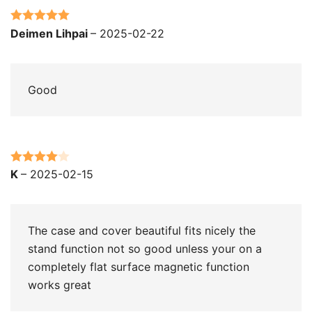
Rated
5
out
Deimen Lihpai
–
2025-02-22
of 5
Good
Rated
4
K
–
2025-02-15
out of 5
The case and cover beautiful fits nicely the
stand function not so good unless your on a
completely flat surface magnetic function
works great