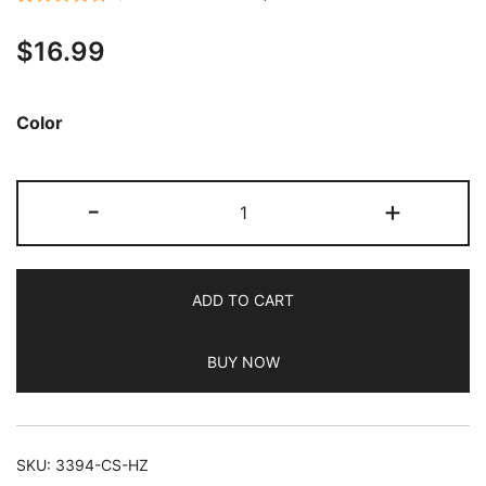
Rated
10
4.80
$
16.99
out of 5
based on
customer
Color
ratings
JETech
-
+
Case
for
Samsung
ADD TO CART
Galaxy
Tab
BUY NOW
A9
8.7-
Inch
2023,
SKU:
3394-CS-HZ
Clear