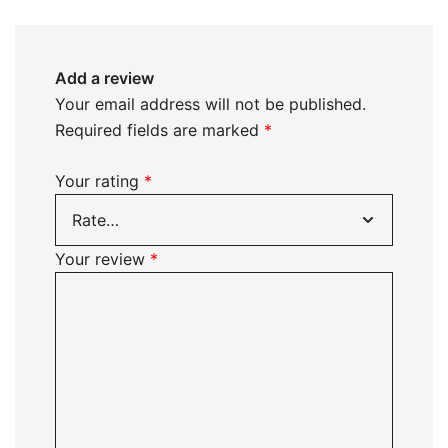
Add a review
Your email address will not be published.
Required fields are marked
*
Your rating
*
Your review
*