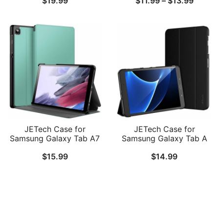
$
19.99
$
11.99
–
$
13.99
Inch with S Pen Holder,
T227/T225/T220), Slim
Soft TPU Tri-Fold Stand
Translucent Back Tri-Fold
range:
Protective Tablet Cover,
Folio Stand Protective
$11.99
Support S Pen Charging,
Tablet Cover
Auto Wake/Sleep
throug
$13.99
JETech Case for
JETech Case for
Samsung Galaxy Tab A7
Samsung Galaxy Tab A
Lite 8.7-Inch 2021 (SM-
10.1 2016 (SM-T580 /
$
15.99
$
14.99
T227/T225/T220), Slim
T585, Not for 2019
Folio Stand Protective
Model), Smart Cover
Tablet Cover, Multi-Angle
with Auto Sleep/Wake
Viewing
Follow Us