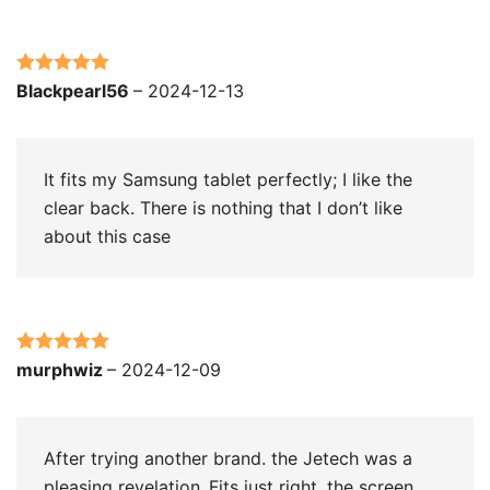
Rated
5
out
Blackpearl56
–
2024-12-13
of 5
It fits my Samsung tablet perfectly; I like the
clear back. There is nothing that I don’t like
about this case
Rated
5
out
murphwiz
–
2024-12-09
of 5
After trying another brand. the Jetech was a
pleasing revelation..Fits just right. the screen