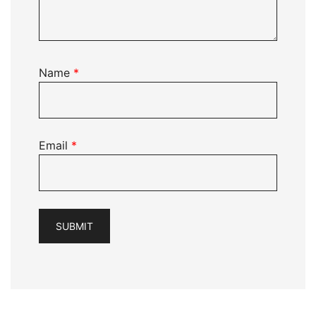
Name
*
Email
*