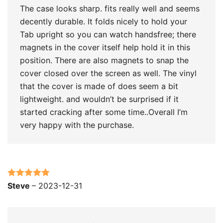
The case looks sharp. fits really well and seems
decently durable. It folds nicely to hold your
Tab upright so you can watch handsfree; there
magnets in the cover itself help hold it in this
position. There are also magnets to snap the
cover closed over the screen as well. The vinyl
that the cover is made of does seem a bit
lightweight. and wouldn’t be surprised if it
started cracking after some time..Overall I’m
very happy with the purchase.
Rated
5
out
Steve
–
2023-12-31
of 5