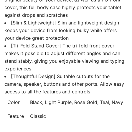
cover, this full body case highly protects your tablet
against drops and scratches
[Slim & Lightweight] Slim and lightweight design
keeps your device from looking bulky while offers
your device great protection
[Tri-Fold Stand Cover] The tri-fold front cover
makes it possible to adjust different angles and can
stand stably, giving you enjoyable viewing and typing
experiences
[Thoughtful Design] Suitable cutouts for the
camera, speaker, buttons and other ports. Allow easy
access to all the features and controls
Color
Black, Light Purple, Rose Gold, Teal, Navy
Feature
Classic