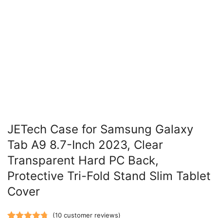
JETech Case for Samsung Galaxy
Tab A9 8.7-Inch 2023, Clear
Transparent Hard PC Back,
Protective Tri-Fold Stand Slim Tablet
Cover
(
10
customer reviews)