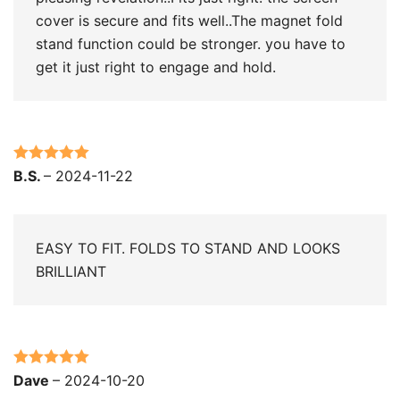
cover is secure and fits well..The magnet fold
stand function could be stronger. you have to
get it just right to engage and hold.
Rated
5
out
B.S.
–
2024-11-22
of 5
EASY TO FIT. FOLDS TO STAND AND LOOKS
BRILLIANT
Rated
5
out
Dave
–
2024-10-20