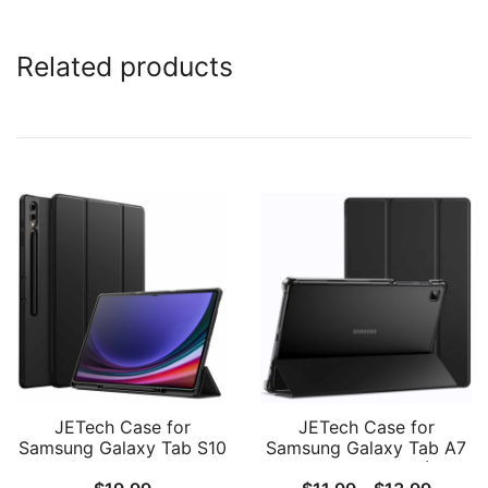
Related products
JETech Case for
JETech Case for
Samsung Galaxy Tab S10
Samsung Galaxy Tab A7
Ultra/Tab S9 Ultra 14.6
Lite 8.7-Inch 2021 (SM-
Price