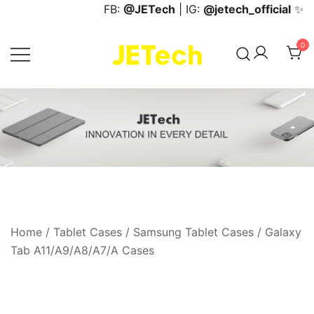
Skip
FB:
@JETech
| IG:
@jetech_official
✨
to
content
0
JETech Official Online Store
Home
/
Tablet Cases
/
Samsung Tablet Cases
/
Galaxy
Tab A11/A9/A8/A7/A Cases