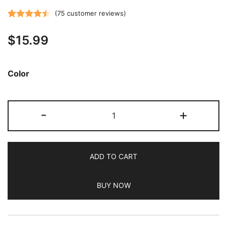
(
75
customer reviews)
Rated
75
4.51
$
15.99
out of 5
based on
customer
Color
ratings
JETech
-
+
Case
for
Samsung
ADD TO CART
Galaxy
Tab
BUY NOW
A7
10.4-
Inch
2020