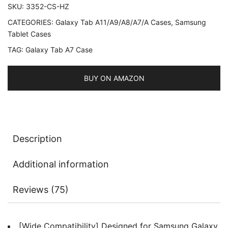
SKU:
3352-CS-HZ
(SM-
CATEGORIES:
Galaxy Tab A11/A9/A8/A7/A Cases
,
Samsung
T500/T505/T507),
Tablet Cases
NOT
TAG:
Galaxy Tab A7 Case
for
Tab
A7
BUY ON AMAZON
Lite,
Slim
Folio
Stand
Description
Protective
Tablet
Additional information
Cover,
Multi-
Reviews (75)
Angle
Viewing,
Auto
[Wide Compatibility] Designed for Samsung Galaxy