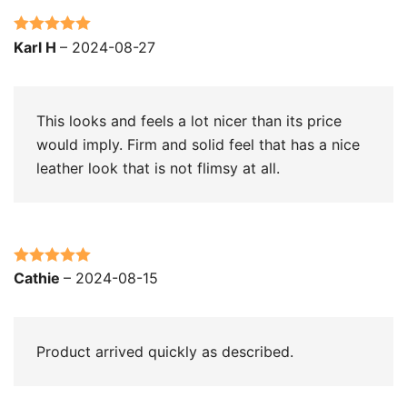
Rated
5
out
Karl H
–
2024-08-27
of 5
This looks and feels a lot nicer than its price
would imply. Firm and solid feel that has a nice
leather look that is not flimsy at all.
Rated
5
out
Cathie
–
2024-08-15
of 5
Product arrived quickly as described.