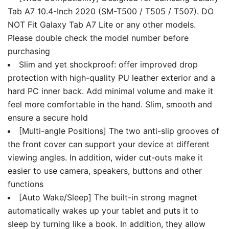
Wake/Sleep
Tab A7 10.4-Inch 2020 (SM-T500 / T505 / T507). DO
quantity
NOT Fit Galaxy Tab A7 Lite or any other models.
Please double check the model number before
purchasing
Slim and yet shockproof: offer improved drop
protection with high-quality PU leather exterior and a
hard PC inner back. Add minimal volume and make it
feel more comfortable in the hand. Slim, smooth and
ensure a secure hold
[Multi-angle Positions] The two anti-slip grooves of
the front cover can support your device at different
viewing angles. In addition, wider cut-outs make it
easier to use camera, speakers, buttons and other
functions
[Auto Wake/Sleep] The built-in strong magnet
automatically wakes up your tablet and puts it to
sleep by turning like a book. In addition, they allow