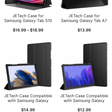
JETech Case for
JETech Case for
Samsung Galaxy Tab S10
Samsung Galaxy Tab A7
Plus/Tab S9 Plus 12.4-
10.4-Inch 2020 (SM-
Price
$
16.99
–
$
18.99
$
13.99
Inch with S Pen Holder,
T500/T505/T507), NOT
Slim Folio Stand
for Tab A7 Lite, Slim
range:
Protective Tablet Cover,
Translucent Back Tri-Fold
$16.99
Multi-Angle Viewing
Folio Stand Protective
Tablet Cover, Auto
through
Wake/Sleep
$18.99
JETech Case Compatible
JETech Case Compatible
with Samsung Galaxy
with Samsung Galaxy
Tab A8 10.5-Inch 2022
Tab A7 10.4-Inch 2020
$
14.99
$
12.99
(SM-X200/X205/X207),
(SM-T500/T505/T507)