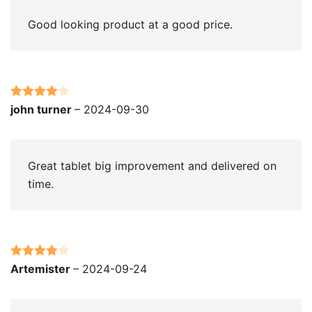
Good looking product at a good price.
Rated
4
john turner
–
2024-09-30
out of 5
Great tablet big improvement and delivered on
time.
Rated
4
Artemister
–
2024-09-24
out of 5