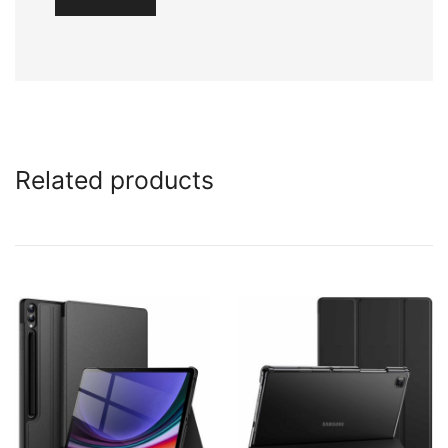
Related products