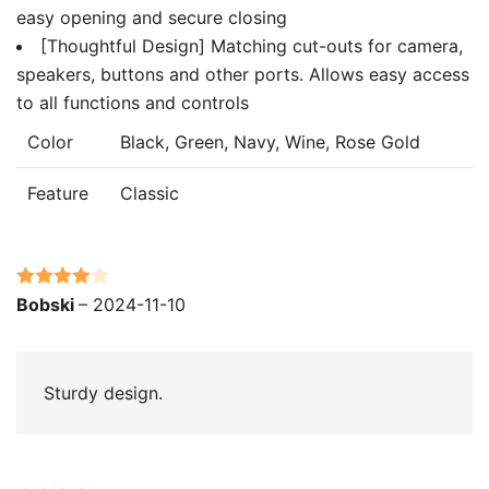
easy opening and secure closing
[Thoughtful Design] Matching cut-outs for camera,
speakers, buttons and other ports. Allows easy access
to all functions and controls
Color
Black, Green, Navy, Wine, Rose Gold
Feature
Classic
Rated
4
Bobski
–
2024-11-10
out of 5
Sturdy design.