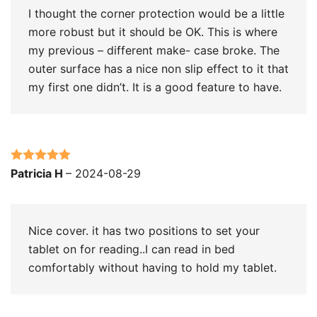
I thought the corner protection would be a little
more robust but it should be OK. This is where
my previous – different make- case broke. The
outer surface has a nice non slip effect to it that
my first one didn’t. It is a good feature to have.
Rated
5
out
Patricia H
–
2024-08-29
of 5
Nice cover. it has two positions to set your
tablet on for reading..I can read in bed
comfortably without having to hold my tablet.