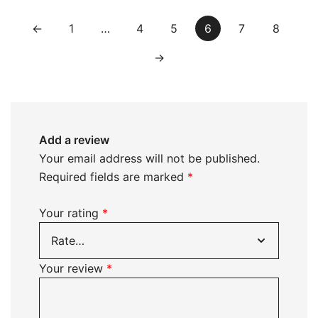
←
1
…
4
5
6
7
8
→
Add a review
Your email address will not be published.
Required fields are marked
*
Your rating
*
Your review
*