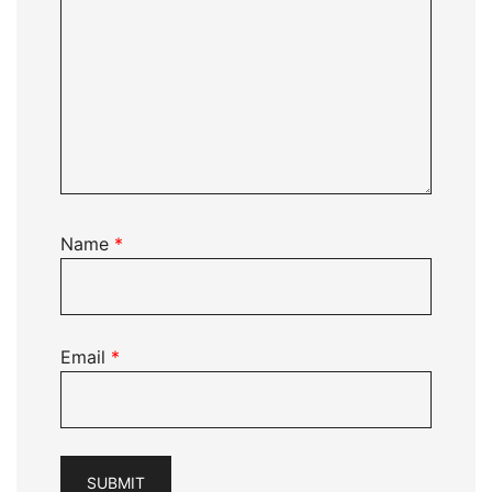
Name
*
Email
*