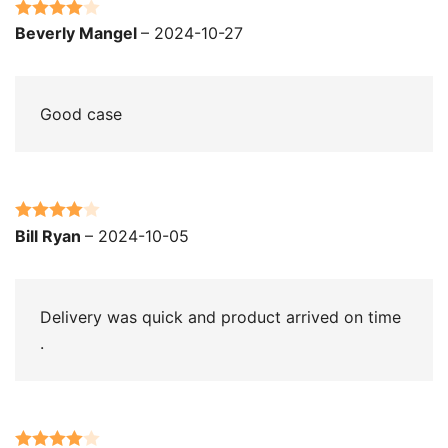
Rated
4
Beverly Mangel
–
2024-10-27
out of 5
Good case
Rated
4
Bill Ryan
–
2024-10-05
out of 5
Delivery was quick and product arrived on time
.