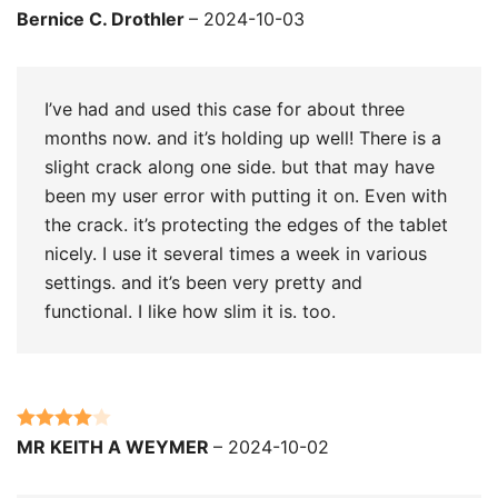
Rated
4
Bernice C. Drothler
–
2024-10-03
out of 5
I’ve had and used this case for about three
months now. and it’s holding up well! There is a
slight crack along one side. but that may have
been my user error with putting it on. Even with
the crack. it’s protecting the edges of the tablet
nicely. I use it several times a week in various
settings. and it’s been very pretty and
functional. I like how slim it is. too.
Rated
4
MR KEITH A WEYMER
–
2024-10-02
out of 5