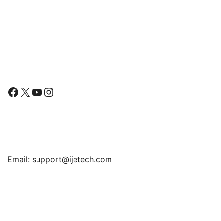
Slim Lightweight Stand
Protective Tablet Cover
with Auto Wake/Sleep
Follow Us
Facebook
X
YouTube
Instagram
Find Us
Email:
support@ijetech.com
Support