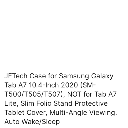
JETech Case for Samsung Galaxy
Tab A7 10.4-Inch 2020 (SM-
T500/T505/T507), NOT for Tab A7
Lite, Slim Folio Stand Protective
Tablet Cover, Multi-Angle Viewing,
Auto Wake/Sleep