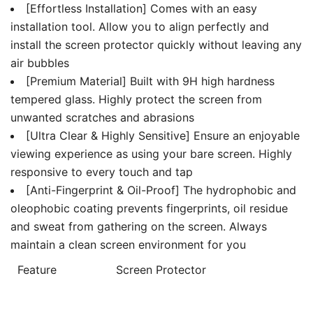
[Effortless Installation] Comes with an easy
installation tool. Allow you to align perfectly and
install the screen protector quickly without leaving any
air bubbles
[Premium Material] Built with 9H high hardness
tempered glass. Highly protect the screen from
unwanted scratches and abrasions
[Ultra Clear & Highly Sensitive] Ensure an enjoyable
viewing experience as using your bare screen. Highly
responsive to every touch and tap
[Anti-Fingerprint & Oil-Proof] The hydrophobic and
oleophobic coating prevents fingerprints, oil residue
and sweat from gathering on the screen. Always
maintain a clean screen environment for you
Feature
Screen Protector