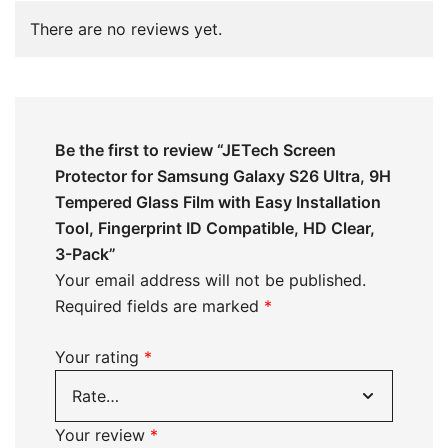
There are no reviews yet.
Be the first to review “JETech Screen
Protector for Samsung Galaxy S26 Ultra, 9H
Tempered Glass Film with Easy Installation
Tool, Fingerprint ID Compatible, HD Clear,
3-Pack”
Your email address will not be published.
Required fields are marked
*
Your rating
*
Your review
*