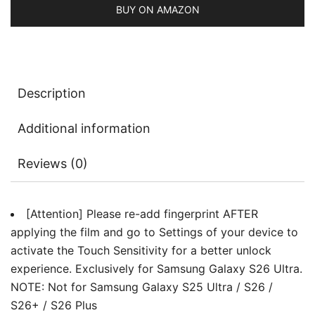
Tool,
BUY ON AMAZON
Fingerprint
ID
Compatible,
HD
Description
Clear,
3-
Additional information
Pack
quantity
Reviews (0)
[Attention] Please re-add fingerprint AFTER
applying the film and go to Settings of your device to
activate the Touch Sensitivity for a better unlock
experience. Exclusively for Samsung Galaxy S26 Ultra.
NOTE: Not for Samsung Galaxy S25 Ultra / S26 /
S26+ / S26 Plus