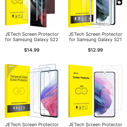
JETech Screen Protector
JETech Screen Protector
for Samsung Galaxy S22
for Samsung Galaxy S21
Ultra 5G 6.8-Inch with
Plus 6.7-Inch with
$
14.99
$
12.99
Camera Lens Protector,
Camera Lens Protector,
Flexible TPU Film,
Easy Installation Tool,
Fingerprint ID
Tempered Glass Film, HD
Compatible, HD Clear,
Clear, 2-Pack Each
Easy Installation, 2-Pack
Each
JETech Screen Protector
JETech Screen Protector