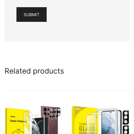
Related products