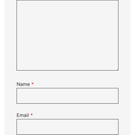
Name
*
Email
*