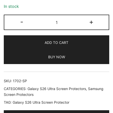
In stock
JETech
-
+
Screen
Protector
for
ADD TO CART
Samsung
Galaxy
BUY NOW
S26
Ultra,
9H
Tempered
SKU:
1702-SP
Glass
CATEGORIES:
Galaxy S26 Ultra Screen Protectors
,
Samsung
Film
Screen Protectors
with
TAG:
Galaxy S26 Ultra Screen Protector
Easy
Installation