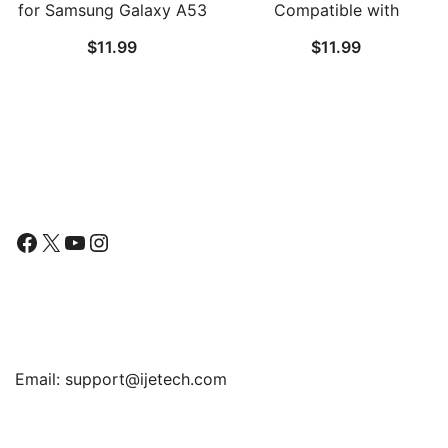
for Samsung Galaxy A53
Compatible with
5G / A52 / A52 5G /
Samsung Galaxy S21 /
$
11.99
$
11.99
A52s 5G, 9H Tempered
S21 Plus 5G 6.7-Inch, HD
Glass Film, Anti-Scratch,
Clarity, Flexible TPU Film
HD Clear, 3-Pack
Compatible with
Fingerprint Sensor, 2-
Pack
Follow Us
Facebook
X
YouTube
Instagram
Find Us
Email:
support@ijetech.com
Support