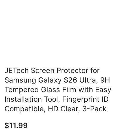
JETech Screen Protector for
Samsung Galaxy S26 Ultra, 9H
Tempered Glass Film with Easy
Installation Tool, Fingerprint ID
Compatible, HD Clear, 3-Pack
$
11.99