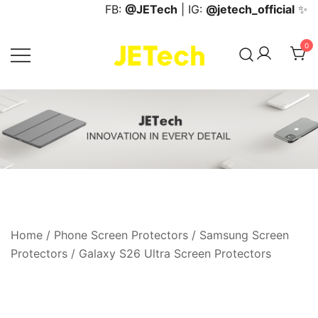
Skip
FB:
@JETech
| IG:
@jetech_official
✨
to
content
0
JETech Official Online Store
Home
/
Phone Screen Protectors
/
Samsung Screen
Protectors
/
Galaxy S26 Ultra Screen Protectors