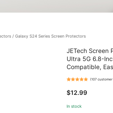
ectors
/
Galaxy S24 Series Screen Protectors
JETech Screen 
Ultra 5G 6.8-Inc
Compatible, Eas
(
107
customer 
Rated
107
4.94
$
12.99
out of 5
based on
customer
In stock
ratings