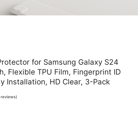
Protector for Samsung Galaxy S24
h, Flexible TPU Film, Fingerprint ID
y Installation, HD Clear, 3-Pack
reviews)