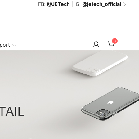
FB:
@JETech
| IG:
@jetech_official
✨
0
port