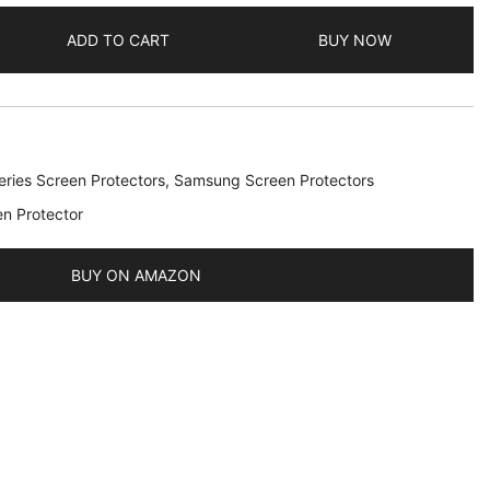
ADD TO CART
BUY NOW
ries Screen Protectors
,
Samsung Screen Protectors
en Protector
BUY ON AMAZON