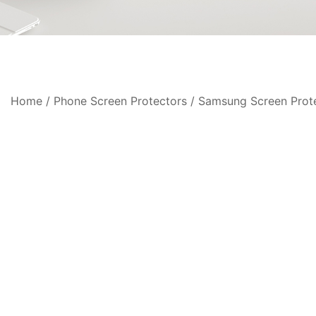
Home
/
Phone Screen Protectors
/
Samsung Screen Prot