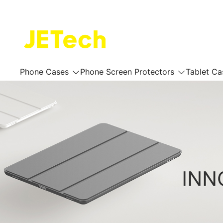
Skip
to
content
JETech Official Online Store
Phone Cases
Phone Screen Protectors
Tablet Ca