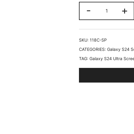
JETech
-
+
Screen
Protector
for
Samsung
SKU:
118C-SP
Galaxy
CATEGORIES:
Galaxy S24 Se
S24
TAG:
Galaxy S24 Ultra Scre
Ultra
5G
6.8-
Inch,
Flexible
TPU
Film,
Fingerprint
ID
Compatible,