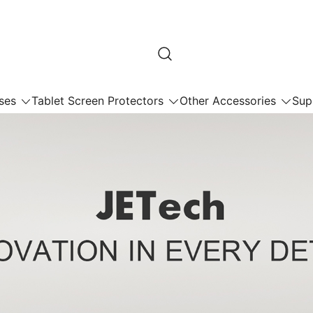
ses
Tablet Screen Protectors
Other Accessories
Sup