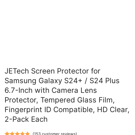
JETech Screen Protector for
Samsung Galaxy S24+ / S24 Plus
6.7-Inch with Camera Lens
Protector, Tempered Glass Film,
Fingerprint ID Compatible, HD Clear,
2-Pack Each
(
153
customer reviews)