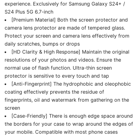
experience. Exclusively for Samsung Galaxy S24+ /
S24 Plus 5G 6.7-inch
[Premium Material] Both the screen protector and
camera lens protector are made of tempered glass.
Protect your screen and camera lens effectively from
daily scratches, bumps or drops
[HD Clarity & High Response] Maintain the original
resolutions of your photos and videos. Ensure the
normal use of flash function. Ultra-thin screen
protector is sensitive to every touch and tap
[Anti-Fingerprint] The hydrophobic and oleophobic
coating effectively prevents the residue of
fingerprints, oil and watermark from gathering on the
screen
[Case-Friendly] There is enough edge space around
the borders for your case to wrap around the edges of
your mobile. Compatible with most phone cases