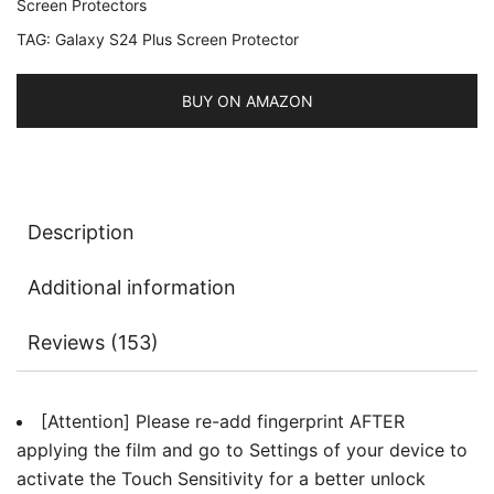
Screen Protectors
with
TAG:
Galaxy S24 Plus Screen Protector
Camera
Lens
Protector,
BUY ON AMAZON
Tempered
Glass
Film,
Fingerprint
Description
ID
Compatible,
Additional information
HD
Clear,
Reviews (153)
2-
Pack
Each
[Attention] Please re-add fingerprint AFTER
quantity
applying the film and go to Settings of your device to
activate the Touch Sensitivity for a better unlock