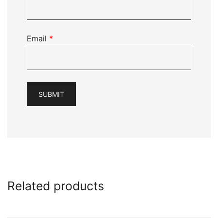
Email
*
Related products