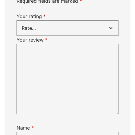
Required fields are marked
*
Your rating
*
Your review
*
Name
*