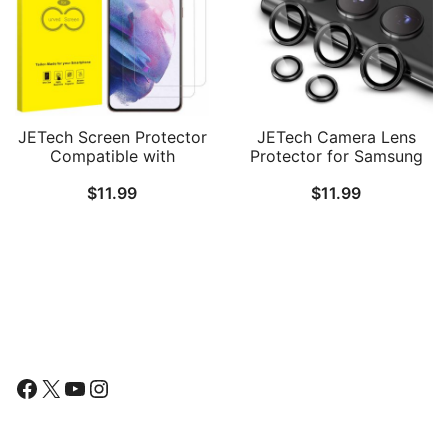
JETech Screen Protector
JETech Camera Lens
Compatible with
Protector for Samsung
Samsung Galaxy S21 /
Galaxy S22 Ultra 5G 6.8-
$
11.99
$
11.99
S21 Plus 5G 6.7-Inch, HD
Inch, 9H Tempered Glass
Clarity, Flexible TPU Film
Metal Individual Ring
Compatible with
Cover, Easy Installation
Fingerprint Sensor, 2-
Tray, HD Clear, Set of 5
Pack
Follow Us
Facebook
X
YouTube
Instagram
Find Us