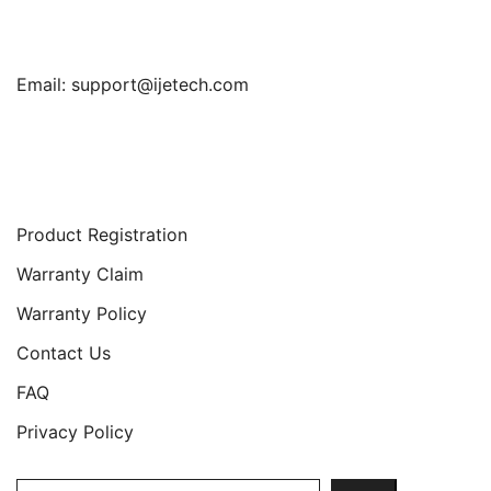
Email:
support@ijetech.com
Support
Product Registration
Warranty Claim
Warranty Policy
Contact Us
FAQ
Privacy Policy