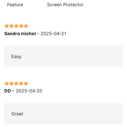
Feature
Screen Protector
Rated
5
out
Sandra michel
–
2025-04-21
of 5
Easy
Rated
5
out
DD
–
2025-04-20
of 5
Great