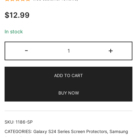
Rated
153
4.85
$
12.99
out of 5
based on
customer
In stock
ratings
JETech
-
+
Screen
Protector
for
ADD TO CART
Samsung
Galaxy
BUY NOW
S24+
/
S24
Plus
SKU:
1186-SP
6.7-
CATEGORIES:
Galaxy S24 Series Screen Protectors
,
Samsung
Inch