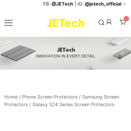
Skip
FB:
@JETech
| IG:
@jetech_official
✨
to
content
0
JETech Official Online Store
Home
/
Phone Screen Protectors
/
Samsung Screen
Protectors
/
Galaxy S24 Series Screen Protectors