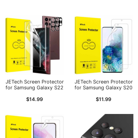
JETech Screen Protector
JETech Screen Protector
for Samsung Galaxy S22
for Samsung Galaxy S20
Ultra 5G 6.8-Inch with
Plus 5G 6.7-Inch, HD
$
14.99
$
11.99
Camera Lens Protector,
Clarity Flexible TPU Film,
Flexible TPU Film,
Case Friendly, 2-Pack
Fingerprint ID
Compatible, HD Clear,
Easy Installation, 2-Pack
Each