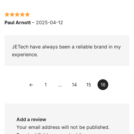
Rated
5
out
Paul Arnott
–
2025-04-12
of 5
JETech have always been a reliable brand in my
experience.
←
1
…
14
15
16
Add a review
Your email address will not be published.