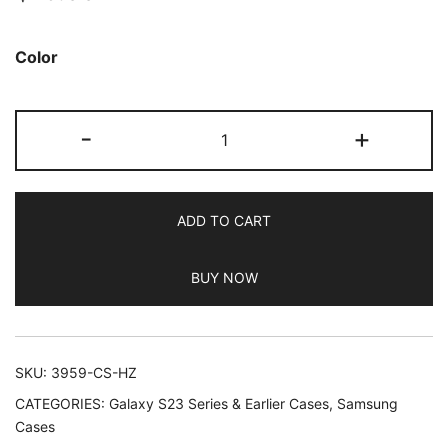
based on
customer
Color
ratings
JETech
-
+
Magnetic
Case
for
ADD TO CART
Samsung
Galaxy
BUY NOW
S23
Ultra
5G
6.8-
SKU:
3959-CS-HZ
Inch,
CATEGORIES:
Galaxy S23 Series & Earlier Cases
,
Samsung
Compatible
Cases
with