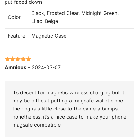
put faced down
Black, Frosted Clear, Midnight Green,
Color
Lilac, Beige
Feature
Magnetic Case
Rated
5
out
Amnious
–
2024-03-07
of 5
It’s decent for magnetic wireless charging but it
may be difficult putting a magsafe wallet since
the ring is a little close to the camera bumps.
nonetheless. it’s a nice case to make your phone
magsafe compatible