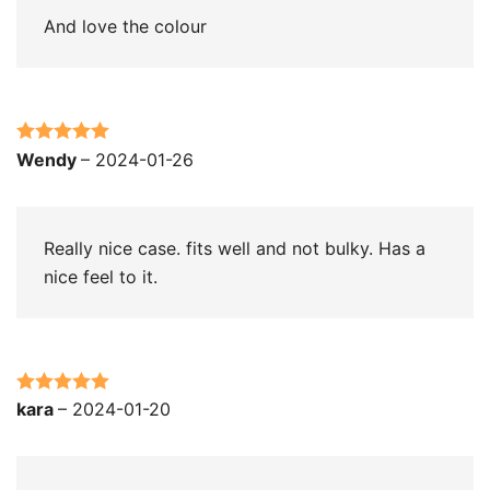
And love the colour
Rated
5
out
Wendy
–
2024-01-26
of 5
Really nice case. fits well and not bulky. Has a
nice feel to it.
Rated
5
out
kara
–
2024-01-20
of 5