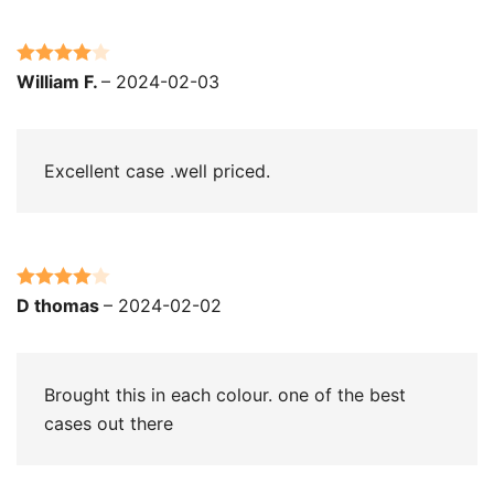
Rated
4
William F.
–
2024-02-03
out of 5
Excellent case .well priced.
Rated
4
D thomas
–
2024-02-02
out of 5
Brought this in each colour. one of the best
cases out there