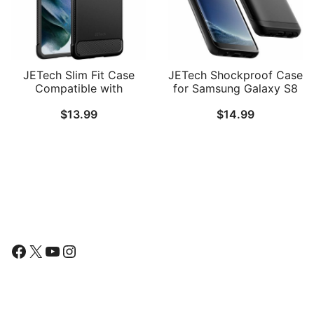
JETech Slim Fit Case
JETech Shockproof Case
Compatible with
for Samsung Galaxy S8
Samsung Galaxy S21 5G
(NOT for S8 Plus ), Dual
$
13.99
$
14.99
(NOT for Plus ) 6.2-Inch,
Layer Protective Phone
Thin Phone Cover with
Cover with Shock-
Shock-Absorption and
Absorption
Carbon Fiber Design
Follow Us
Facebook
X
YouTube
Instagram
Find Us