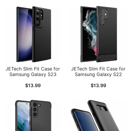
JETech Slim Fit Case for
JETech Slim Fit Case for
Samsung Galaxy S23
Samsung Galaxy S22
Ultra 5G 6.8-Inch, Soft
Ultra 5G 6.8-Inch, Thin
$
13.99
$
13.99
TPU Thin Protective
Phone Cover with Shock-
Phone Cover with Matte
Absorption and Carbon
Finish, Shockproof
Fiber Design