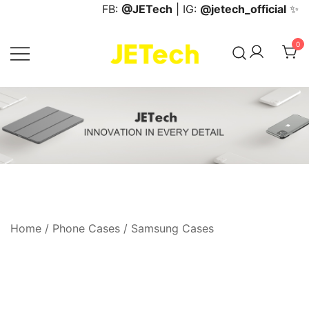
Skip
FB:
@JETech
| IG:
@jetech_official
✨
to
content
0
JETech Official Online Store
Home
/
Phone Cases
/
Samsung Cases