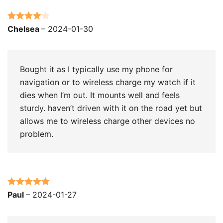
Rated
4
Chelsea
–
2024-01-30
out of 5
Bought it as I typically use my phone for
navigation or to wireless charge my watch if it
dies when I’m out. It mounts well and feels
sturdy. haven’t driven with it on the road yet but
allows me to wireless charge other devices no
problem.
Rated
5
out
Paul
–
2024-01-27
of 5