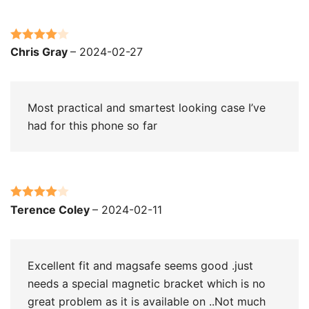
Rated
4
Chris Gray
–
2024-02-27
out of 5
Most practical and smartest looking case I’ve
had for this phone so far
Rated
4
Terence Coley
–
2024-02-11
out of 5
Excellent fit and magsafe seems good .just
needs a special magnetic bracket which is no
great problem as it is available on ..Not much