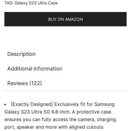
TAG:
Galaxy S23 Ultra Case
MagSafe,
Translucent
Matte
BUY ON AMAZON
Back
Shockproof
Phone
Cover
Description
quantity
Additional information
Reviews (122)
[Exactly Designed] Exclusively fit for Samsung
Galaxy S23 Ultra 5G 6.8-inch. A protective case
ensures you can fully access the camera, charging
port, speaker and more with aligned cutouts