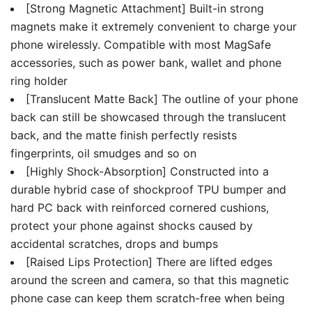
[Strong Magnetic Attachment] Built-in strong
magnets make it extremely convenient to charge your
phone wirelessly. Compatible with most MagSafe
accessories, such as power bank, wallet and phone
ring holder
[Translucent Matte Back] The outline of your phone
back can still be showcased through the translucent
back, and the matte finish perfectly resists
fingerprints, oil smudges and so on
[Highly Shock-Absorption] Constructed into a
durable hybrid case of shockproof TPU bumper and
hard PC back with reinforced cornered cushions,
protect your phone against shocks caused by
accidental scratches, drops and bumps
[Raised Lips Protection] There are lifted edges
around the screen and camera, so that this magnetic
phone case can keep them scratch-free when being