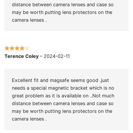
distance between camera lenses and case so
may be worth putting lens protectors on the
camera lenses .
Rated
4
Terence Coley
–
2024-02-11
out of 5
Excellent fit and magsafe seems good .just
needs a special magnetic bracket which is no
great problem as it is available on ..Not much
distance between camera lenses and case so
may be worth putting lens protectors on the
camera lenses .