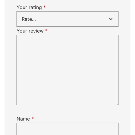
Your rating
*
Your review
*
Name
*