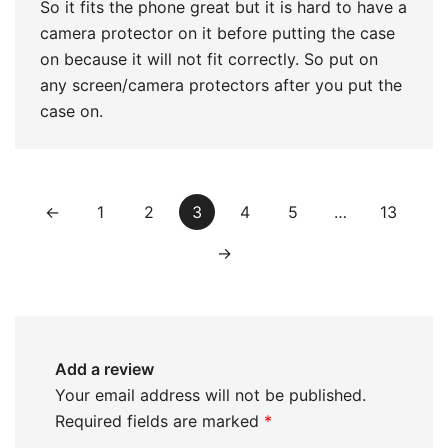
So it fits the phone great but it is hard to have a
camera protector on it before putting the case
on because it will not fit correctly. So put on
any screen/camera protectors after you put the
case on.
←
1
2
3
4
5
…
13
→
Add a review
Your email address will not be published.
Required fields are marked
*