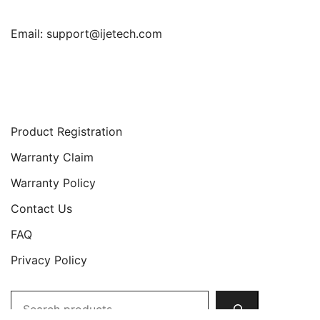
Email:
support@ijetech.com
Support
Product Registration
Warranty Claim
Warranty Policy
Contact Us
FAQ
Privacy Policy
Search