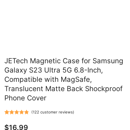
JETech Magnetic Case for Samsung
Galaxy S23 Ultra 5G 6.8-Inch,
Compatible with MagSafe,
Translucent Matte Back Shockproof
Phone Cover
(
122
customer reviews)
Rated
122
4.87
$
16.99
out of 5