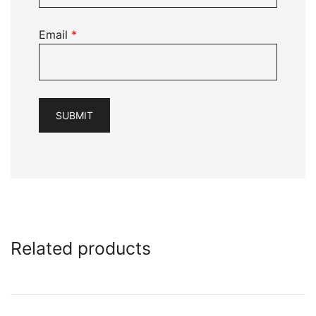
Email
*
Related products