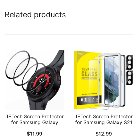
Related products
JETech Screen Protector
JETech Screen Protector
for Samsung Galaxy
for Samsung Galaxy S21
Watch 5 Pro 45mm, Full
Plus 6.7-Inch with
$
11.99
$
12.99
Coverage Tempered
Camera Lens Protector,