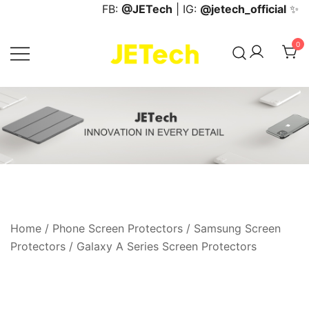
Skip
FB:
@JETech
| IG:
@jetech_official
✨
to
content
0
JETech Official Online Store
Home
/
Phone Screen Protectors
/
Samsung Screen
Protectors
/
Galaxy A Series Screen Protectors