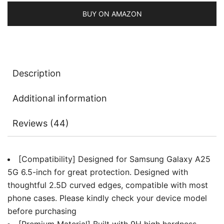
Anti-
Scratch,
BUY ON AMAZON
HD
Clear,
3-
Pack
Description
quantity
Additional information
Reviews (44)
[Compatibility] Designed for Samsung Galaxy A25
5G 6.5-inch for great protection. Designed with
thoughtful 2.5D curved edges, compatible with most
phone cases. Please kindly check your device model
before purchasing
[Premium Material] Built with 9H high hardness