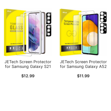
Glass, HD Clear, 3 Pack
Easy Installation Tool,
Tempered Glass Film, HD
Clear, 2-Pack Each
JETech Screen Protector
JETech Screen Protector
for Samsung Galaxy S21
for Samsung Galaxy A52
6.2-Inch with Camera
/ A52 5G / A52s 5G with
$
12.99
$
11.99
Lens Protector, Easy
Camera Lens Protector,
Installation Tool,
Tempered Glass Film, HD
Tempered Glass Film, HD
Clear, 2-Pack Each
Clear, 2-Pack Each
Follow Us