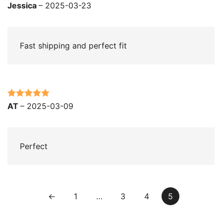
Rated
5
out
Jessica
–
2025-03-23
of 5
Fast shipping and perfect fit
Rated
5
out
AT
–
2025-03-09
of 5
Perfect
←
1
…
3
4
5