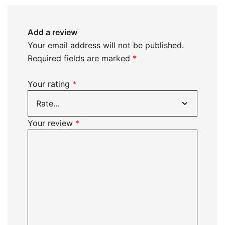
Add a review
Your email address will not be published.
Required fields are marked
*
Your rating
*
Your review
*