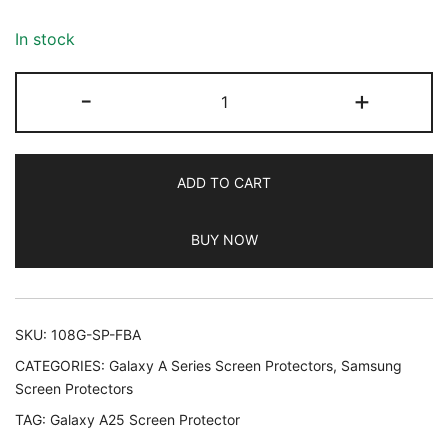
based on
customer
In stock
ratings
JETech
-
+
Screen
Protector
for
ADD TO CART
Samsung
Galaxy
BUY NOW
A25
5G
6.5
Inch,
SKU:
108G-SP-FBA
9H
CATEGORIES:
Galaxy A Series Screen Protectors
,
Samsung
Tempered
Screen Protectors
Glass
TAG:
Galaxy A25 Screen Protector
Film,