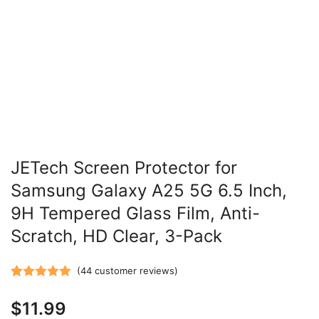
JETech Screen Protector for
Samsung Galaxy A25 5G 6.5 Inch,
9H Tempered Glass Film, Anti-
Scratch, HD Clear, 3-Pack
(
44
customer reviews)
Rated
44
5.00
$
11.99
out of 5