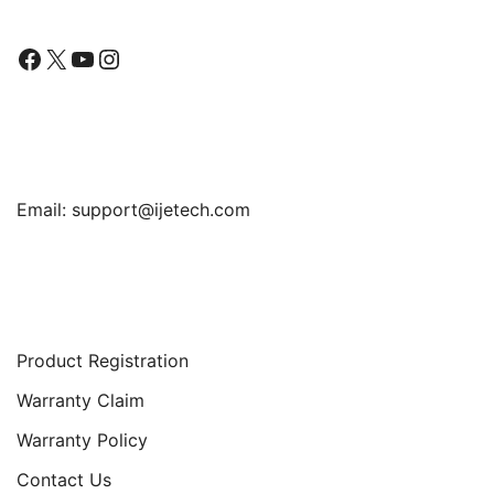
Facebook
X
YouTube
Instagram
Find Us
Email:
support@ijetech.com
Support
Product Registration
Warranty Claim
Warranty Policy
Contact Us