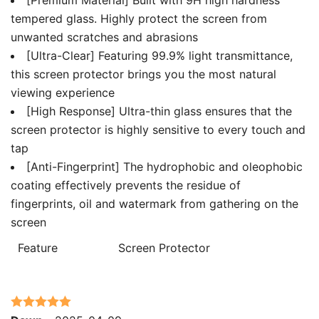
tempered glass. Highly protect the screen from
unwanted scratches and abrasions
[Ultra-Clear] Featuring 99.9% light transmittance,
this screen protector brings you the most natural
viewing experience
[High Response] Ultra-thin glass ensures that the
screen protector is highly sensitive to every touch and
tap
[Anti-Fingerprint] The hydrophobic and oleophobic
coating effectively prevents the residue of
fingerprints, oil and watermark from gathering on the
screen
Feature
Screen Protector
Rated
5
out