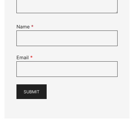
Name
*
Email
*