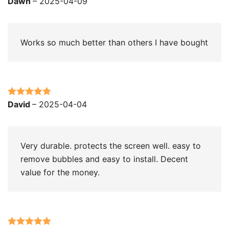
Dawn
–
2025-04-09
of 5
Works so much better than others I have bought
Rated
5
out
David
–
2025-04-04
of 5
Very durable. protects the screen well. easy to
remove bubbles and easy to install. Decent
value for the money.