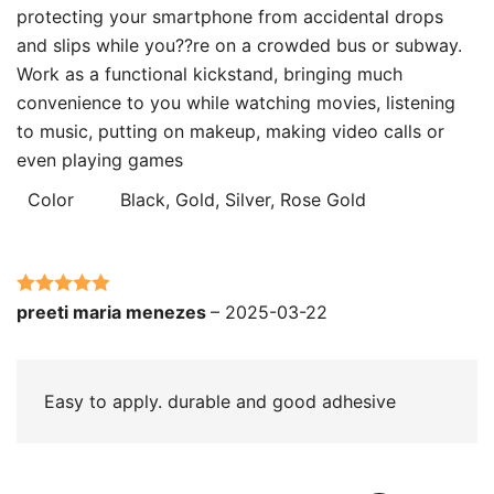
protecting your smartphone from accidental drops
and slips while you??re on a crowded bus or subway.
Work as a functional kickstand, bringing much
convenience to you while watching movies, listening
to music, putting on makeup, making video calls or
even playing games
Color
Black, Gold, Silver, Rose Gold
Rated
5
out
preeti maria menezes
–
2025-03-22
of 5
Easy to apply. durable and good adhesive