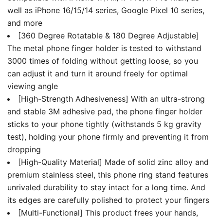
well as iPhone 16/15/14 series, Google Pixel 10 series,
and more
[360 Degree Rotatable & 180 Degree Adjustable]
The metal phone finger holder is tested to withstand
3000 times of folding without getting loose, so you
can adjust it and turn it around freely for optimal
viewing angle
[High-Strength Adhesiveness] With an ultra-strong
and stable 3M adhesive pad, the phone finger holder
sticks to your phone tightly (withstands 5 kg gravity
test), holding your phone firmly and preventing it from
dropping
[High-Quality Material] Made of solid zinc alloy and
premium stainless steel, this phone ring stand features
unrivaled durability to stay intact for a long time. And
its edges are carefully polished to protect your fingers
[Multi-Functional] This product frees your hands,