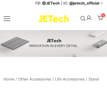
Skip
FB:
@JETech
| IG:
@jetech_official
✨
to
content
0
JETech Official Online Store
Home
/
Other Accessories
/
Life Accessories
/
Stand