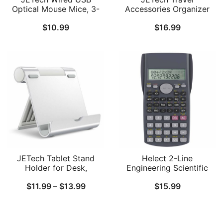
Optical Mouse Mice, 3-
Accessories Organizer
Button, Black
Case, Portable Electronic
$
10.99
$
16.99
Pouch Gadget Bag for
MacBook Power Adapter
Chargers, Cables, Power
Bank, Mouse, Stylus Pen,
Earphone, SD Card, USB
Flash Drive
JETech Tablet Stand
Helect 2-Line
Holder for Desk,
Engineering Scientific
Adjustable Portable
Calculator, Suitable for
Price
$
11.99
–
$
13.99
$
15.99
Desktop Holder, Foldable
School and Business
Dock for Tablet from 4
range:
Inch to 12.9 Inch,
$11.99
Compatible with iPad