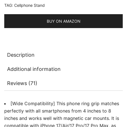
TAG:
Cellphone Stand
Cellphone
Stand
for
BUY ON AMAZON
Magnetic
Car
Mount,
Compatible
Description
with
iPhone,
Additional information
Galaxy,
Pixel
Reviews (71)
and
More
Smartphone
[Wide Compatibility] This phone ring grip matches
quantity
perfectly with all smartphones from 4 inches to 8
inches and works well with magnetic car mounts. It is
compatible with iPhone 17/Air/17 Pro/17 Pro Max, as