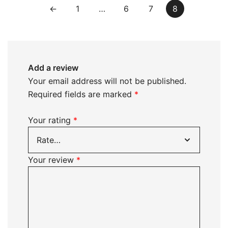
←
1
…
6
7
8
Add a review
Your email address will not be published.
Required fields are marked
*
Your rating
*
Your review
*