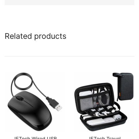
Related products
JETech Wired USB
JETech Travel