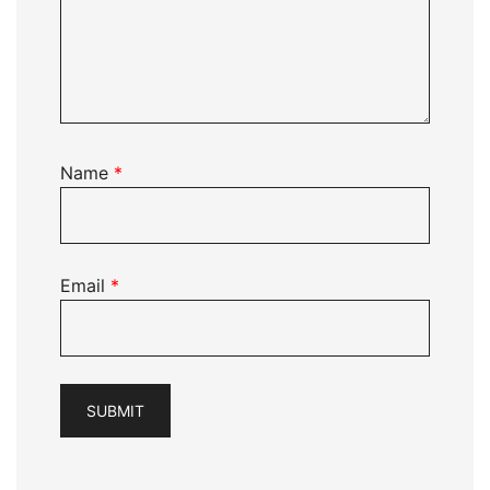
Name
*
Email
*