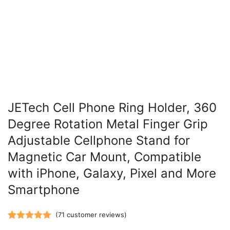
JETech Cell Phone Ring Holder, 360
Degree Rotation Metal Finger Grip
Adjustable Cellphone Stand for
Magnetic Car Mount, Compatible
with iPhone, Galaxy, Pixel and More
Smartphone
(
71
customer reviews)
Rated
71
5.00