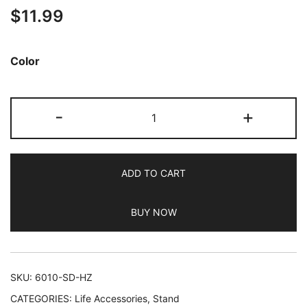
$
11.99
out of 5
based on
customer
Color
ratings
JETech
-
+
Cell
Phone
Ring
ADD TO CART
Holder,
360
BUY NOW
Degree
Rotation
Metal
Finger
SKU:
6010-SD-HZ
Grip
CATEGORIES:
Life Accessories
,
Stand
Adjustable