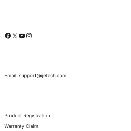
Mini/Air/Pro
through
$13.99
Follow Us
Facebook
X
YouTube
Instagram
Find Us
Email:
support@ijetech.com
Support
Product Registration
Warranty Claim