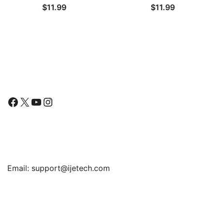
$
11.99
$
11.99
Cover with Shock-
Shockproof Phone
Absorption, Carbon Fiber
Bumper Cover, Anti-
Design
Scratch Clear Back
Follow Us
Facebook
X
YouTube
Instagram
Find Us
Email:
support@ijetech.com
Support