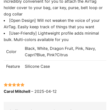
incredibly convenient for you to attach the AirTag
holder cover to your bag, car key, purse, belt loop or
dog collar
[Open Design] Will not weaken the voice of your
AirTag. Easily keep track of things that you want
[User-Friendly] Lightweight profile adds minimal
bulk. Multi-colors available for you
Black, White, Dragon Fruit, Pink, Navy,
Color
Capri?Blue, Pink?Citrus
Feature
Silicone Case
Rated
5
out
Carol Mitchell
–
2025-04-12
of 5