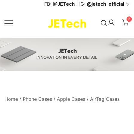
Skip
FB:
@JETech
| IG:
@jetech_official
✨
to
content
0
JETech Official Online Store
Home
/
Phone Cases
/
Apple Cases
/
AirTag Cases