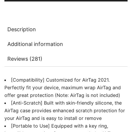
Easy
Installation,
2-
Pack
Description
quantity
Additional information
Reviews (281)
[Compatibility] Customized for AirTag 2021.
Perfectly fit your device, maximum wrap AirTag and
offer great protection (Note: AirTag is not included)
[Anti-Scratch] Built with skin-friendly silicone, the
AirTag case provides enhanced scratch protection for
your AirTag and is easy to install or remove
[Portable to Use] Equipped with a key ring,