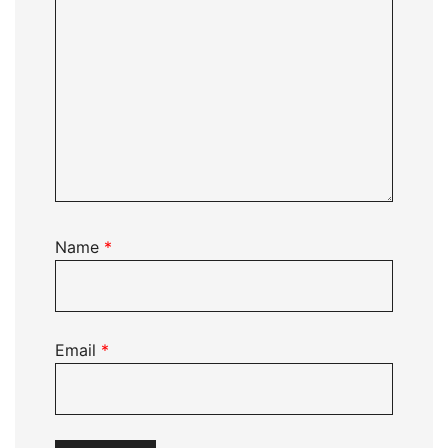
Name
*
Email
*