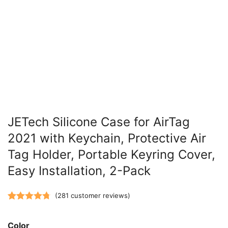
JETech Silicone Case for AirTag
2021 with Keychain, Protective Air
Tag Holder, Portable Keyring Cover,
Easy Installation, 2-Pack
(
281
customer reviews)
Rated
281
4.77
out of 5
Color