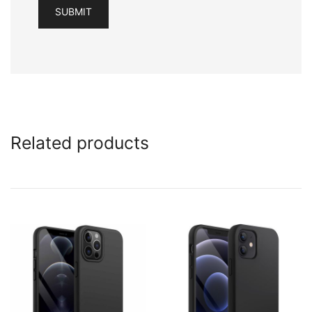
Related products