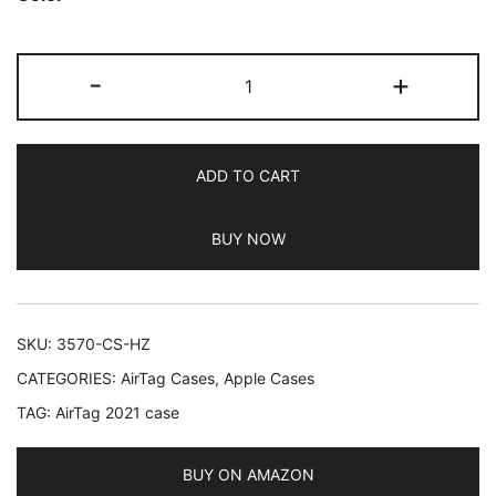
based on
customer
JETech
ratings
-
+
Silicone
Case
for
ADD TO CART
AirTag
2021
BUY NOW
with
Keychain,
Protective
Air
SKU:
3570-CS-HZ
Tag
CATEGORIES:
AirTag Cases
,
Apple Cases
Holder,
TAG:
AirTag 2021 case
Portable
Keyring
Cover,
BUY ON AMAZON