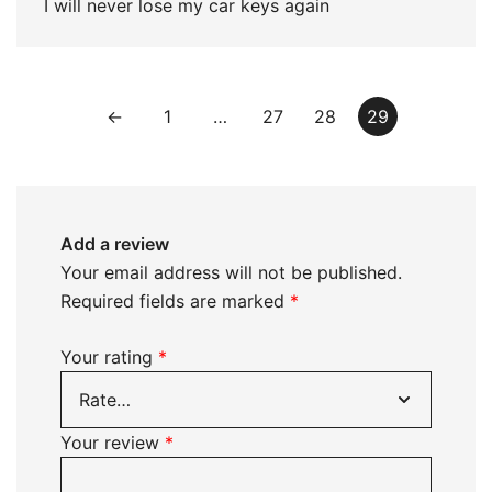
I will never lose my car keys again
←
1
…
27
28
29
Add a review
Your email address will not be published.
Required fields are marked
*
Your rating
*
Your review
*