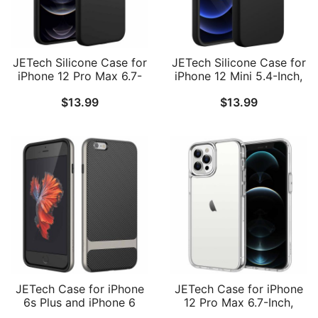
JETech Silicone Case for
JETech Silicone Case for
iPhone 12 Pro Max 6.7-
iPhone 12 Mini 5.4-Inch,
Inch, Silky-Soft Touch
Silky-Soft Touch Full-
$
13.99
$
13.99
Full-Body Protective
Body Protective Phone
Phone Case, Shockproof
Case, Shockproof Cover
Cover with Microfiber
with Microfiber Lining
Lining
JETech Case for iPhone
JETech Case for iPhone
6s Plus and iPhone 6
12 Pro Max 6.7-Inch,
Plus, Slim Protective
Non-Yellowing