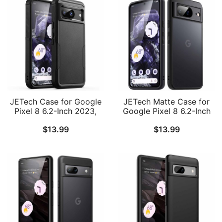
JETech Case for Google
JETech Matte Case for
Pixel 8 6.2-Inch 2023,
Google Pixel 8 6.2-Inch
Heavy Duty Dual-Layer
2023, Frosted
$
13.99
$
13.99
Protection, Rugged
Translucent Back
Tough Shockproof Phone
Protective Slim Phone
Cover with Matte Design
Cover, Anti-Fingerprints