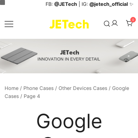
Skip
FB:
@JETech
| IG:
@jetech_official
✨
to
content
0
JETech Official Online Store
Home
/
Phone Cases
/
Other Devices Cases
/
Google
Cases
/ Page 4
Google