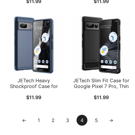
$
11.99
$
11.99
Shockproof Bumper
Layer Rugged Protective
Protective Phone Cover,
Phone Cover with Shock-
Anti-Scratch Hard PC
Absorption
Back
JETech Heavy
JETech Slim Fit Case for
Shockproof Case for
Google Pixel 7 Pro, Thin
Google Pixel 7, Dual
Phone Cover Matte
$
11.99
$
11.99
Layer Rugged Protective
Finish with Shock-
Phone Cover with Shock-
Absorption and Carbon
Absorption
Fiber Design
←
1
2
3
4
5
→