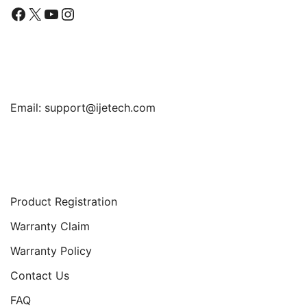
Facebook
X
YouTube
Instagram
Find Us
Email:
support@ijetech.com
Support
Product Registration
Warranty Claim
Warranty Policy
Contact Us
FAQ