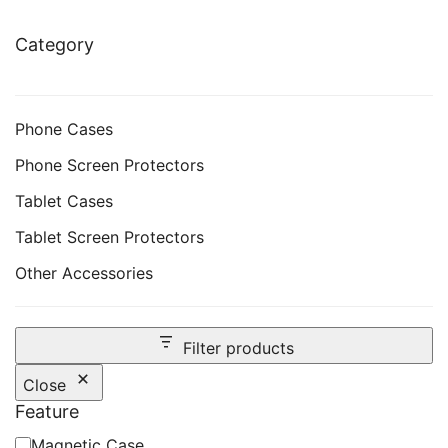
Category
Phone Cases
Phone Screen Protectors
Tablet Cases
Tablet Screen Protectors
Other Accessories
Filter products
Close
Feature
Feature
Magnetic Case