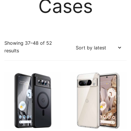
Cases
Showing 37–48 of 52
Sorted
results
by
latest