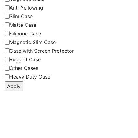
Anti-Yellowing
Slim Case
Matte Case
Silicone Case
Magnetic Slim Case
Case with Screen Protector
Rugged Case
Other Cases
Heavy Duty Case
Apply
Follow Us