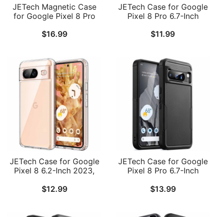
JETech Magnetic Case
JETech Case for Google
for Google Pixel 8 Pro
Pixel 8 Pro 6.7-Inch
6.7-Inch 2023,
2023, Non-Yellowing
$
16.99
$
11.99
Compatible with
Shockproof Bumper
MagSafe, Translucent
Protective Phone Cover,
Matte Back Shockproof
Anti-Scratch Hard PC
Phone Cover
Back
JETech Case for Google
JETech Case for Google
Pixel 8 6.2-Inch 2023,
Pixel 8 Pro 6.7-Inch
Non-Yellowing
2023, Heavy Duty Dual-
$
12.99
$
13.99
Shockproof Bumper
Layer Protection, Rugged
Protective Phone Cover,
Tough Shockproof Phone
Anti-Scratch Hard PC
Cover with Matte Design
Back