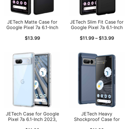
JETech Matte Case for
JETech Slim Fit Case for
Google Pixel 7a 6.1-Inch
Google Pixel 7a 6.1-Inch
2023, Frosted
2023, Soft TPU Thin
Price
$
13.99
$
11.99
–
$
13.99
Translucent Back
Protective Phone Cover
Protective Slim Phone
with Matte Finish,
range:
Cover, Anti-Fingerprints
Shockproof
$11.99
throug
$13.99
JETech Case for Google
JETech Heavy
Pixel 7a 6.1-Inch 2023,
Shockproof Case for
Non-Yellowing
Google Pixel 7 Pro, Dual