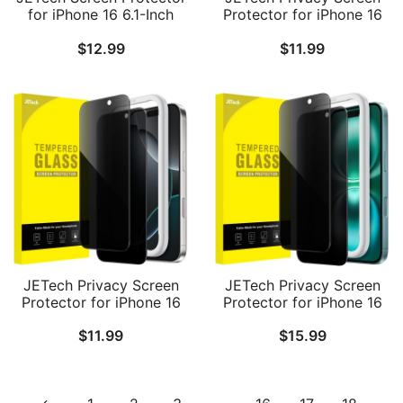
for iPhone 16 6.1-Inch
Protector for iPhone 16
with Camera Lens
Pro Max 6.9-Inch, Anti-
$
12.99
$
11.99
Protector, Easy
Spy Tempered Glass Film
Installation Tool,
with Easy Installation
Tempered Glass Film, HD
Tool, 2-Pack
Clear, 2-Pack Each
JETech Privacy Screen
JETech Privacy Screen
Protector for iPhone 16
Protector for iPhone 16
Pro 6.3-Inch, Anti-Spy
Plus 6.7-Inch, Anti-Spy
$
11.99
$
15.99
Tempered Glass Film
Tempered Glass Film
with Easy Installation
with Easy Installation
Tool, 2-Pack
Tool, 2-Pack