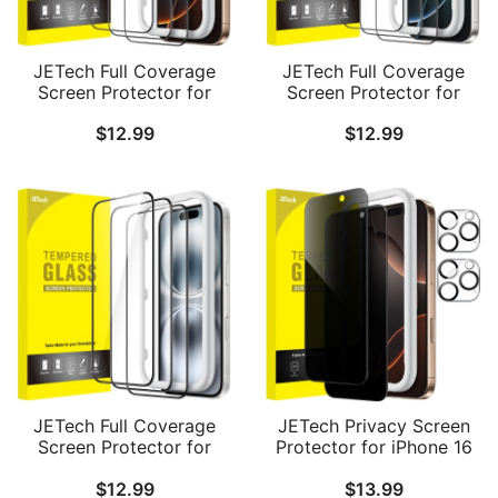
JETech Full Coverage
JETech Full Coverage
Screen Protector for
Screen Protector for
iPhone 16 Pro Max 6.9-
iPhone 16 Pro 6.3-Inch,
$
12.99
$
12.99
Inch, Black Edge
Black Edge Tempered
Tempered Glass Film
Glass Film with Easy
with Easy Installation
Installation Tool, Case-
Tool, Case-Friendly, HD
Friendly, HD Clear, 3-
Clear, 3-Pack
Pack
JETech Full Coverage
JETech Privacy Screen
Screen Protector for
Protector for iPhone 16
iPhone 16 6.1-Inch, Black
Pro Max 6.9-Inch with
$
12.99
$
13.99
Edge Tempered Glass
Camera Lens Protector,