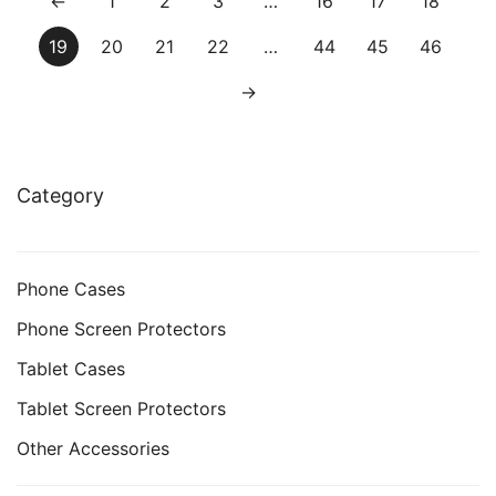
←
1
2
3
…
16
17
18
19
20
21
22
…
44
45
46
→
Category
Phone Cases
Phone Screen Protectors
Tablet Cases
Tablet Screen Protectors
Other Accessories