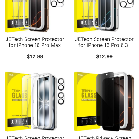
JETech Screen Protector
JETech Screen Protector
for iPhone 16 Pro Max
for iPhone 16 Pro 6.3-
6.9-Inch with Camera
Inch with Camera Lens
$
12.99
$
12.99
Lens Protector, Easy
Protector, Easy
Installation Tool,
Installation Tool,
Tempered Glass Film, HD
Tempered Glass Film, HD
Clear, 2-Pack Each
Clear, 2-Pack Each
JETech Screen Protector
JETech Privacy Screen