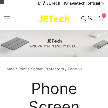
Skip
FB:
@JETech
| IG:
@jetech_official
✨
to
content
0
JETech Official Online Store
Home
/
Phone Screen Protectors
/ Page 19
Phone
Screen