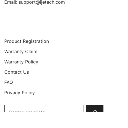
Email:
support@ijetech.com
Support
Product Registration
Warranty Claim
Warranty Policy
Contact Us
FAQ
Privacy Policy
Search