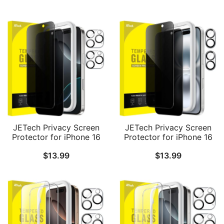
Film with Easy
Anti-Spy Tempered Glass
Installation Tool, Case-
Film, Easy Installation
Friendly, HD Clear, 3-
Tool, 2-Pack Each
Pack
JETech Privacy Screen
JETech Privacy Screen
Protector for iPhone 16
Protector for iPhone 16
Pro 6.3-Inch with Camera
6.1-Inch with Camera
$
13.99
$
13.99
Lens Protector, Anti-Spy
Lens Protector, Anti-Spy
Tempered Glass Film,
Tempered Glass Film,
Easy Installation Tool, 2-
Easy Installation Tool, 2-
Pack Each
Pack Each