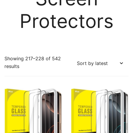
Protectors
Showing 217–228 of 542
Sorted
results
by
latest