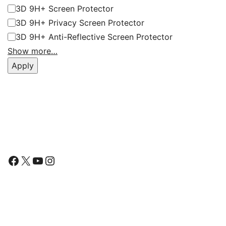
3D 9H+ Screen Protector
3D 9H+ Privacy Screen Protector
3D 9H+ Anti-Reflective Screen Protector
Show more…
Apply
Follow Us
Facebook
X
YouTube
Instagram
Find Us