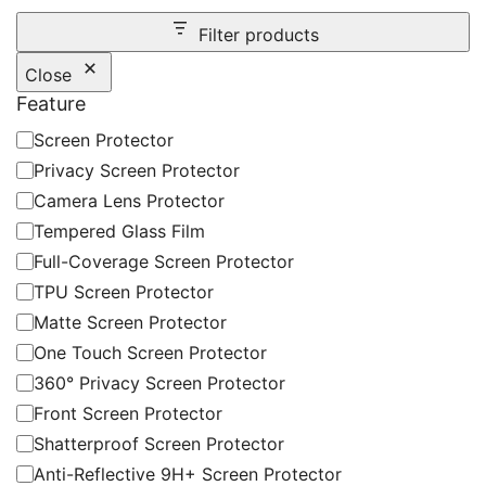
Filter products
Close
Feature
Feature
Screen Protector
Privacy Screen Protector
Camera Lens Protector
Tempered Glass Film
Full-Coverage Screen Protector
TPU Screen Protector
Matte Screen Protector
One Touch Screen Protector
360° Privacy Screen Protector
Front Screen Protector
Shatterproof Screen Protector
Anti-Reflective 9H+ Screen Protector