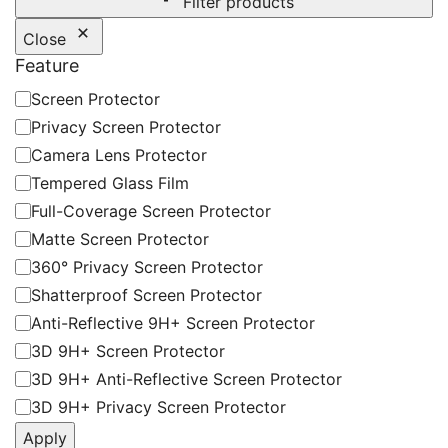
Filter products
Close
Feature
Feature
Screen Protector
Privacy Screen Protector
Camera Lens Protector
Tempered Glass Film
Full-Coverage Screen Protector
Matte Screen Protector
360° Privacy Screen Protector
Shatterproof Screen Protector
Anti-Reflective 9H+ Screen Protector
3D 9H+ Screen Protector
3D 9H+ Anti-Reflective Screen Protector
3D 9H+ Privacy Screen Protector
Apply