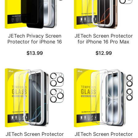
JETech Privacy Screen
JETech Screen Protector
Protector for iPhone 16
for iPhone 16 Pro Max
6.1-Inch with Camera
6.9-Inch with Camera
$
13.99
$
12.99
Lens Protector, Anti-Spy
Lens Protector, Easy
Tempered Glass Film,
Installation Tool,
Easy Installation Tool, 2-
Tempered Glass Film, HD
Pack Each
Clear, 2-Pack Each
JETech Screen Protector
JETech Screen Protector