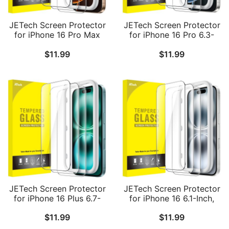
JETech Screen Protector
JETech Screen Protector
for iPhone 16 Pro Max
for iPhone 16 Pro 6.3-
6.9-Inch, Tempered Glass
Inch, Tempered Glass
$
11.99
$
11.99
Film with Easy
Film with Easy
Installation Tool, Case-
Installation Tool, Case-
Friendly, HD Clear, 3-
Friendly, HD Clear, 3-
Pack
Pack
JETech Screen Protector
JETech Screen Protector
for iPhone 16 Plus 6.7-
for iPhone 16 6.1-Inch,
Inch, Tempered Glass
Tempered Glass Film
$
11.99
$
11.99
Film with Easy
with Easy Installation
Installation Tool, Case-
Tool, Case-Friendly, HD