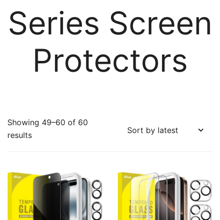
Series Screen
Protectors
Showing 49–60 of 60
Sorted
results
by
latest