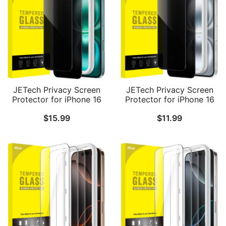
JETech Privacy Screen
JETech Privacy Screen
Protector for iPhone 16
Protector for iPhone 16
Plus 6.7-Inch, Anti-Spy
6.1-Inch, Anti-Spy
$
15.99
$
11.99
Tempered Glass Film
Tempered Glass Film
with Easy Installation
with Easy Installation
Tool, 2-Pack
Tool, 2-Pack