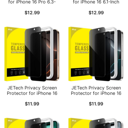
for iPhone 16 Pro 6.3-
for iPhone 16 6.1-Inch
Inch with Camera Lens
with Camera Lens
$
12.99
$
12.99
Protector, Easy
Protector, Easy
Installation Tool,
Installation Tool,
Tempered Glass Film, HD
Tempered Glass Film, HD
Clear, 2-Pack Each
Clear, 2-Pack Each
JETech Privacy Screen
JETech Privacy Screen
Protector for iPhone 16
Protector for iPhone 16
Pro Max 6.9-Inch, Anti-
Pro 6.3-Inch, Anti-Spy
$
11.99
$
11.99
Spy Tempered Glass Film
Tempered Glass Film
with Easy Installation
with Easy Installation
Tool, 2-Pack
Tool, 2-Pack