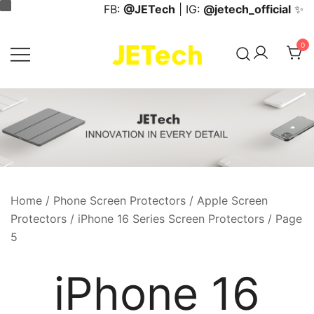
Skip
FB:
@JETech
| IG:
@jetech_official
✨
to
content
0
JETech Official Online Store
Home
/
Phone Screen Protectors
/
Apple Screen
Protectors
/
iPhone 16 Series Screen Protectors
/ Page
5
iPhone 16