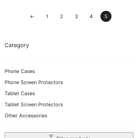
Friendly, HD Clear, 3-
Clear, 3-Pack
Pack
←
1
2
3
4
5
Category
Phone Cases
Phone Screen Protectors
Tablet Cases
Tablet Screen Protectors
Other Accessories