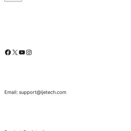
Follow Us
Facebook
X
YouTube
Instagram
Find Us
Email:
support@ijetech.com
Support